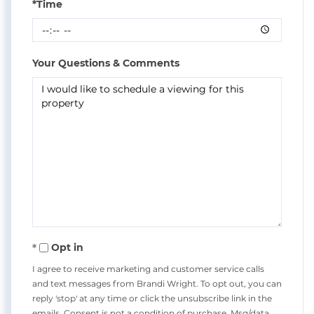
*Time
Your Questions & Comments
Opt in
I agree to receive marketing and customer service calls
and text messages from Brandi Wright. To opt out, you can
reply 'stop' at any time or click the unsubscribe link in the
emails. Consent is not a condition of purchase. Msg/data