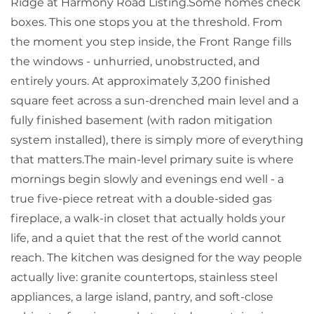
Ridge at Harmony Road Listing.Some homes check
boxes. This one stops you at the threshold. From
the moment you step inside, the Front Range fills
the windows - unhurried, unobstructed, and
entirely yours. At approximately 3,200 finished
square feet across a sun-drenched main level and a
fully finished basement (with radon mitigation
system installed), there is simply more of everything
that matters.The main-level primary suite is where
mornings begin slowly and evenings end well - a
true five-piece retreat with a double-sided gas
fireplace, a walk-in closet that actually holds your
life, and a quiet that the rest of the world cannot
reach. The kitchen was designed for the way people
actually live: granite countertops, stainless steel
appliances, a large island, pantry, and soft-close