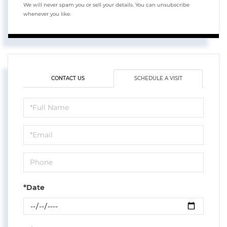
We will never spam you or sell your details. You can unsubscribe
whenever you like.
CONTACT US
SCHEDULE A VISIT
Schedule
a
Visit
*Date