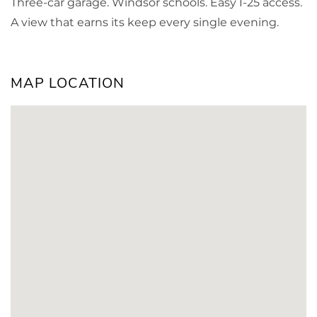
Three-car garage. Windsor schools. Easy I-25 access.
A view that earns its keep every single evening.
MAP LOCATION