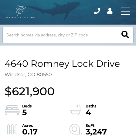
4640 Romney Lock Drive
Windsor,
CO
80550
$621,900
5
4
0.17
3,247