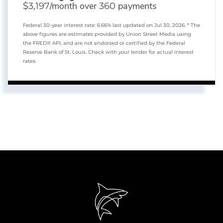
$
/month over
payments
3,197
360
Federal 30-year interest rate:
6.66
% last updated on
Jul 30, 2026.
* The
above figures are estimates provided by Union Street Media using
the FRED® API, and are not endorsed or certified by the Federal
Reserve Bank of St. Louis. Check with your lender for actual interest
rates.