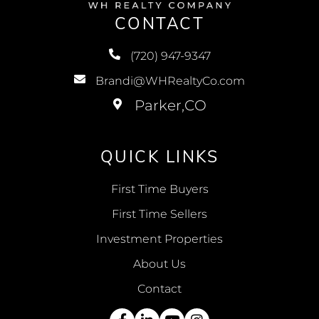
CONTACT
(720) 947-9347
Brandi@WHRealtyCo.com
QUICK LINKS
First Time Buyers
First Time Sellers
Investment Properties
About Us
Contact