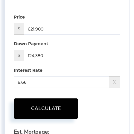
Price
$
Down Payment
$
Interest Rate
%
CALCULATE
Est. Mortgage: