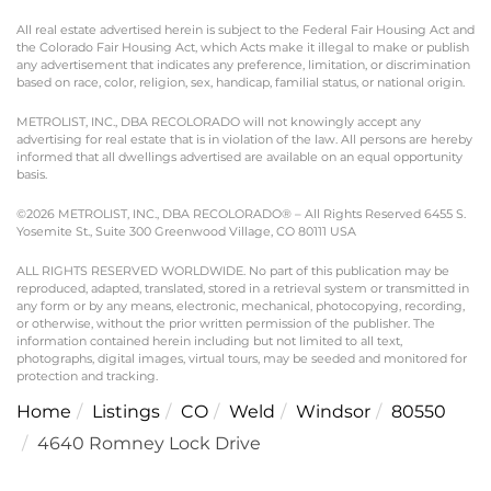
All real estate advertised herein is subject to the Federal Fair Housing Act and
the Colorado Fair Housing Act, which Acts make it illegal to make or publish
any advertisement that indicates any preference, limitation, or discrimination
based on race, color, religion, sex, handicap, familial status, or national origin.
METROLIST, INC., DBA RECOLORADO will not knowingly accept any
advertising for real estate that is in violation of the law. All persons are hereby
informed that all dwellings advertised are available on an equal opportunity
basis.
©2026 METROLIST, INC., DBA RECOLORADO® – All Rights Reserved 6455 S.
Yosemite St., Suite 300 Greenwood Village, CO 80111 USA
ALL RIGHTS RESERVED WORLDWIDE. No part of this publication may be
reproduced, adapted, translated, stored in a retrieval system or transmitted in
any form or by any means, electronic, mechanical, photocopying, recording,
or otherwise, without the prior written permission of the publisher. The
information contained herein including but not limited to all text,
photographs, digital images, virtual tours, may be seeded and monitored for
protection and tracking.
Home
Listings
CO
Weld
Windsor
80550
4640 Romney Lock Drive