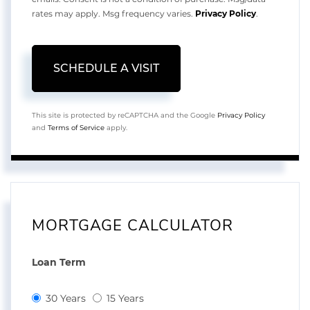
rates may apply. Msg frequency varies.
Privacy Policy
.
This site is protected by reCAPTCHA and the Google
Privacy Policy
and
Terms of Service
apply.
MORTGAGE CALCULATOR
Loan Term
30 Years
15 Years