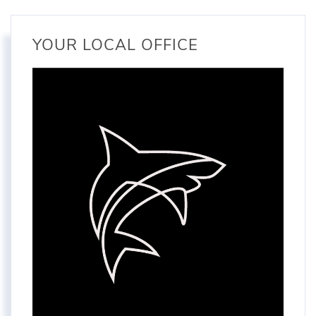
YOUR LOCAL OFFICE