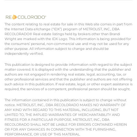
The content relating to real estate for sale in this Web site comes in part from
the Internet Data eXchange (“IDX”) program of METROLIST, INC., DBA
RECOLORADO® Real estate listings held by brokers other than Brandi
Wright are marked with the IDX Logo. This information is being provided for
the consumers’ personal, non-commercial use and may not be used for any
other purpose. All information subject to change and should be
independently verified.
This publication is designed to provide information with regard to the subject
matter covered. It is displayed with the understanding that the publisher and
authors are not engaged in rendering real estate, legal, accounting, tax, or
other professional services and that the publisher and authors are not offering
such advice in this publication. If real estate, legal, or other expert assistance is
required, the services of a competent, professional person should be sought.
The information contained in this publication is subject to change without
notice. METROLIST, INC., DBA RECOLORADO MAKES NO WARRANTY OF
ANY KIND WITH REGARD TO THIS MATERIAL, INCLUDING, BUT NOT
LIMITED TO, THE IMPLIED WARRANTIES OF MERCHANTABILITY AND
FITNESS FOR A PARTICULAR PURPOSE. METROLIST, INC., DBA
RECOLORADO SHALL NOT BE LIABLE FOR ERRORS CONTAINED HEREIN
OR FOR ANY DAMAGES IN CONNECTION WITH THE FURNISHING,
PERFORMANCE, OR USE OF THIS MATERIAL.