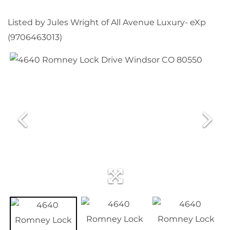
Listed by Jules Wright of All Avenue Luxury- eXp
(9706463013)