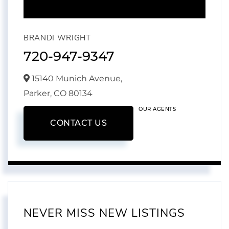
BRANDI WRIGHT
720-947-9347
15140 Munich Avenue,
Parker,
CO
80134
OUR AGENTS
CONTACT US
NEVER MISS NEW LISTINGS