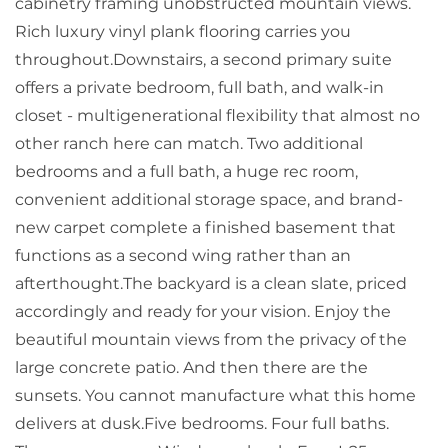
cabinetry framing unobstructed mountain views.
Rich luxury vinyl plank flooring carries you
throughout.Downstairs, a second primary suite
offers a private bedroom, full bath, and walk-in
closet - multigenerational flexibility that almost no
other ranch here can match. Two additional
bedrooms and a full bath, a huge rec room,
convenient additional storage space, and brand-
new carpet complete a finished basement that
functions as a second wing rather than an
afterthought.The backyard is a clean slate, priced
accordingly and ready for your vision. Enjoy the
beautiful mountain views from the privacy of the
large concrete patio. And then there are the
sunsets. You cannot manufacture what this home
delivers at dusk.Five bedrooms. Four full baths.