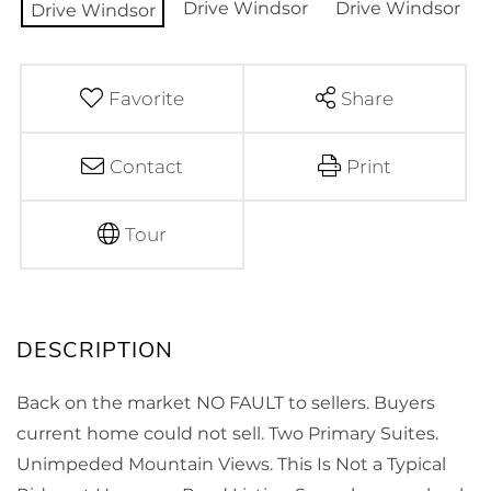
Favorite
Share
Contact
Print
Tour
Back on the market NO FAULT to sellers. Buyers
current home could not sell. Two Primary Suites.
Unimpeded Mountain Views. This Is Not a Typical