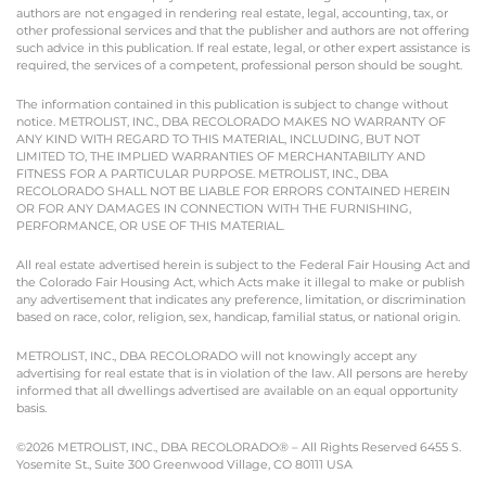
authors are not engaged in rendering real estate, legal, accounting, tax, or
other professional services and that the publisher and authors are not offering
such advice in this publication. If real estate, legal, or other expert assistance is
required, the services of a competent, professional person should be sought.
The information contained in this publication is subject to change without
notice. METROLIST, INC., DBA RECOLORADO MAKES NO WARRANTY OF
ANY KIND WITH REGARD TO THIS MATERIAL, INCLUDING, BUT NOT
LIMITED TO, THE IMPLIED WARRANTIES OF MERCHANTABILITY AND
FITNESS FOR A PARTICULAR PURPOSE. METROLIST, INC., DBA
RECOLORADO SHALL NOT BE LIABLE FOR ERRORS CONTAINED HEREIN
OR FOR ANY DAMAGES IN CONNECTION WITH THE FURNISHING,
PERFORMANCE, OR USE OF THIS MATERIAL.
All real estate advertised herein is subject to the Federal Fair Housing Act and
the Colorado Fair Housing Act, which Acts make it illegal to make or publish
any advertisement that indicates any preference, limitation, or discrimination
based on race, color, religion, sex, handicap, familial status, or national origin.
METROLIST, INC., DBA RECOLORADO will not knowingly accept any
advertising for real estate that is in violation of the law. All persons are hereby
informed that all dwellings advertised are available on an equal opportunity
basis.
©2026 METROLIST, INC., DBA RECOLORADO® – All Rights Reserved 6455 S.
Yosemite St., Suite 300 Greenwood Village, CO 80111 USA