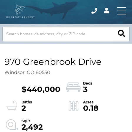
970 Greenbrook Drive
Windsor,
CO
80550
$440,000
3
2
0.18
2,492