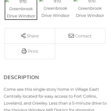
Share
Contact
Print
Come see this single-story home in Village East!
Centrally located for easy access to Fort Collins,
Loveland, and Greeley. Less than a 5-minute drive to
the thriving Windsor Mill District for shopping,