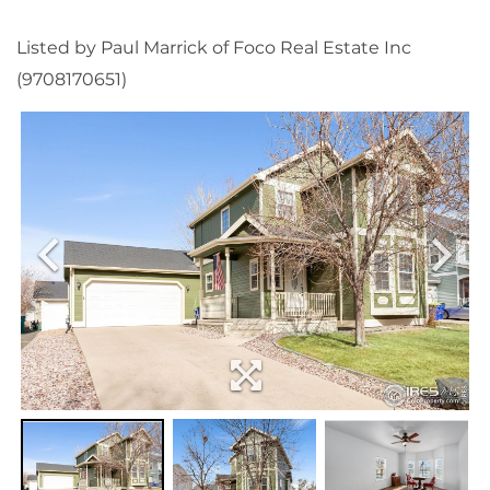
Listed by Paul Marrick of Foco Real Estate Inc
(9708170651)