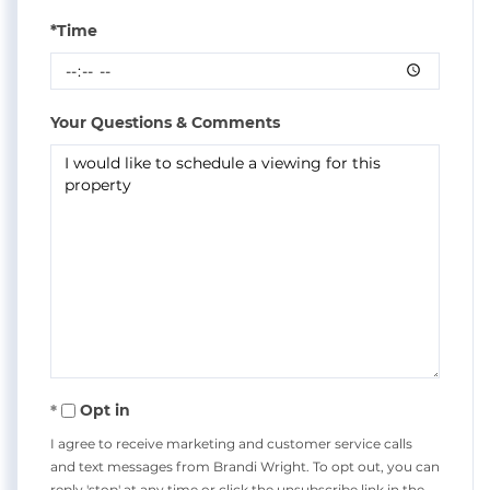
*Time
Your Questions & Comments
Opt in
I agree to receive marketing and customer service calls
and text messages from Brandi Wright. To opt out, you can
reply 'stop' at any time or click the unsubscribe link in the