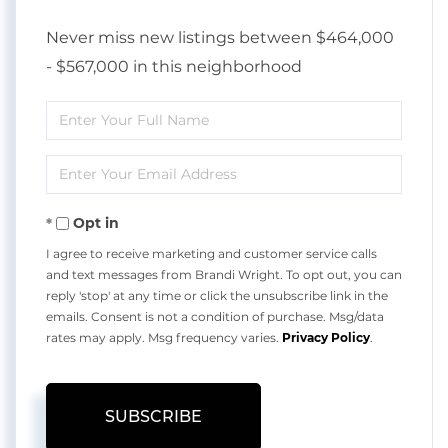
Never miss new listings between $464,000
- $567,000 in this neighborhood
Enter
Full
Enter
Name
Your
Opt in
Email
I agree to receive marketing and customer service calls
and text messages from Brandi Wright. To opt out, you can
reply 'stop' at any time or click the unsubscribe link in the
emails. Consent is not a condition of purchase. Msg/data
rates may apply. Msg frequency varies.
Privacy Policy
.
SUBSCRIBE