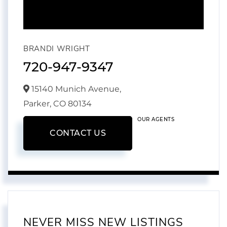
BRANDI WRIGHT
720-947-9347
15140 Munich Avenue,
Parker,
CO
80134
OUR AGENTS
CONTACT US
NEVER MISS NEW LISTINGS