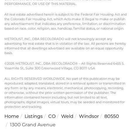
PERFORMANCE, OR USE OF THIS MATERIAL.
All real estate advertised herein is subject to the Federal Fair Housing Act and
the Colorado Fair Housing Act, which Acts make it illegal to make or publish
any advertisement that indicates any preference, limitation, or discrimination
based on race, color, religion, sex, handicap, familial status, or national origin.
METROLIST, INC., DBA RECOLORADO will not knowingly accept any
advertising for real estate that is in violation of the law. All persons are hereby
informed that all dwellings advertised are available on an equal opportunity
basis.
©2026 METROLIST, INC., DBA RECOLORADO® – All Rights Reserved 6455 S.
Yosemite St., Suite 300 Greenwood Village, CO 80111 USA
ALL RIGHTS RESERVED WORLDWIDE. No part of this publication may be
reproduced, adapted, translated, stored in a retrieval system or transmitted in
any form or by any means, electronic, mechanical, photocopying, recording,
or otherwise, without the prior written permission of the publisher. The
information contained herein including but not limited to all text,
photographs, digital images, virtual tours, may be seeded and monitored for
protection and tracking.
Home
Listings
CO
Weld
Windsor
80550
1300 Grand Avenue