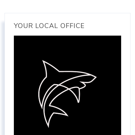
YOUR LOCAL OFFICE