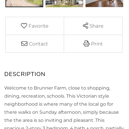
Favorite
Share
Contact
Print
Welcome to Brunner Farm, close to shopping,
dining, recreation, schools. This Victorian style
neighborhood is where many of the local go for
there walks on Sunday afternoon, simply because
the the area is so inviting and pleasant .This
spacious 2-story 3 bedroom, 4 bath + porch, partially