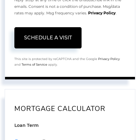
emails. Consent is not a condition of purchase. Msg/data
rates may apply. Msg frequency varies.
Privacy Policy
.
This site is protected by reCAPTCHA and the Google
Privacy Policy
and
Terms of Service
apply.
MORTGAGE CALCULATOR
Loan Term