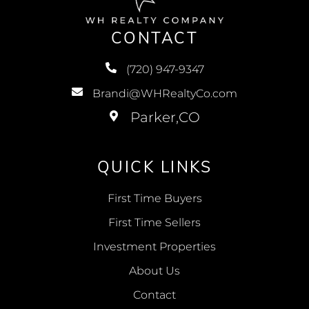
CONTACT
(720) 947-9347
Brandi@WHRealtyCo.com
QUICK LINKS
First Time Buyers
First Time Sellers
Investment Properties
About Us
Contact