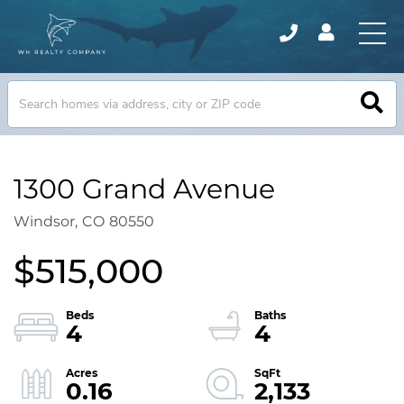
1300 Grand Avenue
Windsor,
CO
80550
$515,000
4
4
0.16
2,133