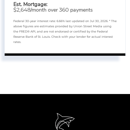
Est. Mortgage:
$
/month over
payments
2,648
360
Federal 30-year interest rate:
6.66
% last updated on
Jul 30, 2026.
* The
above figures are estimates provided by Union Street Media using
the FRED® API, and are not endorsed or certified by the Federal
Reserve Bank of St. Louis. Check with your lender for actual interest
rates.