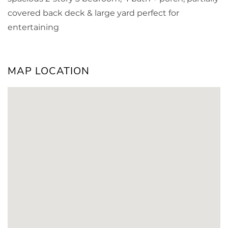
covered back deck & large yard perfect for
entertaining
MAP LOCATION