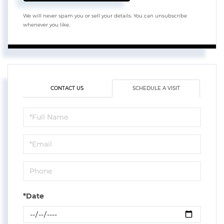
We will never spam you or sell your details. You can unsubscribe
whenever you like.
CONTACT US
SCHEDULE A VISIT
Schedule
a
Visit
*Date