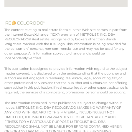
The content relating to real estate for sale in this Web site comes in part from
the Internet Data eXchange (“IDX”) program of METROLIST, INC., DBA
RECOLORADO® Real estate listings held by brokers other than Brandi
Wright are marked with the IDX Logo. This information is being provided for
the consumers’ personal, non-commercial use and may not be used for any
other purpose. All information subject to change and should be
independently verified.
This publication is designed to provide information with regard to the subject
matter covered. It is displayed with the understanding that the publisher and
authors are not engaged in rendering real estate, legal, accounting, tax, or
other professional services and that the publisher and authors are not offering
such advice in this publication. If real estate, legal, or other expert assistance is
required, the services of a competent, professional person should be sought.
The information contained in this publication is subject to change without
notice. METROLIST, INC., DBA RECOLORADO MAKES NO WARRANTY OF
ANY KIND WITH REGARD TO THIS MATERIAL, INCLUDING, BUT NOT
LIMITED TO, THE IMPLIED WARRANTIES OF MERCHANTABILITY AND
FITNESS FOR A PARTICULAR PURPOSE. METROLIST, INC., DBA
RECOLORADO SHALL NOT BE LIABLE FOR ERRORS CONTAINED HEREIN
OR FOR ANY DAMAGES IN CONNECTION WITH THE FURNISHING,