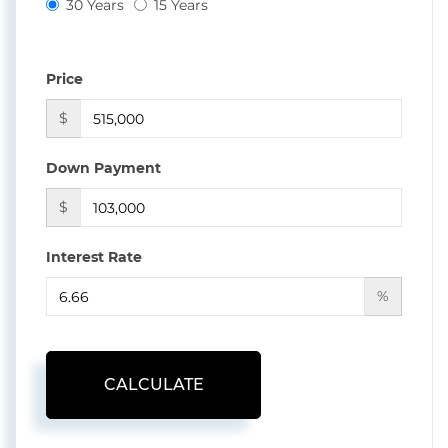
30 Years
15 Years
Price
$
Down Payment
$
Interest Rate
%
CALCULATE