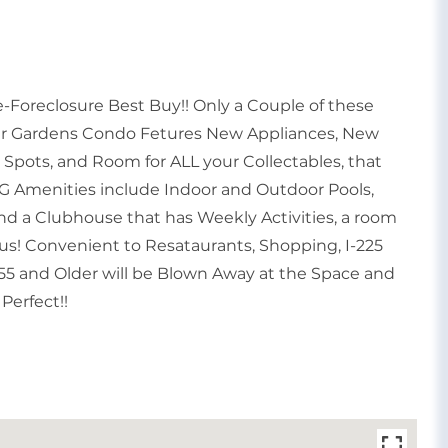
Foreclosure Best Buy!! Only a Couple of these
her Gardens Condo Fetures New Appliances, New
g Spots, and Room for ALL your Collectables, that
 Amenities include Indoor and Outdoor Pools,
 and a Clubhouse that has Weekly Activities, a room
onus! Convenient to Resataurants, Shopping, I-225
 55 and Older will be Blown Away at the Space and
Perfect!!