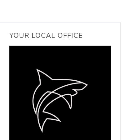
YOUR LOCAL OFFICE