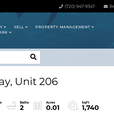
(720) 947-9347
Br
Y
SELL
PROPERTY MANAGEMENT
HARK
y, Unit 206
2
0.01
1,740