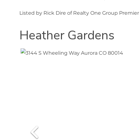
Listed by Rick Dire of Realty One Group Premie
Heather Gardens