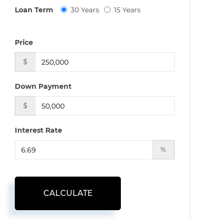
Loan Term
30 Years
15 Years
Price
$
Down Payment
$
Interest Rate
%
CALCULATE