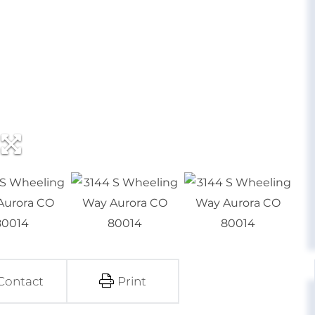
Contact
Print