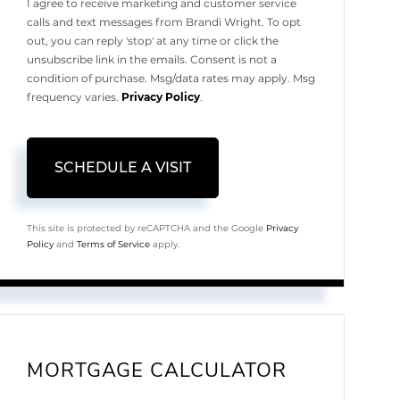
I agree to receive marketing and customer service
calls and text messages from Brandi Wright. To opt
out, you can reply 'stop' at any time or click the
unsubscribe link in the emails. Consent is not a
condition of purchase. Msg/data rates may apply. Msg
frequency varies.
Privacy Policy
.
This site is protected by reCAPTCHA and the Google
Privacy
Policy
and
Terms of Service
apply.
MORTGAGE CALCULATOR