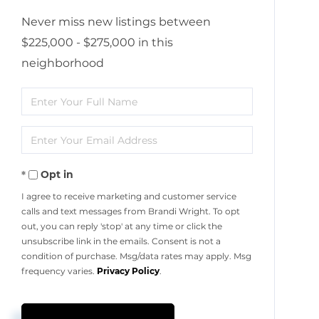
Never miss new listings between
$225,000 - $275,000 in this
neighborhood
Enter
Full
Enter
Name
Your
Opt in
Email
I agree to receive marketing and customer service
calls and text messages from Brandi Wright. To opt
out, you can reply 'stop' at any time or click the
unsubscribe link in the emails. Consent is not a
condition of purchase. Msg/data rates may apply. Msg
frequency varies.
Privacy Policy
.