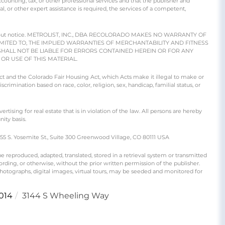
counting, tax, or other professional services and that the publisher and
gal, or other expert assistance is required, the services of a competent,
e without notice. METROLIST, INC., DBA RECOLORADO MAKES NO WARRANTY OF
IMITED TO, THE IMPLIED WARRANTIES OF MERCHANTABILITY AND FITNESS
SHALL NOT BE LIABLE FOR ERRORS CONTAINED HEREIN OR FOR ANY
R USE OF THIS MATERIAL.
 Act and the Colorado Fair Housing Act, which Acts make it illegal to make or
crimination based on race, color, religion, sex, handicap, familial status, or
ng for real estate that is in violation of the law. All persons are hereby
ity basis.
S. Yosemite St., Suite 300 Greenwood Village, CO 80111 USA
produced, adapted, translated, stored in a retrieval system or transmitted
rding, or otherwise, without the prior written permission of the publisher.
 photographs, digital images, virtual tours, may be seeded and monitored for
014
3144 S Wheeling Way