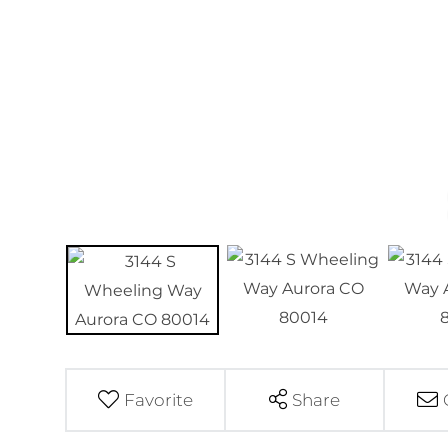
Favorite
Share