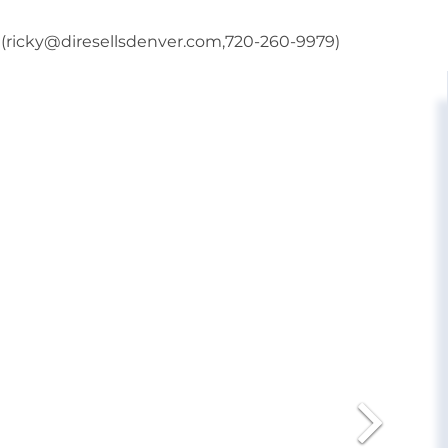
r (ricky@diresellsdenver.com,720-260-9979)