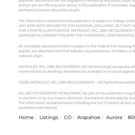
publisher and authors are not engaged in rendering real estate, legal, ac
authors are not offering such advice in this publication. If real estate, le
professional person should be sought.
The information contained in this publication is subject to chang
ANY KIND WITH REGARD TO THIS MATERIAL, INCLUDING, BUT NOT L
FOR A PARTICULAR PURPOSE. METROLIST, INC., DBA RECOLORADO 
DAMAGES IN CONNECTION WITH THE FURNISHING, PERFORMANCE, O
All real estate advertised herein is subject to the Federal Fair Housing
publish any advertisement that indicates any preference, limitation, or dis
national origin.
METROLIST, INC., DBA RECOLORADO will not knowingly accept any advertisi
informed that all dwellings advertised are available on an equal opportun
©2026 METROLIST, INC., DBA RECOLORADO® – All Rights Reserved 6455 
ALL RIGHTS RESERVED WORLDWIDE. No part of this publication may be re
in any form or by any means, electronic, mechanical, photocopying, reco
The information contained herein including but not limited to all text,
protection and tracking.
Home
Listings
CO
Arapahoe
Aurora
80