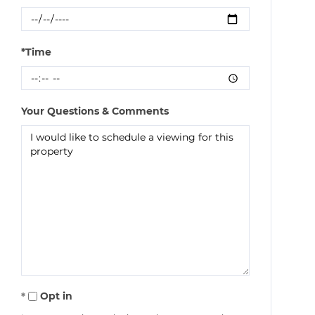
*Time
Your Questions & Comments
Opt in