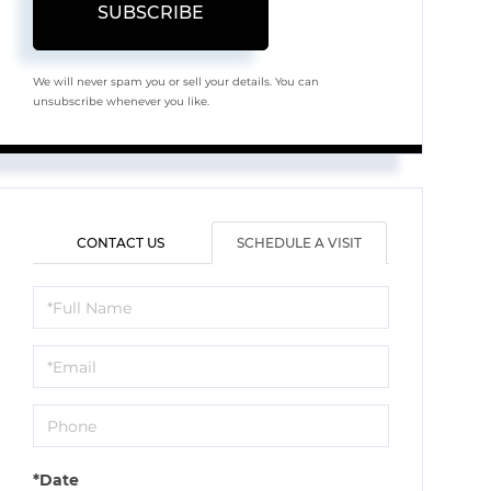
SUBSCRIBE
We will never spam you or sell your details. You can
unsubscribe whenever you like.
CONTACT US
SCHEDULE A VISIT
Schedule
a
Visit
*Date