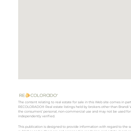
The content relating to real estate for sale in this Web site comes in 
RECOLORADO® Real estate listings held by brokers other than Brandi Wr
the consumers’ personal, non-commercial use and may not be used for 
independently verified.
This publication is designed to provide information with regard to the s