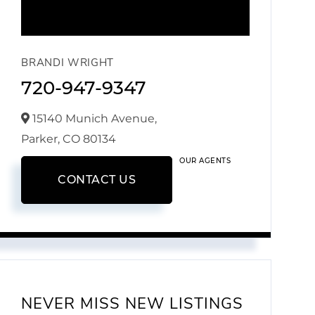
BRANDI WRIGHT
720-947-9347
15140 Munich Avenue,
Parker,
CO
80134
OUR AGENTS
CONTACT US
NEVER MISS NEW LISTINGS