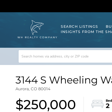
SEARCH LISTINGS
BU
INSIGHTS FROM THE S
3144 S Wheeling Wa
Aurora,
CO
80014
$250,000
2