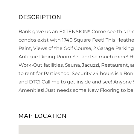
Bank gave us an EXTENSION!! Come see this Pre-
condos exist with 1740 Square Feet! This Heat
Paint, Views of the Golf Course, 2 Garage Parkin
Antique Dining Room Set and so much more! HG
Work-Out facilities, Sauna, Jacuzzi, Restaurant,
to rent for Parties too! Security 24 hours is a B
and DTC! Call me to get inside and see! Anyone
Amenities! Just needs some New Flooring to be 
MAP LOCATION