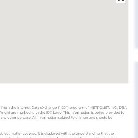
part from the Internet Data eXchange (“IDX”) program of METROLIST, INC., DBA
ight are marked with the IDX Logo. This information is being provided for
any other purpose. All information subject to change and should be
ubject matter covered. It is displayed with the understanding that the