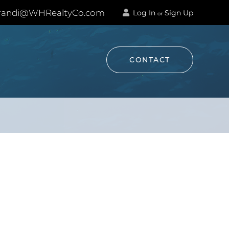
andi@WHRealtyCo.com
Log In
Sign Up
or
CONTACT