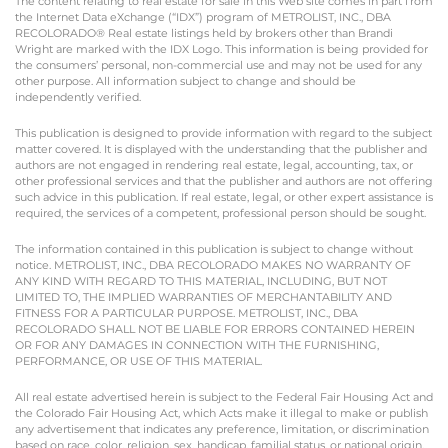
The content relating to real estate for sale in this Web site comes in part from
the Internet Data eXchange (“IDX”) program of METROLIST, INC., DBA
RECOLORADO® Real estate listings held by brokers other than Brandi
Wright are marked with the IDX Logo. This information is being provided for
the consumers’ personal, non-commercial use and may not be used for any
other purpose. All information subject to change and should be
independently verified.
This publication is designed to provide information with regard to the subject
matter covered. It is displayed with the understanding that the publisher and
authors are not engaged in rendering real estate, legal, accounting, tax, or
other professional services and that the publisher and authors are not offering
such advice in this publication. If real estate, legal, or other expert assistance is
required, the services of a competent, professional person should be sought.
The information contained in this publication is subject to change without
notice. METROLIST, INC., DBA RECOLORADO MAKES NO WARRANTY OF
ANY KIND WITH REGARD TO THIS MATERIAL, INCLUDING, BUT NOT
LIMITED TO, THE IMPLIED WARRANTIES OF MERCHANTABILITY AND
FITNESS FOR A PARTICULAR PURPOSE. METROLIST, INC., DBA
RECOLORADO SHALL NOT BE LIABLE FOR ERRORS CONTAINED HEREIN
OR FOR ANY DAMAGES IN CONNECTION WITH THE FURNISHING,
PERFORMANCE, OR USE OF THIS MATERIAL.
All real estate advertised herein is subject to the Federal Fair Housing Act and
the Colorado Fair Housing Act, which Acts make it illegal to make or publish
any advertisement that indicates any preference, limitation, or discrimination
based on race, color, religion, sex, handicap, familial status, or national origin.