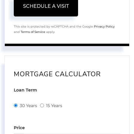
This site is protected by reCAPTCHA and the Google
Privacy Policy
and
Terms of Service
apply.
MORTGAGE CALCULATOR
Loan Term
30 Years
15 Years
Price