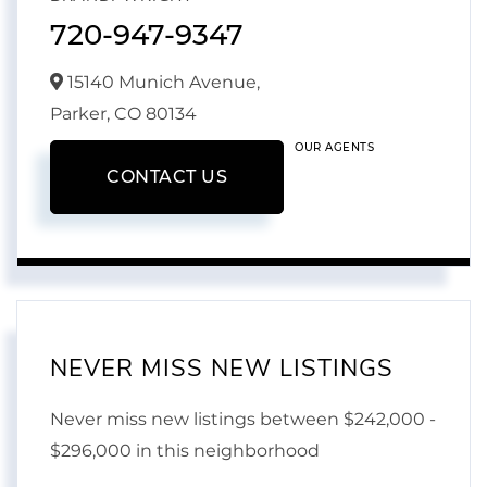
720-947-9347
15140 Munich Avenue,
Parker,
CO
80134
OUR AGENTS
CONTACT US
NEVER MISS NEW LISTINGS
Never miss new listings between $242,000 -
$296,000 in this neighborhood