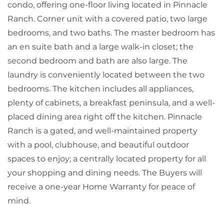
condo, offering one-floor living located in Pinnacle
Ranch. Corner unit with a covered patio, two large
bedrooms, and two baths. The master bedroom has
an en suite bath and a large walk-in closet; the
second bedroom and bath are also large. The
laundry is conveniently located between the two
bedrooms. The kitchen includes all appliances,
plenty of cabinets, a breakfast peninsula, and a well-
placed dining area right off the kitchen. Pinnacle
Ranch is a gated, and well-maintained property
with a pool, clubhouse, and beautiful outdoor
spaces to enjoy; a centrally located property for all
your shopping and dining needs. The Buyers will
receive a one-year Home Warranty for peace of
mind.