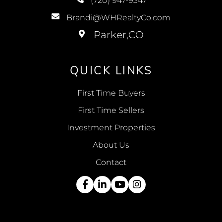
(720) 947-9347
Brandi@WHRealtyCo.com
QUICK LINKS
First Time Buyers
First Time Sellers
Investment Properties
About Us
Contact
Facebook
Linkedin
Youtube
Instagram