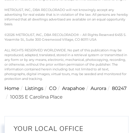
METROLIST, INC., DBA RECOLORADO will not knowingly accept any
advertising for real estate that is in violation of the law. All persons are hereby
informed that all dwellings advertised are available on an equal opportunity
basis.
©2026 METROLIST, INC., DBA RECOLORADO® – All Rights Reserved 6455 S.
Yosemite St., Suite 300 Greenwood Village, CO 80111 USA
ALL RIGHTS RESERVED WORLDWIDE. No part of this publication may be
reproduced, adapted, translated, stored in a retrieval system or transmitted in
any form or by any means, electronic, mechanical, photocopying, recording,
or otherwise, without the prior written permission of the publisher. The
information contained herein including but not limited to all text,
photographs, digital images, virtual tours, may be seeded and monitored for
protection and tracking.
Home
Listings
CO
Arapahoe
Aurora
80247
10035 E Carolina Place
YOUR LOCAL OFFICE