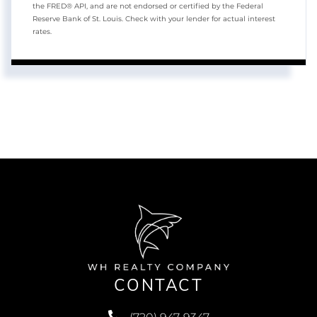
the FRED® API, and are not endorsed or certified by the Federal
Reserve Bank of St. Louis. Check with your lender for actual interest
rates.
CONTACT