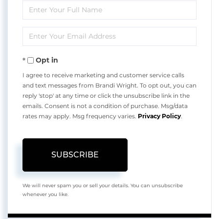
Enter
Full
Enter
Name
Your
Opt in
Email
I agree to receive marketing and customer service calls
and text messages from Brandi Wright. To opt out, you can
reply 'stop' at any time or click the unsubscribe link in the
emails. Consent is not a condition of purchase. Msg/data
rates may apply. Msg frequency varies.
Privacy Policy
.
SUBSCRIBE
We will never spam you or sell your details. You can unsubscribe
whenever you like.