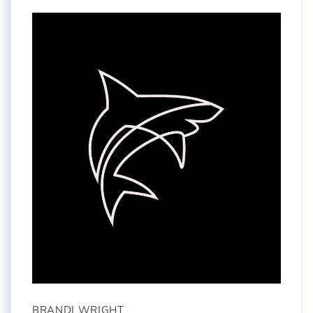
BRANDI WRIGHT