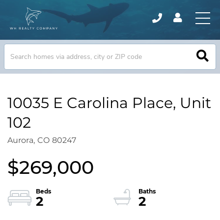
10035 E Carolina Place, Unit
102
Aurora,
CO
80247
$269,000
2
2