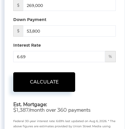
$
Down Payment
$
Interest Rate
%
CALCULATE
Est. Mortgage:
$
/month over
payments
1,387
360
Federal 30-year interest rate:
6.69
% last updated on
Aug 6, 2026.
* The
above figures are estimates provided by Union Street Media using