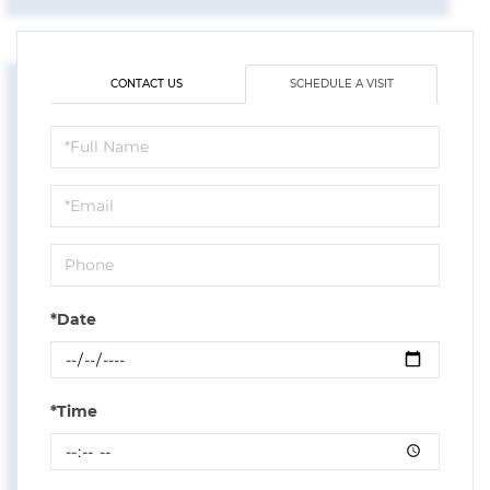
CONTACT US
SCHEDULE A VISIT
Schedule
a
Visit
*Date
*Time