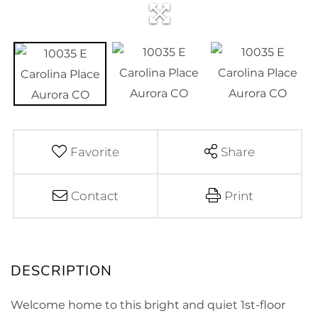
Favorite
Share
Contact
Print
Welcome home to this bright and quiet 1st-floor