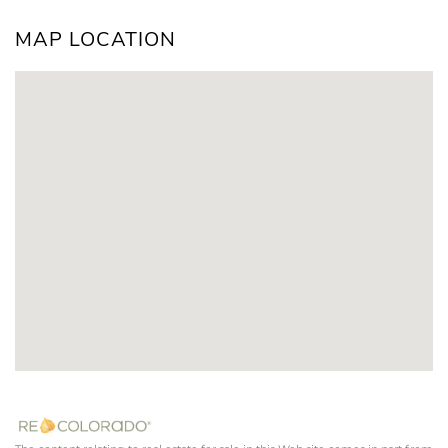
MAP LOCATION