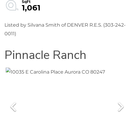
1,061
Listed by Silvana Smith of DENVER R.E.S. (303-242-
0011)
Pinnacle Ranch