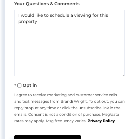
Your Questions & Comments
Opt in
I agree to receive marketing and customer service calls
and text messages from Brandi Wright. To opt out, you can
reply 'stop' at any time or click the unsubscribe link in the
emails. Consent is not a condition of purchase. Msg/data
rates may apply. Msg frequency varies.
Privacy Policy
.