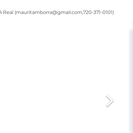
BA Real (mauritamborra@gmail.com,720-371-0101)