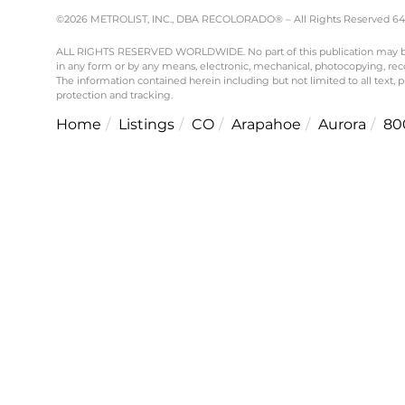
©2026 METROLIST, INC., DBA RECOLORADO® – All Rights Reserved 6455 
ALL RIGHTS RESERVED WORLDWIDE. No part of this publication may be re
in any form or by any means, electronic, mechanical, photocopying, reco
The information contained herein including but not limited to all text,
protection and tracking.
Home
Listings
CO
Arapahoe
Aurora
80