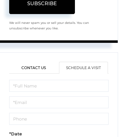
SUBSCRIBE
We will never spam you or sell your details. You can
unsubscribe whenever you like.
CONTACT US
SCHEDULE A VISIT
Schedule
a
Visit
*Date