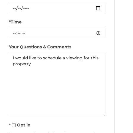
*Time
Your Questions & Comments
Opt in