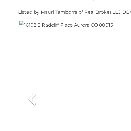
Listed by Mauri Tamborra of Real Broker,LLC D