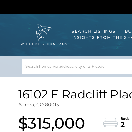
SEARCH LISTINGS
BU
INSIGHTS FROM THE S
16102 E Radcliff Pla
Aurora,
CO
80015
$315,000
2