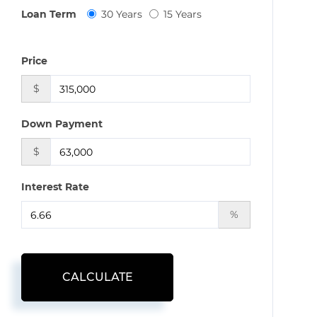
Loan Term
30 Years
15 Years
Price
$
Down Payment
$
Interest Rate
%
CALCULATE