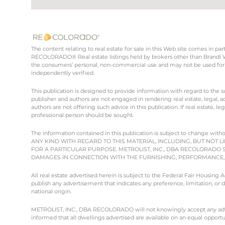
The content relating to real estate for sale in this Web site comes in 
RECOLORADO® Real estate listings held by brokers other than Brandi Wr
the consumers’ personal, non-commercial use and may not be used for 
independently verified.
This publication is designed to provide information with regard to the s
publisher and authors are not engaged in rendering real estate, legal, ac
authors are not offering such advice in this publication. If real estate, le
professional person should be sought.
The information contained in this publication is subject to chang
ANY KIND WITH REGARD TO THIS MATERIAL, INCLUDING, BUT NOT L
FOR A PARTICULAR PURPOSE. METROLIST, INC., DBA RECOLORADO 
DAMAGES IN CONNECTION WITH THE FURNISHING, PERFORMANCE, O
All real estate advertised herein is subject to the Federal Fair Housing
publish any advertisement that indicates any preference, limitation, or dis
national origin.
METROLIST, INC., DBA RECOLORADO will not knowingly accept any advertisi
informed that all dwellings advertised are available on an equal opportun