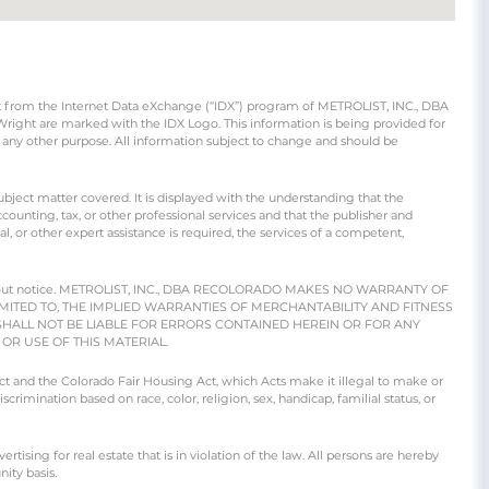
part from the Internet Data eXchange (“IDX”) program of METROLIST, INC., DBA
ight are marked with the IDX Logo. This information is being provided for
any other purpose. All information subject to change and should be
ubject matter covered. It is displayed with the understanding that the
counting, tax, or other professional services and that the publisher and
gal, or other expert assistance is required, the services of a competent,
e without notice. METROLIST, INC., DBA RECOLORADO MAKES NO WARRANTY OF
IMITED TO, THE IMPLIED WARRANTIES OF MERCHANTABILITY AND FITNESS
SHALL NOT BE LIABLE FOR ERRORS CONTAINED HEREIN OR FOR ANY
R USE OF THIS MATERIAL.
 Act and the Colorado Fair Housing Act, which Acts make it illegal to make or
crimination based on race, color, religion, sex, handicap, familial status, or
ng for real estate that is in violation of the law. All persons are hereby
ity basis.