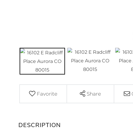
Favorite
Share