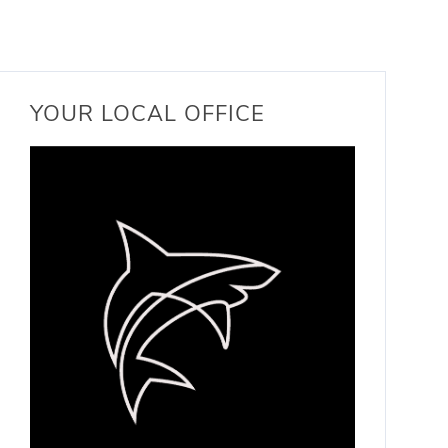
YOUR LOCAL OFFICE