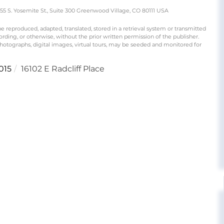
S. Yosemite St., Suite 300 Greenwood Village, CO 80111 USA
produced, adapted, translated, stored in a retrieval system or transmitted
rding, or otherwise, without the prior written permission of the publisher.
 photographs, digital images, virtual tours, may be seeded and monitored for
015
16102 E Radcliff Place