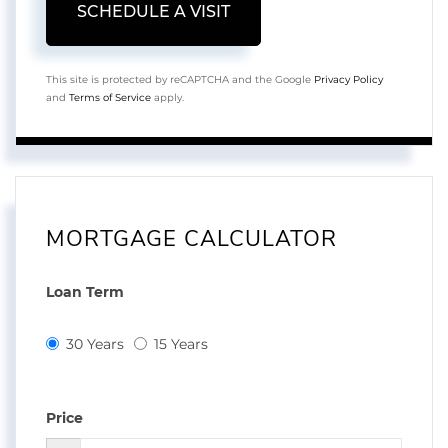
This site is protected by reCAPTCHA and the Google
Privacy Policy
and
Terms of Service
apply.
MORTGAGE CALCULATOR
Loan Term
30 Years
15 Years
Price