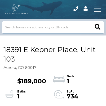
18391 E Kepner Place, Unit
103
Aurora,
CO
80017
$189,000
1
1
734