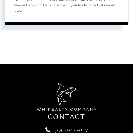
Reserve Bank of St. Louis. Check with your lender for actual interest
rates.
CONTACT
(720) 947-9347