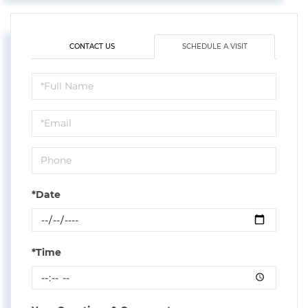
CONTACT US
SCHEDULE A VISIT
Schedule
a
Visit
*Date
*Time