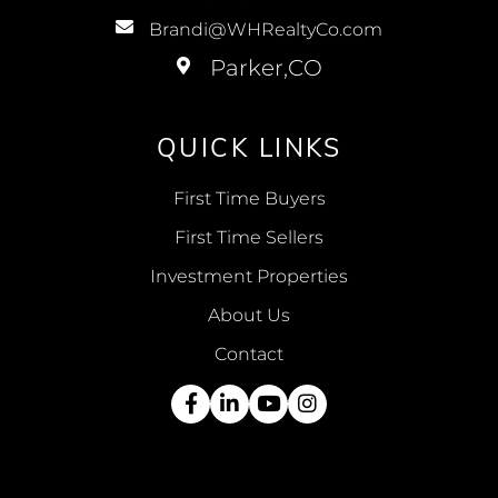
Brandi@WHRealtyCo.com
QUICK LINKS
First Time Buyers
First Time Sellers
Investment Properties
About Us
Contact
Facebook
Linkedin
Youtube
Instagram