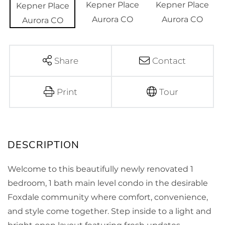
Share
Contact
Print
Tour
Welcome to this beautifully newly renovated 1
bedroom, 1 bath main level condo in the desirable
Foxdale community where comfort, convenience,
and style come together. Step inside to a light and