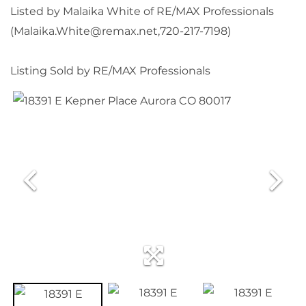
Listed by Malaika White of RE/MAX Professionals
(Malaika.White@remax.net,720-217-7198)
Listing Sold by RE/MAX Professionals