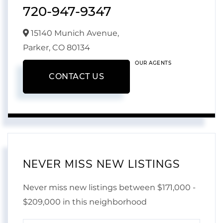
720-947-9347
15140 Munich Avenue,
Parker,
CO
80134
OUR AGENTS
CONTACT US
NEVER MISS NEW LISTINGS
Never miss new listings between $171,000 -
$209,000 in this neighborhood