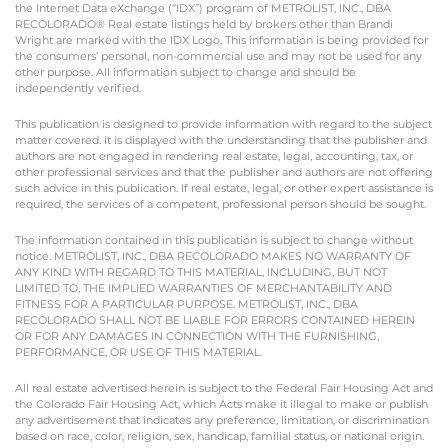
the Internet Data eXchange (“IDX”) program of METROLIST, INC., DBA
RECOLORADO® Real estate listings held by brokers other than Brandi
Wright are marked with the IDX Logo. This information is being provided for
the consumers’ personal, non-commercial use and may not be used for any
other purpose. All information subject to change and should be
independently verified.
This publication is designed to provide information with regard to the subject
matter covered. It is displayed with the understanding that the publisher and
authors are not engaged in rendering real estate, legal, accounting, tax, or
other professional services and that the publisher and authors are not offering
such advice in this publication. If real estate, legal, or other expert assistance is
required, the services of a competent, professional person should be sought.
The information contained in this publication is subject to change without
notice. METROLIST, INC., DBA RECOLORADO MAKES NO WARRANTY OF
ANY KIND WITH REGARD TO THIS MATERIAL, INCLUDING, BUT NOT
LIMITED TO, THE IMPLIED WARRANTIES OF MERCHANTABILITY AND
FITNESS FOR A PARTICULAR PURPOSE. METROLIST, INC., DBA
RECOLORADO SHALL NOT BE LIABLE FOR ERRORS CONTAINED HEREIN
OR FOR ANY DAMAGES IN CONNECTION WITH THE FURNISHING,
PERFORMANCE, OR USE OF THIS MATERIAL.
All real estate advertised herein is subject to the Federal Fair Housing Act and
the Colorado Fair Housing Act, which Acts make it illegal to make or publish
any advertisement that indicates any preference, limitation, or discrimination
based on race, color, religion, sex, handicap, familial status, or national origin.