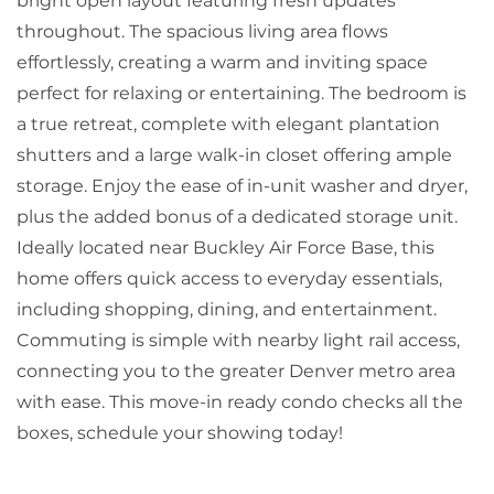
bright open layout featuring fresh updates
throughout. The spacious living area flows
effortlessly, creating a warm and inviting space
perfect for relaxing or entertaining. The bedroom is
a true retreat, complete with elegant plantation
shutters and a large walk-in closet offering ample
storage. Enjoy the ease of in-unit washer and dryer,
plus the added bonus of a dedicated storage unit.
Ideally located near Buckley Air Force Base, this
home offers quick access to everyday essentials,
including shopping, dining, and entertainment.
Commuting is simple with nearby light rail access,
connecting you to the greater Denver metro area
with ease. This move-in ready condo checks all the
boxes, schedule your showing today!