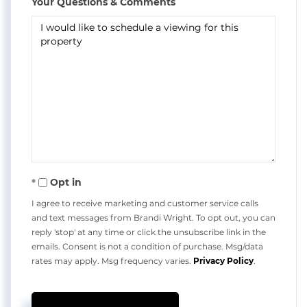
Your Questions & Comments
Opt in
I agree to receive marketing and customer service calls
and text messages from Brandi Wright. To opt out, you can
reply 'stop' at any time or click the unsubscribe link in the
emails. Consent is not a condition of purchase. Msg/data
rates may apply. Msg frequency varies.
Privacy Policy
.