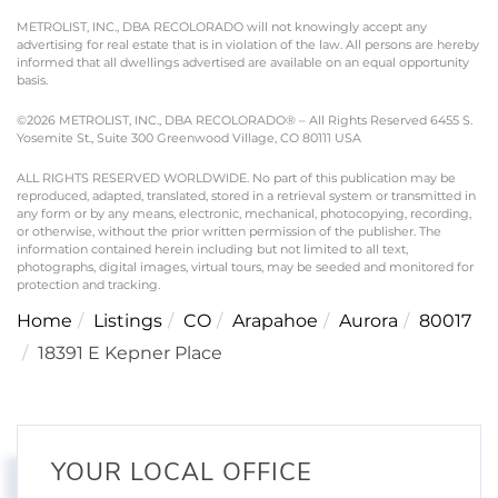
METROLIST, INC., DBA RECOLORADO will not knowingly accept any
advertising for real estate that is in violation of the law. All persons are hereby
informed that all dwellings advertised are available on an equal opportunity
basis.
©2026 METROLIST, INC., DBA RECOLORADO® – All Rights Reserved 6455 S.
Yosemite St., Suite 300 Greenwood Village, CO 80111 USA
ALL RIGHTS RESERVED WORLDWIDE. No part of this publication may be
reproduced, adapted, translated, stored in a retrieval system or transmitted in
any form or by any means, electronic, mechanical, photocopying, recording,
or otherwise, without the prior written permission of the publisher. The
information contained herein including but not limited to all text,
photographs, digital images, virtual tours, may be seeded and monitored for
protection and tracking.
Home
Listings
CO
Arapahoe
Aurora
80017
18391 E Kepner Place
YOUR LOCAL OFFICE