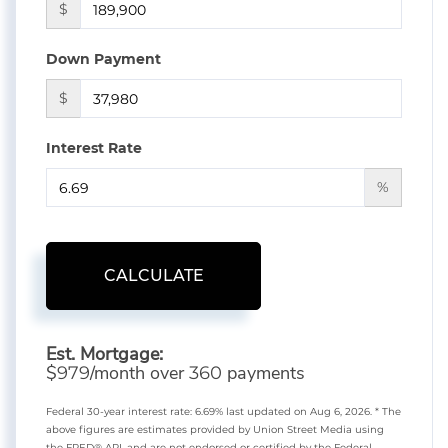
$
Down Payment
$
Interest Rate
%
CALCULATE
Est. Mortgage:
$
/month over
payments
979
360
Federal 30-year interest rate:
6.69
% last updated on
Aug 6, 2026.
* The
above figures are estimates provided by Union Street Media using
the FRED® API, and are not endorsed or certified by the Federal