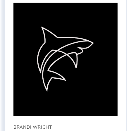
BRANDI WRIGHT