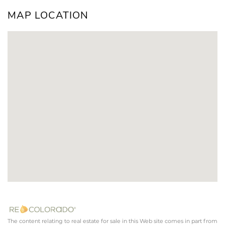
MAP LOCATION
The content relating to real estate for sale in this Web site comes in part from