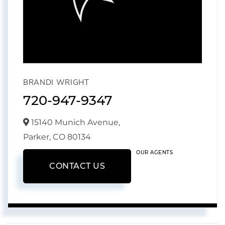
BRANDI WRIGHT
720-947-9347
15140 Munich Avenue,
Parker,
CO
80134
OUR AGENTS
CONTACT US