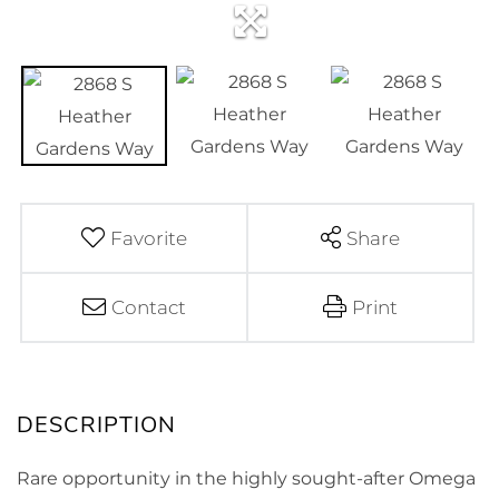
Favorite
Share
Contact
Print
Rare opportunity in the highly sought-after Omega