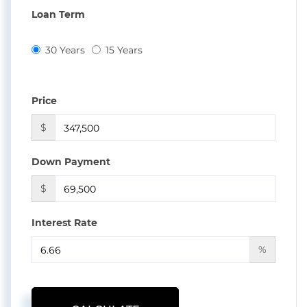
Loan Term
30 Years
15 Years
Price
$
Down Payment
$
Interest Rate
%