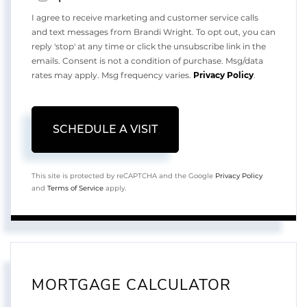
I agree to receive marketing and customer service calls
and text messages from Brandi Wright. To opt out, you can
reply 'stop' at any time or click the unsubscribe link in the
emails. Consent is not a condition of purchase. Msg/data
rates may apply. Msg frequency varies.
Privacy Policy
.
This site is protected by reCAPTCHA and the Google
Privacy Policy
and
Terms of Service
apply.
MORTGAGE CALCULATOR