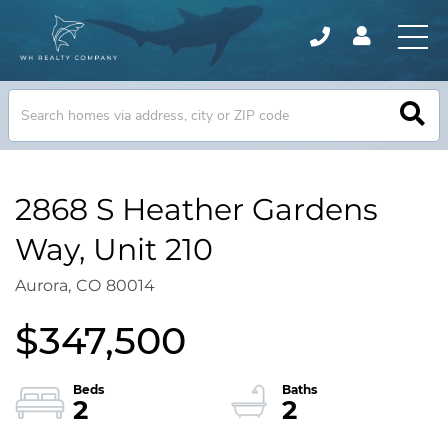
2868 S Heather Gardens
Way, Unit 210
Aurora,
CO
80014
$347,500
2
2