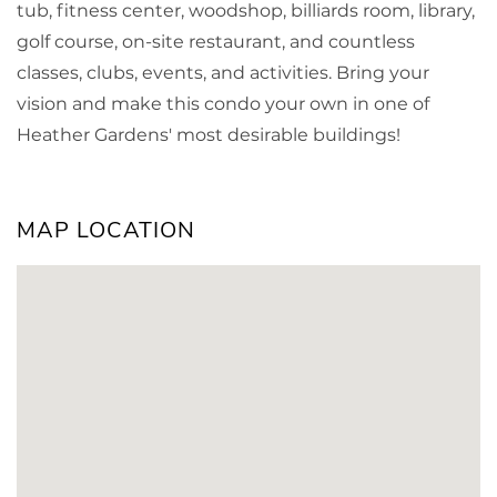
tub, fitness center, woodshop, billiards room, library,
golf course, on-site restaurant, and countless
classes, clubs, events, and activities. Bring your
vision and make this condo your own in one of
Heather Gardens' most desirable buildings!
MAP LOCATION