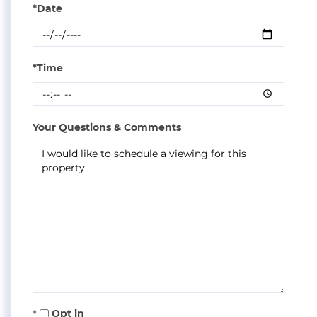
*Date
*Time
Your Questions & Comments
Opt in