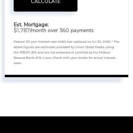
CALCULATE
Est. Mortgage:
$
/month over
payments
1,787
360
Federal 30-year interest rate:
6.66
% last updated on
Jul 30, 2026.
* The
above figures are estimates provided by Union Street Media using
the FRED® API, and are not endorsed or certified by the Federal
Reserve Bank of St. Louis. Check with your lender for actual interest
rates.