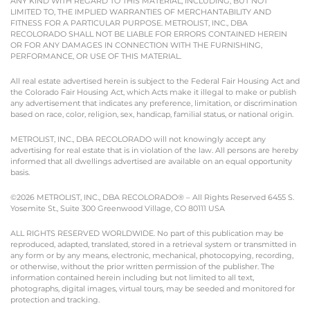
ANY KIND WITH REGARD TO THIS MATERIAL, INCLUDING, BUT NOT
LIMITED TO, THE IMPLIED WARRANTIES OF MERCHANTABILITY AND
FITNESS FOR A PARTICULAR PURPOSE. METROLIST, INC., DBA
RECOLORADO SHALL NOT BE LIABLE FOR ERRORS CONTAINED HEREIN
OR FOR ANY DAMAGES IN CONNECTION WITH THE FURNISHING,
PERFORMANCE, OR USE OF THIS MATERIAL.
All real estate advertised herein is subject to the Federal Fair Housing Act and
the Colorado Fair Housing Act, which Acts make it illegal to make or publish
any advertisement that indicates any preference, limitation, or discrimination
based on race, color, religion, sex, handicap, familial status, or national origin.
METROLIST, INC., DBA RECOLORADO will not knowingly accept any
advertising for real estate that is in violation of the law. All persons are hereby
informed that all dwellings advertised are available on an equal opportunity
basis.
©2026 METROLIST, INC., DBA RECOLORADO® – All Rights Reserved 6455 S.
Yosemite St., Suite 300 Greenwood Village, CO 80111 USA
ALL RIGHTS RESERVED WORLDWIDE. No part of this publication may be
reproduced, adapted, translated, stored in a retrieval system or transmitted in
any form or by any means, electronic, mechanical, photocopying, recording,
or otherwise, without the prior written permission of the publisher. The
information contained herein including but not limited to all text,
photographs, digital images, virtual tours, may be seeded and monitored for
protection and tracking.