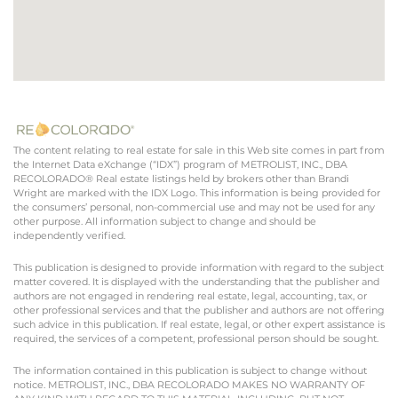
The content relating to real estate for sale in this Web site comes in part from
the Internet Data eXchange (“IDX”) program of METROLIST, INC., DBA
RECOLORADO® Real estate listings held by brokers other than Brandi
Wright are marked with the IDX Logo. This information is being provided for
the consumers’ personal, non-commercial use and may not be used for any
other purpose. All information subject to change and should be
independently verified.
This publication is designed to provide information with regard to the subject
matter covered. It is displayed with the understanding that the publisher and
authors are not engaged in rendering real estate, legal, accounting, tax, or
other professional services and that the publisher and authors are not offering
such advice in this publication. If real estate, legal, or other expert assistance is
required, the services of a competent, professional person should be sought.
The information contained in this publication is subject to change without
notice. METROLIST, INC., DBA RECOLORADO MAKES NO WARRANTY OF