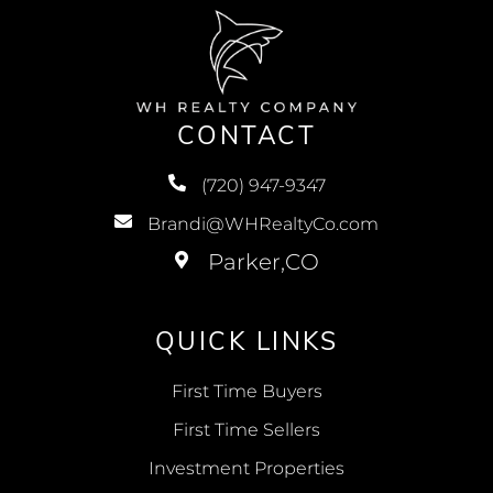
CONTACT
(720) 947-9347
Brandi@WHRealtyCo.com
QUICK LINKS
First Time Buyers
First Time Sellers
Investment Properties