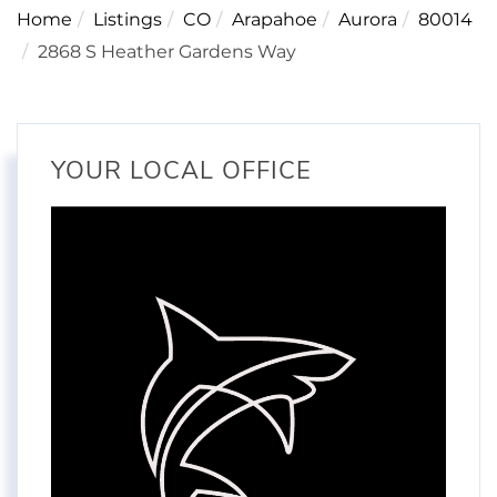
Home
Listings
CO
Arapahoe
Aurora
80014
2868 S Heather Gardens Way
YOUR LOCAL OFFICE