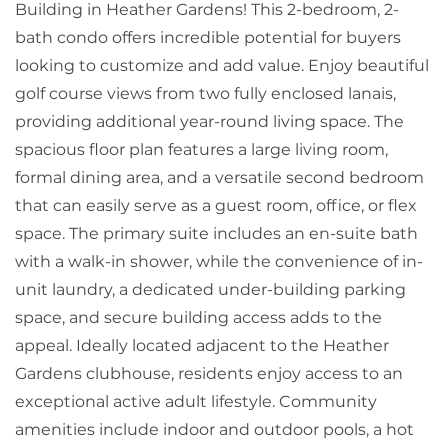
Building in Heather Gardens! This 2-bedroom, 2-
bath condo offers incredible potential for buyers
looking to customize and add value. Enjoy beautiful
golf course views from two fully enclosed lanais,
providing additional year-round living space. The
spacious floor plan features a large living room,
formal dining area, and a versatile second bedroom
that can easily serve as a guest room, office, or flex
space. The primary suite includes an en-suite bath
with a walk-in shower, while the convenience of in-
unit laundry, a dedicated under-building parking
space, and secure building access adds to the
appeal. Ideally located adjacent to the Heather
Gardens clubhouse, residents enjoy access to an
exceptional active adult lifestyle. Community
amenities include indoor and outdoor pools, a hot