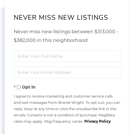
NEVER MISS NEW LISTINGS
Never miss new listings between $313,000 -
$382,000 in this neighborhood
Enter
Full
Enter
Name
Your
Opt in
Email
I agree to receive marketing and customer service calls
and text messages from Brandi Wright. To opt out, you can
reply 'stop' at any time or click the unsubscribe link in the
emails. Consent is not a condition of purchase. Msg/data
rates may apply. Msg frequency varies.
Privacy Policy
.