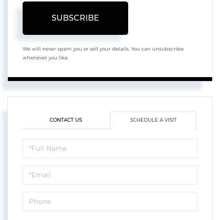
SUBSCRIBE
We will never spam you or sell your details. You can unsubscribe
whenever you like.
CONTACT US
SCHEDULE A VISIT
Schedule
a
Visit