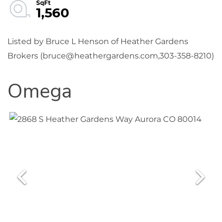
1,560
Listed by Bruce L Henson of Heather Gardens
Brokers (bruce@heathergardens.com,303-358-8210)
Omega