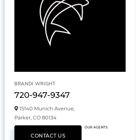
BRANDI WRIGHT
720-947-9347
15140 Munich Avenue,
Parker,
CO
80134
OUR AGENTS
CONTACT US