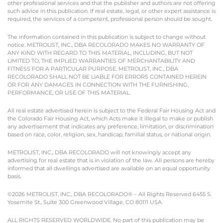
other professional services and that the publisher and authors are not offering
such advice in this publication. If real estate, legal, or other expert assistance is
required, the services of a competent, professional person should be sought.
The information contained in this publication is subject to change without
notice. METROLIST, INC., DBA RECOLORADO MAKES NO WARRANTY OF
ANY KIND WITH REGARD TO THIS MATERIAL, INCLUDING, BUT NOT
LIMITED TO, THE IMPLIED WARRANTIES OF MERCHANTABILITY AND
FITNESS FOR A PARTICULAR PURPOSE. METROLIST, INC., DBA
RECOLORADO SHALL NOT BE LIABLE FOR ERRORS CONTAINED HEREIN
OR FOR ANY DAMAGES IN CONNECTION WITH THE FURNISHING,
PERFORMANCE, OR USE OF THIS MATERIAL.
All real estate advertised herein is subject to the Federal Fair Housing Act and
the Colorado Fair Housing Act, which Acts make it illegal to make or publish
any advertisement that indicates any preference, limitation, or discrimination
based on race, color, religion, sex, handicap, familial status, or national origin.
METROLIST, INC., DBA RECOLORADO will not knowingly accept any
advertising for real estate that is in violation of the law. All persons are hereby
informed that all dwellings advertised are available on an equal opportunity
basis.
©2026 METROLIST, INC., DBA RECOLORADO® – All Rights Reserved 6455 S.
Yosemite St., Suite 300 Greenwood Village, CO 80111 USA
ALL RIGHTS RESERVED WORLDWIDE. No part of this publication may be