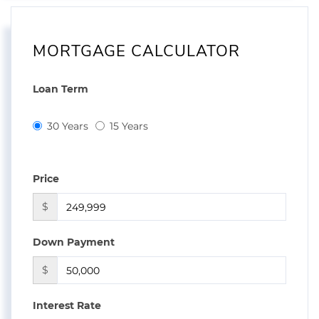
MORTGAGE CALCULATOR
Loan Term
30 Years
15 Years
Price
$
Down Payment
$
Interest Rate