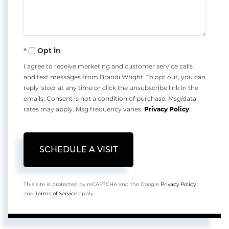
Opt in
I agree to receive marketing and customer service calls
and text messages from Brandi Wright. To opt out, you can
reply 'stop' at any time or click the unsubscribe link in the
emails. Consent is not a condition of purchase. Msg/data
rates may apply. Msg frequency varies.
Privacy Policy
.
This site is protected by reCAPTCHA and the Google
Privacy Policy
and
Terms of Service
apply.