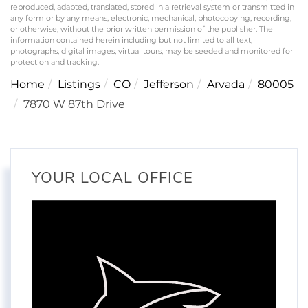
reproduced, adapted, translated, stored in a retrieval system or transmitted in
any form or by any means, electronic, mechanical, photocopying, recording,
or otherwise, without the prior written permission of the publisher. The
information contained herein including but not limited to all text,
photographs, digital images, virtual tours, may be seeded and monitored for
protection and tracking.
Home
Listings
CO
Jefferson
Arvada
80005
7870 W 87th Drive
YOUR LOCAL OFFICE