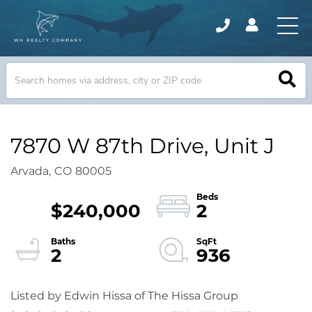
7870 W 87th Drive, Unit J
Arvada,
CO
80005
$240,000
2
2
936
Listed by Edwin Hissa of The Hissa Group