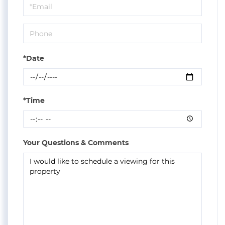
Visit
*Date
*Time
Your Questions & Comments