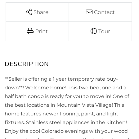
Share
Contact
Print
Tour
**Seller is offering a 1 year temporary rate buy-
down**! Welcome home! This two bed, one and a
half bath condo is ready for you to move in! One of
the best locations in Mountain Vista Village! This
home features newer flooring, paint, and light
fixtures. Stainless steel appliances in the kitchen!
Enjoy the cool Colorado evenings with your wood