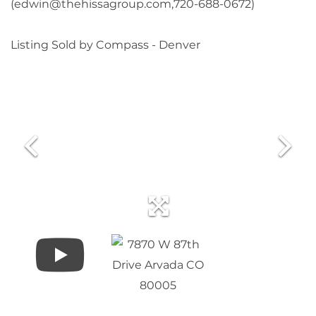
(edwin@thehissagroup.com,720-688-0672)
Listing Sold by Compass - Denver