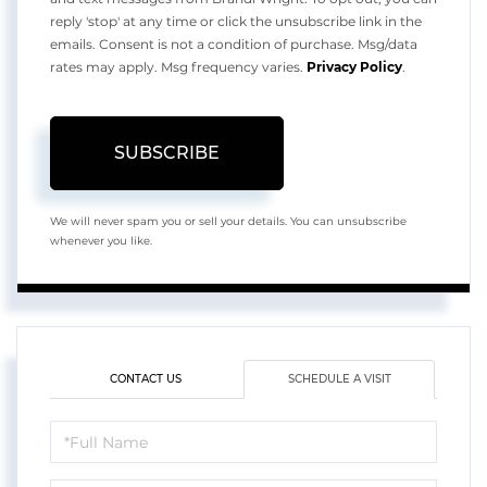
reply 'stop' at any time or click the unsubscribe link in the
emails. Consent is not a condition of purchase. Msg/data
rates may apply. Msg frequency varies.
Privacy Policy
.
SUBSCRIBE
We will never spam you or sell your details. You can unsubscribe
whenever you like.
CONTACT US
SCHEDULE A VISIT
Schedule
a