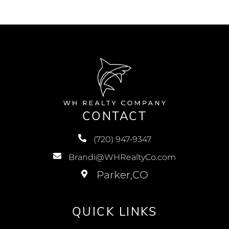
CONTACT
(720) 947-9347
Brandi@WHRealtyCo.com
QUICK LINKS