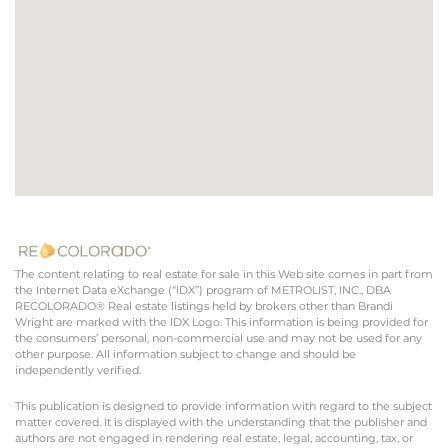
The content relating to real estate for sale in this Web site comes in part from
the Internet Data eXchange (“IDX”) program of METROLIST, INC., DBA
RECOLORADO® Real estate listings held by brokers other than Brandi
Wright are marked with the IDX Logo. This information is being provided for
the consumers’ personal, non-commercial use and may not be used for any
other purpose. All information subject to change and should be
independently verified.
This publication is designed to provide information with regard to the subject
matter covered. It is displayed with the understanding that the publisher and
authors are not engaged in rendering real estate, legal, accounting, tax, or