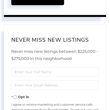
NEVER MISS NEW LISTINGS
Never miss new listings between $225,000 -
$275,000 in this neighborhood
Enter
Full
Enter
Name
Your
Opt in
Email
I agree to receive marketing and customer service calls
and text messages from Brandi Wright. To opt out, you can