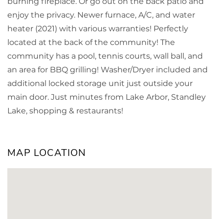
burning fireplace. Or go out on the back patio and
enjoy the privacy. Newer furnace, A/C, and water
heater (2021) with various warranties! Perfectly
located at the back of the community! The
community has a pool, tennis courts, wall ball, and
an area for BBQ grilling! Washer/Dryer included and
additional locked storage unit just outside your
main door. Just minutes from Lake Arbor, Standley
Lake, shopping & restaurants!
MAP LOCATION