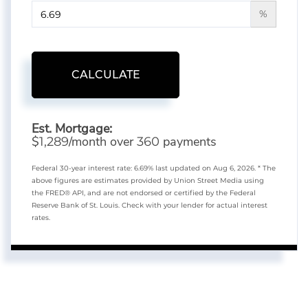
%
CALCULATE
Est. Mortgage:
$
/month over
payments
1,289
360
Federal 30-year interest rate:
6.69
% last updated on
Aug 6, 2026.
* The
above figures are estimates provided by Union Street Media using
the FRED® API, and are not endorsed or certified by the Federal
Reserve Bank of St. Louis. Check with your lender for actual interest
rates.