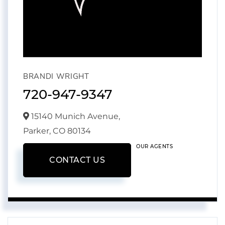
BRANDI WRIGHT
720-947-9347
15140 Munich Avenue,
Parker,
CO
80134
OUR AGENTS
CONTACT US