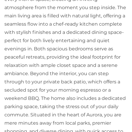
atmosphere from the moment you step inside. The
main living area is filled with natural light, offering a
seamless flow into a chef-ready kitchen complete
with stylish finishes and a dedicated dining space-
perfect for both lively entertaining and quiet
evenings in. Both spacious bedrooms serve as
peaceful retreats, providing the ideal footprint for
relaxation with ample closet space and a serene
ambiance. Beyond the interior, you can step
through to your private back patio, which offers a
secluded spot for your morning espresso or a
weekend BBQ. The home also includes a dedicated
parking space, taking the stress out of your daily
commute. Situated in the heart of Aurora, you are
mere minutes away from local parks, premier
shopping, and diverse dining, with quick access to