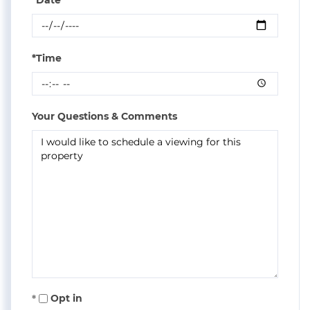
*Time
Your Questions & Comments
Opt in