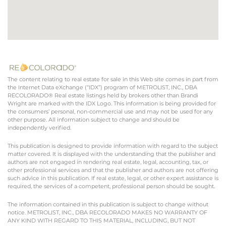
The content relating to real estate for sale in this Web site comes in part from
the Internet Data eXchange (“IDX”) program of METROLIST, INC., DBA
RECOLORADO® Real estate listings held by brokers other than Brandi
Wright are marked with the IDX Logo. This information is being provided for
the consumers’ personal, non-commercial use and may not be used for any
other purpose. All information subject to change and should be
independently verified.
This publication is designed to provide information with regard to the subject
matter covered. It is displayed with the understanding that the publisher and
authors are not engaged in rendering real estate, legal, accounting, tax, or
other professional services and that the publisher and authors are not offering
such advice in this publication. If real estate, legal, or other expert assistance is
required, the services of a competent, professional person should be sought.
The information contained in this publication is subject to change without
notice. METROLIST, INC., DBA RECOLORADO MAKES NO WARRANTY OF
ANY KIND WITH REGARD TO THIS MATERIAL, INCLUDING, BUT NOT