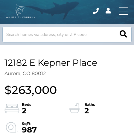
12182 E Kepner Place
Aurora,
CO
80012
$263,000
2
2
987