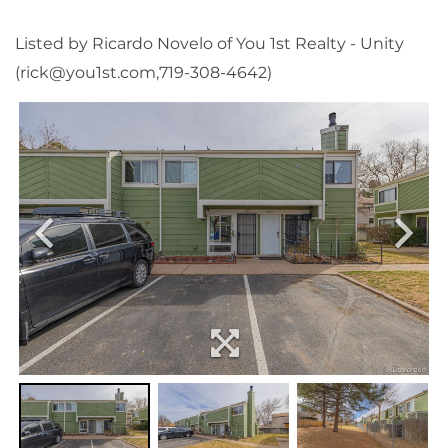
Listed by Ricardo Novelo of You 1st Realty - Unity
(rick@you1st.com,719-308-4642)