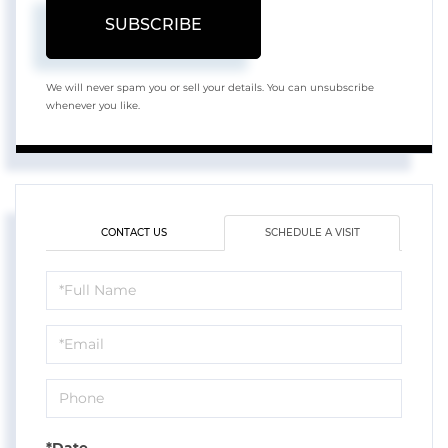
SUBSCRIBE
We will never spam you or sell your details. You can unsubscribe
whenever you like.
CONTACT US
SCHEDULE A VISIT
Schedule
a
Visit
*Date