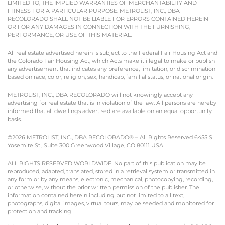
LIMITED TO, THE IMPLIED WARRANTIES OF MERCHANTABILITY AND
FITNESS FOR A PARTICULAR PURPOSE. METROLIST, INC., DBA
RECOLORADO SHALL NOT BE LIABLE FOR ERRORS CONTAINED HEREIN
OR FOR ANY DAMAGES IN CONNECTION WITH THE FURNISHING,
PERFORMANCE, OR USE OF THIS MATERIAL.
All real estate advertised herein is subject to the Federal Fair Housing Act and
the Colorado Fair Housing Act, which Acts make it illegal to make or publish
any advertisement that indicates any preference, limitation, or discrimination
based on race, color, religion, sex, handicap, familial status, or national origin.
METROLIST, INC., DBA RECOLORADO will not knowingly accept any
advertising for real estate that is in violation of the law. All persons are hereby
informed that all dwellings advertised are available on an equal opportunity
basis.
©2026 METROLIST, INC., DBA RECOLORADO® – All Rights Reserved 6455 S.
Yosemite St., Suite 300 Greenwood Village, CO 80111 USA
ALL RIGHTS RESERVED WORLDWIDE. No part of this publication may be
reproduced, adapted, translated, stored in a retrieval system or transmitted in
any form or by any means, electronic, mechanical, photocopying, recording,
or otherwise, without the prior written permission of the publisher. The
information contained herein including but not limited to all text,
photographs, digital images, virtual tours, may be seeded and monitored for
protection and tracking.