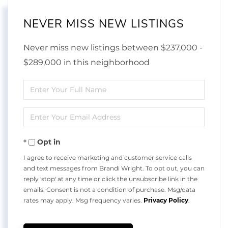
NEVER MISS NEW LISTINGS
Never miss new listings between $237,000 -
$289,000 in this neighborhood
Enter
Full
Enter
Name
Your
Opt in
Email
I agree to receive marketing and customer service calls
and text messages from Brandi Wright. To opt out, you can
reply 'stop' at any time or click the unsubscribe link in the
emails. Consent is not a condition of purchase. Msg/data
rates may apply. Msg frequency varies.
Privacy Policy
.