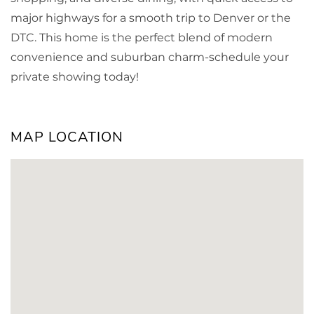
major highways for a smooth trip to Denver or the
DTC. This home is the perfect blend of modern
convenience and suburban charm-schedule your
private showing today!
MAP LOCATION