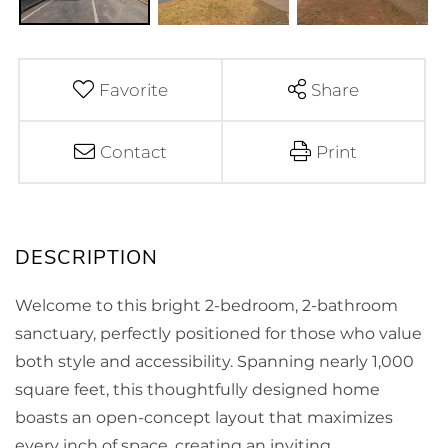
Favorite
Share
Contact
Print
Welcome to this bright 2-bedroom, 2-bathroom
sanctuary, perfectly positioned for those who value
both style and accessibility. Spanning nearly 1,000
square feet, this thoughtfully designed home
boasts an open-concept layout that maximizes
every inch of space, creating an inviting