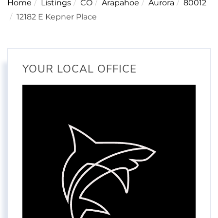
Home
Listings
CO
Arapahoe
Aurora
80012
12182 E Kepner Place
YOUR LOCAL OFFICE