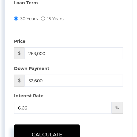
Loan Term
30 Years
15 Years
Price
$
Down Payment
$
Interest Rate
%
CALCULATE