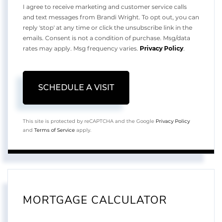
I agree to receive marketing and customer service calls
and text messages from Brandi Wright. To opt out, you can
reply 'stop' at any time or click the unsubscribe link in the
emails. Consent is not a condition of purchase. Msg/data
rates may apply. Msg frequency varies.
Privacy Policy
.
This site is protected by reCAPTCHA and the Google
Privacy Policy
and
Terms of Service
apply.
MORTGAGE CALCULATOR