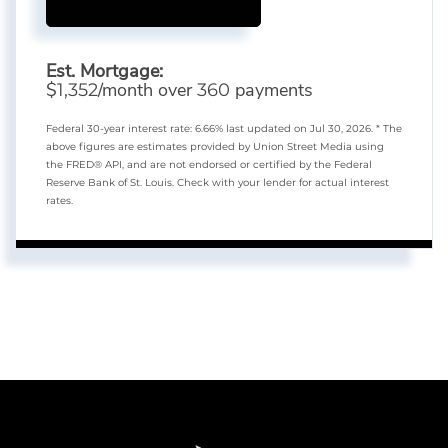
Est. Mortgage:
$
/month over
payments
1,352
360
Federal 30-year interest rate:
6.66
% last updated on
Jul 30, 2026.
* The
above figures are estimates provided by Union Street Media using
the FRED® API, and are not endorsed or certified by the Federal
Reserve Bank of St. Louis. Check with your lender for actual interest
rates.