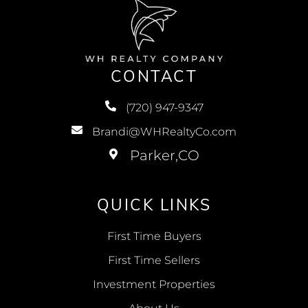
CONTACT
(720) 947-9347
Brandi@WHRealtyCo.com
QUICK LINKS
First Time Buyers
First Time Sellers
Investment Properties