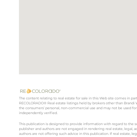
The content relating to real estate for sale in this Web site comes in 
RECOLORADO® Real estate listings held by brokers other than Brandi Wr
the consumers’ personal, non-commercial use and may not be used for 
independently verified.
This publication is designed to provide information with regard to the s
publisher and authors are not engaged in rendering real estate, legal, ac
authors are not offering such advice in this publication. If real estate, le