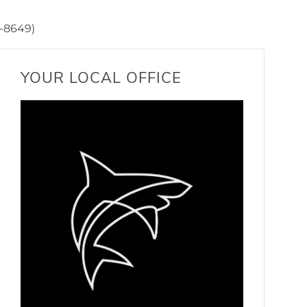
-8649)
YOUR LOCAL OFFICE