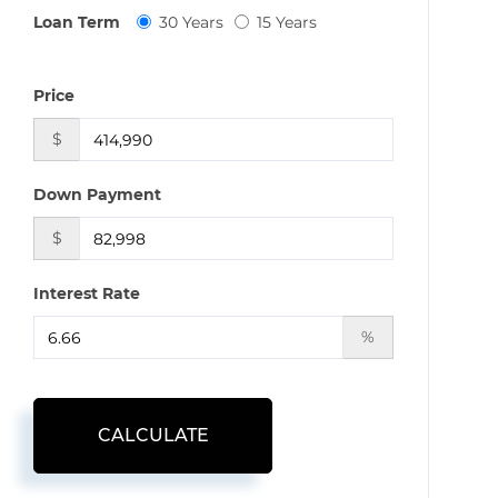
Loan Term
30 Years
15 Years
Price
$
Down Payment
$
Interest Rate
%
CALCULATE