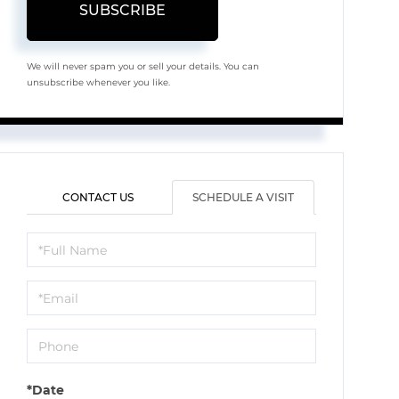
SUBSCRIBE
We will never spam you or sell your details. You can
unsubscribe whenever you like.
CONTACT US
SCHEDULE A VISIT
Schedule
a
Visit
*Date