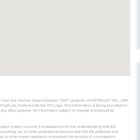
part from the Internet Data eXchange (“IDX”) program of METROLIST, INC., DBA
ight are marked with the IDX Logo. This information is being provided for
any other purpose. All information subject to change and should be
ubject matter covered. It is displayed with the understanding that the
counting, tax, or other professional services and that the publisher and
gal, or other expert assistance is required, the services of a competent,