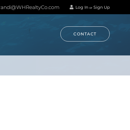
andi@WHRealtyCo.com
Log In
Sign Up
or
CONTACT