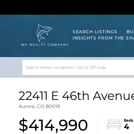
SEARCH LISTINGS
BU
INSIGHTS FROM THE S
22411 E 46th Avenu
Aurora,
CO
80019
$414,990
4