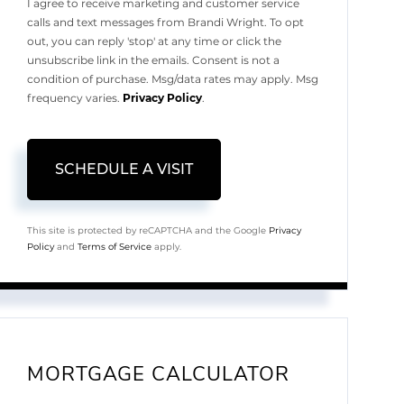
I agree to receive marketing and customer service
calls and text messages from Brandi Wright. To opt
out, you can reply 'stop' at any time or click the
unsubscribe link in the emails. Consent is not a
condition of purchase. Msg/data rates may apply. Msg
frequency varies.
Privacy Policy
.
This site is protected by reCAPTCHA and the Google
Privacy
Policy
and
Terms of Service
apply.
MORTGAGE CALCULATOR