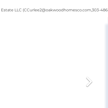
al Estate LLC (CCurlee2@oakwoodhomesco.com,303-486