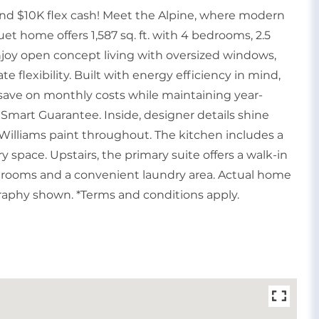
and $10K flex cash! Meet the Alpine, where modern
et home offers 1,587 sq. ft. with 4 bedrooms, 2.5
Enjoy open concept living with oversized windows,
te flexibility. Built with energy efficiency in mind,
save on monthly costs while maintaining year-
Smart Guarantee. Inside, designer details shine
Williams paint throughout. The kitchen includes a
ry space. Upstairs, the primary suite offers a walk-in
edrooms and a convenient laundry area. Actual home
graphy shown. *Terms and conditions apply.