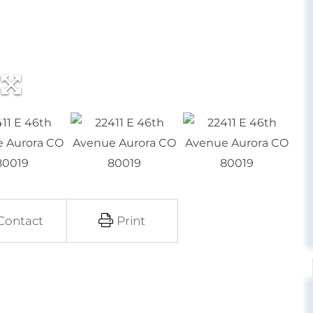
Contact
Print