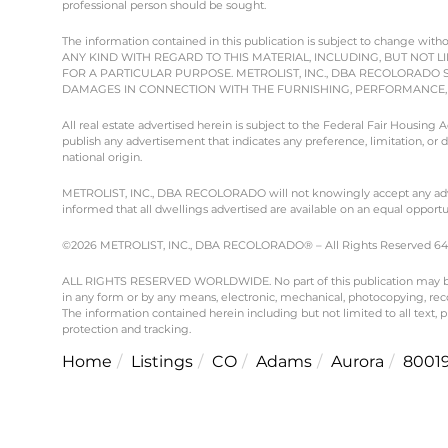
professional person should be sought.
The information contained in this publication is subject to chang
ANY KIND WITH REGARD TO THIS MATERIAL, INCLUDING, BUT NOT L
FOR A PARTICULAR PURPOSE. METROLIST, INC., DBA RECOLORADO 
DAMAGES IN CONNECTION WITH THE FURNISHING, PERFORMANCE, O
All real estate advertised herein is subject to the Federal Fair Housing
publish any advertisement that indicates any preference, limitation, or dis
national origin.
METROLIST, INC., DBA RECOLORADO will not knowingly accept any advertisi
informed that all dwellings advertised are available on an equal opportun
©2026 METROLIST, INC., DBA RECOLORADO® – All Rights Reserved 6455 
ALL RIGHTS RESERVED WORLDWIDE. No part of this publication may be re
in any form or by any means, electronic, mechanical, photocopying, reco
The information contained herein including but not limited to all text,
protection and tracking.
Home
Listings
CO
Adams
Aurora
8001