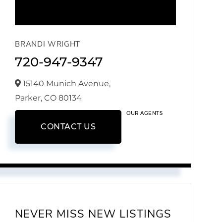
BRANDI WRIGHT
720-947-9347
15140 Munich Avenue,
Parker,
CO
80134
OUR AGENTS
CONTACT US
NEVER MISS NEW LISTINGS