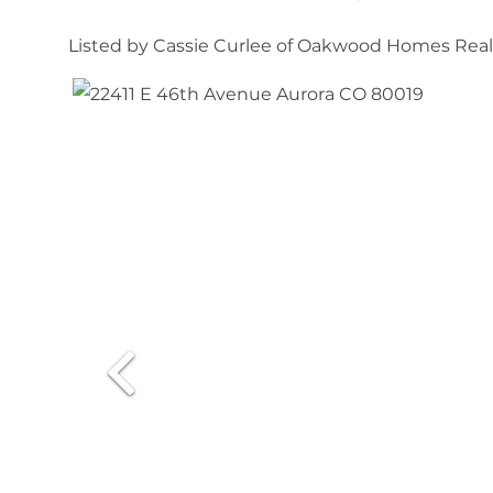
Listed by Cassie Curlee of Oakwood Homes Re