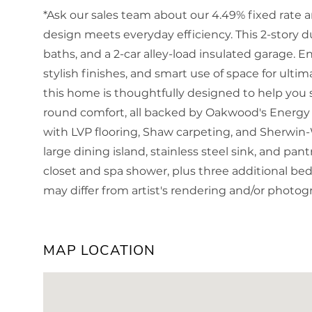
*Ask our sales team about our 4.49% fixed rate 
design meets everyday efficiency. This 2-story du
baths, and a 2-car alley-load insulated garage. 
stylish finishes, and smart use of space for ultima
this home is thoughtfully designed to help you 
round comfort, all backed by Oakwood's Energy 
with LVP flooring, Shaw carpeting, and Sherwin-
large dining island, stainless steel sink, and pant
closet and spa shower, plus three additional b
may differ from artist's rendering and/or photo
MAP LOCATION