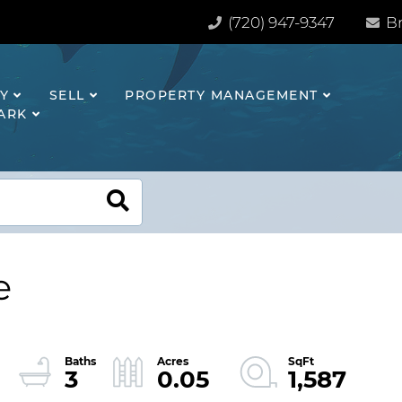
(720) 947-9347
Br
Y
SELL
PROPERTY MANAGEMENT
HARK
e
3
0.05
1,587