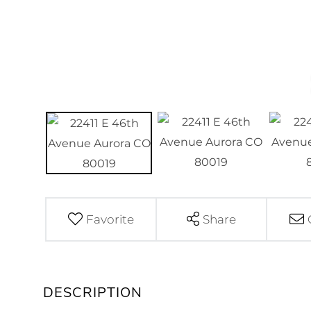
Favorite
Share