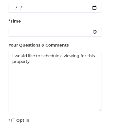
*Time
Your Questions & Comments
Opt in