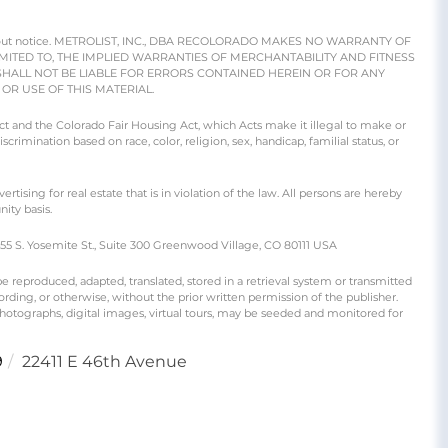
e without notice. METROLIST, INC., DBA RECOLORADO MAKES NO WARRANTY OF
IMITED TO, THE IMPLIED WARRANTIES OF MERCHANTABILITY AND FITNESS
SHALL NOT BE LIABLE FOR ERRORS CONTAINED HEREIN OR FOR ANY
R USE OF THIS MATERIAL.
 Act and the Colorado Fair Housing Act, which Acts make it illegal to make or
crimination based on race, color, religion, sex, handicap, familial status, or
ng for real estate that is in violation of the law. All persons are hereby
ity basis.
S. Yosemite St., Suite 300 Greenwood Village, CO 80111 USA
produced, adapted, translated, stored in a retrieval system or transmitted
rding, or otherwise, without the prior written permission of the publisher.
 photographs, digital images, virtual tours, may be seeded and monitored for
9
22411 E 46th Avenue