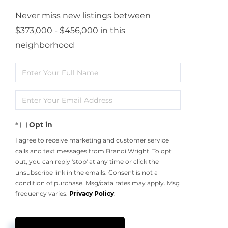
Never miss new listings between
$373,000 - $456,000 in this
neighborhood
Enter
Full
Enter
Name
Your
Opt in
Email
I agree to receive marketing and customer service
calls and text messages from Brandi Wright. To opt
out, you can reply 'stop' at any time or click the
unsubscribe link in the emails. Consent is not a
condition of purchase. Msg/data rates may apply. Msg
frequency varies.
Privacy Policy
.