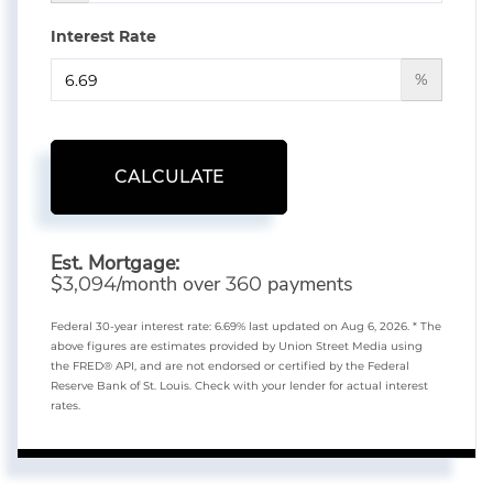
Interest Rate
%
CALCULATE
Est. Mortgage:
$
/month over
payments
3,094
360
Federal 30-year interest rate:
6.69
% last updated on
Aug 6, 2026.
* The
above figures are estimates provided by Union Street Media using
the FRED® API, and are not endorsed or certified by the Federal
Reserve Bank of St. Louis. Check with your lender for actual interest
rates.