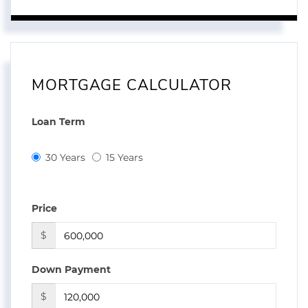
MORTGAGE CALCULATOR
Loan Term
30 Years
15 Years
Price
$
Down Payment
$