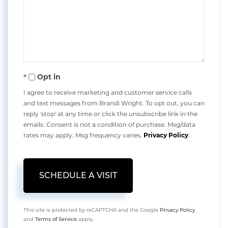
Opt in
I agree to receive marketing and customer service calls
and text messages from Brandi Wright. To opt out, you can
reply 'stop' at any time or click the unsubscribe link in the
emails. Consent is not a condition of purchase. Msg/data
rates may apply. Msg frequency varies.
Privacy Policy
.
This site is protected by reCAPTCHA and the Google
Privacy Policy
and
Terms of Service
apply.