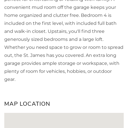
convenient mud room off the garage keeps your
home organized and clutter free. Bedroom 4 is
included on the first level, with included full bath
and walk-in closet. Upstairs, you'll find three
generously sized bedrooms and a large loft.
Whether you need space to grow or room to spread
out, the St. James has you covered. An extra long
garage provides ample storage or workspace, with
plenty of room for vehicles, hobbies, or outdoor
gear.
MAP LOCATION