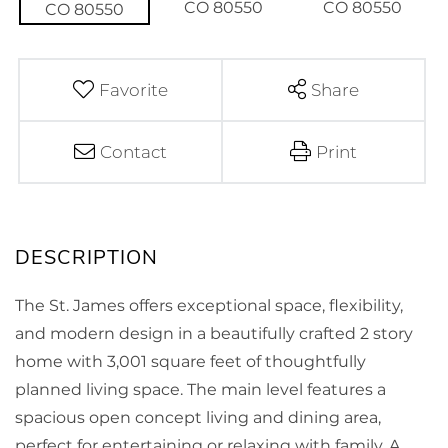
Favorite
Share
Contact
Print
The St. James offers exceptional space, flexibility,
and modern design in a beautifully crafted 2 story
home with 3,001 square feet of thoughtfully
planned living space. The main level features a
spacious open concept living and dining area,
perfect for entertaining or relaxing with family. A