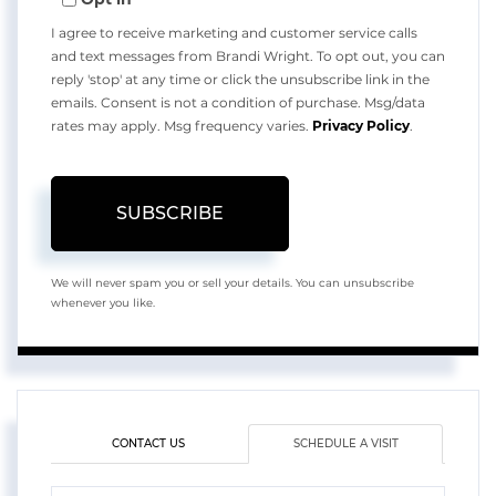
Email
I agree to receive marketing and customer service calls
and text messages from Brandi Wright. To opt out, you can
reply 'stop' at any time or click the unsubscribe link in the
emails. Consent is not a condition of purchase. Msg/data
rates may apply. Msg frequency varies.
Privacy Policy
.
SUBSCRIBE
We will never spam you or sell your details. You can unsubscribe
whenever you like.
CONTACT US
SCHEDULE A VISIT