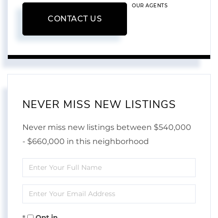
OUR AGENTS
CONTACT US
NEVER MISS NEW LISTINGS
Never miss new listings between $540,000
- $660,000 in this neighborhood
Enter
Full
Enter
Name
Your
Opt in