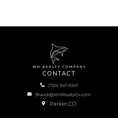
CONTACT
(720) 947-9347
Brandi@WHRealtyCo.com