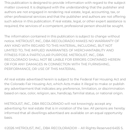
This publication is designed to provide information with regard to the subject
matter covered. It is displayed with the understanding that the publisher and
authors are not engaged in rendering real estate, legal, accounting, tax, or
other professional services and that the publisher and authors are not offering
such advice in this publication. If real estate, legal, or other expert assistance is
required, the services of a competent, professional person should be sought.
The information contained in this publication is subject to change without
notice. METROLIST, INC., DBA RECOLORADO MAKES NO WARRANTY OF
ANY KIND WITH REGARD TO THIS MATERIAL, INCLUDING, BUT NOT
LIMITED TO, THE IMPLIED WARRANTIES OF MERCHANTABILITY AND
FITNESS FOR A PARTICULAR PURPOSE. METROLIST, INC., DBA
RECOLORADO SHALL NOT BE LIABLE FOR ERRORS CONTAINED HEREIN
OR FOR ANY DAMAGES IN CONNECTION WITH THE FURNISHING,
PERFORMANCE, OR USE OF THIS MATERIAL.
All real estate advertised herein is subject to the Federal Fair Housing Act and
the Colorado Fair Housing Act, which Acts make it illegal to make or publish
any advertisement that indicates any preference, limitation, or discrimination
based on race, color, religion, sex, handicap, familial status, or national origin.
METROLIST, INC., DBA RECOLORADO will not knowingly accept any
advertising for real estate that is in violation of the law. All persons are hereby
informed that all dwellings advertised are available on an equal opportunity
basis.
©2026 METROLIST, INC., DBA RECOLORADO® – All Rights Reserved 6455 S.