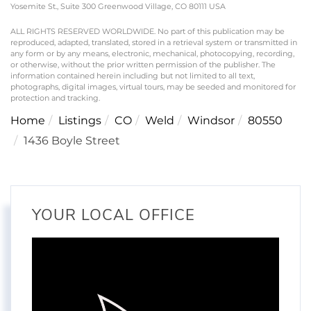
Yosemite St., Suite 300 Greenwood Village, CO 80111 USA
ALL RIGHTS RESERVED WORLDWIDE. No part of this publication may be
reproduced, adapted, translated, stored in a retrieval system or transmitted in
any form or by any means, electronic, mechanical, photocopying, recording,
or otherwise, without the prior written permission of the publisher. The
information contained herein including but not limited to all text,
photographs, digital images, virtual tours, may be seeded and monitored for
protection and tracking.
Home
Listings
CO
Weld
Windsor
80550
1436 Boyle Street
YOUR LOCAL OFFICE