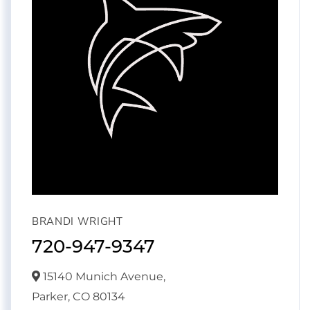
BRANDI WRIGHT
720-947-9347
15140 Munich Avenue,
Parker,
CO
80134