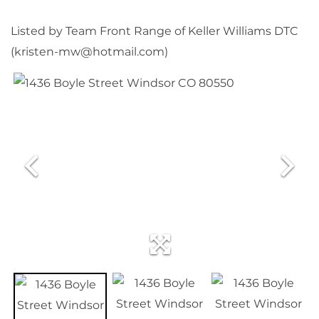
Listed by Team Front Range of Keller Williams DTC
(kristen-mw@hotmail.com)