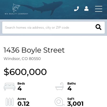
1436 Boyle Street
Windsor,
CO
80550
$600,000
4
4
0.12
3,001