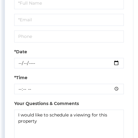
Schedule
a
Visit
*Date
*Time
Your Questions & Comments