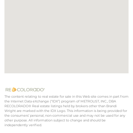
The content relating to real estate for sale in this Web site comes in part from
the Internet Data eXchange (“IDX”) program of METROLIST, INC., DBA
RECOLORADO® Real estate listings held by brokers other than Brandi
Wright are marked with the IDX Logo. This information is being provided for
the consumers’ personal, non-commercial use and may not be used for any
other purpose. All information subject to change and should be
independently verified.