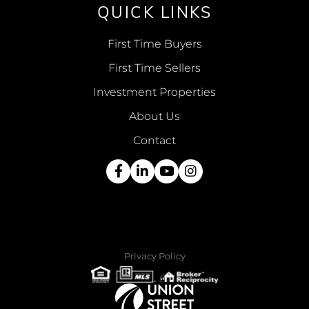
QUICK LINKS
First Time Buyers
First Time Sellers
Investment Properties
About Us
Contact
Facebook
Linkedin
Youtube
Instagram
Privacy Policy