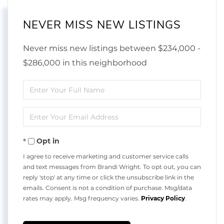
NEVER MISS NEW LISTINGS
Never miss new listings between $234,000 -
$286,000 in this neighborhood
Enter
Full
Enter
Name
Your
Opt in
Email
I agree to receive marketing and customer service calls
and text messages from Brandi Wright. To opt out, you can
reply 'stop' at any time or click the unsubscribe link in the
emails. Consent is not a condition of purchase. Msg/data
rates may apply. Msg frequency varies.
Privacy Policy
.