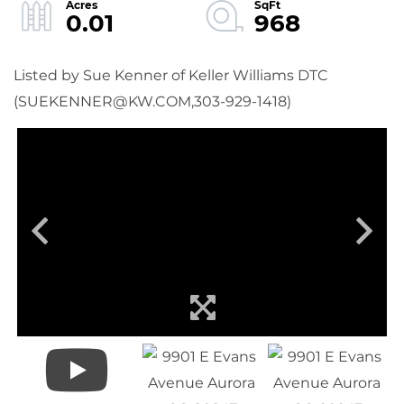
0.01
968
Listed by Sue Kenner of Keller Williams DTC
(SUEKENNER@KW.COM,303-929-1418)