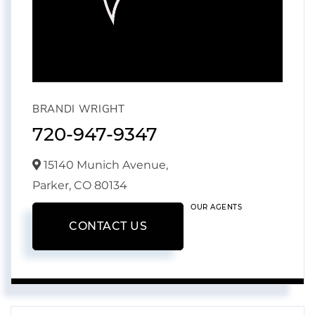
BRANDI WRIGHT
720-947-9347
15140 Munich Avenue,
Parker,
CO
80134
OUR AGENTS
CONTACT US