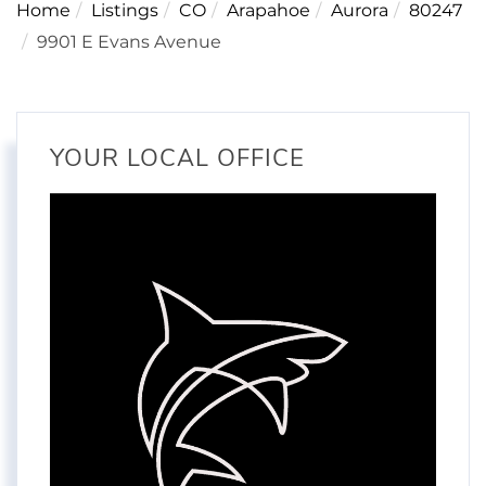
Home
Listings
CO
Arapahoe
Aurora
80247
9901 E Evans Avenue
YOUR LOCAL OFFICE