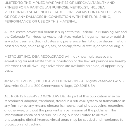
LIMITED TO, THE IMPLIED WARRANTIES OF MERCHANTABILITY AND
FITNESS FOR A PARTICULAR PURPOSE. METROLIST, INC., DBA
RECOLORADO SHALL NOT BE LIABLE FOR ERRORS CONTAINED HEREIN
OR FOR ANY DAMAGES IN CONNECTION WITH THE FURNISHING,
PERFORMANCE, OR USE OF THIS MATERIAL.
All real estate advertised herein is subject to the Federal Fair Housing Act and
the Colorado Fair Housing Act, which Acts make it illegal to make or publish
any advertisement that indicates any preference, limitation, or discrimination
based on race, color, religion, sex, handicap, familial status, or national origin.
METROLIST, INC., DBA RECOLORADO will not knowingly accept any
advertising for real estate that is in violation of the law. All persons are hereby
informed that all dwellings advertised are available on an equal opportunity
basis.
©2026 METROLIST, INC., DBA RECOLORADO® – All Rights Reserved 6455 S.
Yosemite St., Suite 300 Greenwood Village, CO 80111 USA
ALL RIGHTS RESERVED WORLDWIDE. No part of this publication may be
reproduced, adapted, translated, stored in a retrieval system or transmitted in
any form or by any means, electronic, mechanical, photocopying, recording,
or otherwise, without the prior written permission of the publisher. The
information contained herein including but not limited to all text,
photographs, digital images, virtual tours, may be seeded and monitored for
protection and tracking.