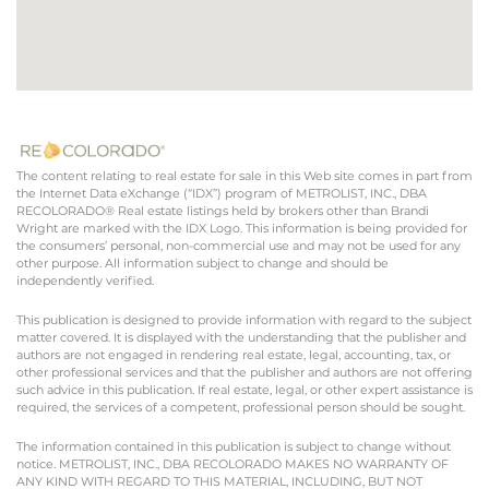
The content relating to real estate for sale in this Web site comes in part from
the Internet Data eXchange (“IDX”) program of METROLIST, INC., DBA
RECOLORADO® Real estate listings held by brokers other than Brandi
Wright are marked with the IDX Logo. This information is being provided for
the consumers’ personal, non-commercial use and may not be used for any
other purpose. All information subject to change and should be
independently verified.
This publication is designed to provide information with regard to the subject
matter covered. It is displayed with the understanding that the publisher and
authors are not engaged in rendering real estate, legal, accounting, tax, or
other professional services and that the publisher and authors are not offering
such advice in this publication. If real estate, legal, or other expert assistance is
required, the services of a competent, professional person should be sought.
The information contained in this publication is subject to change without
notice. METROLIST, INC., DBA RECOLORADO MAKES NO WARRANTY OF
ANY KIND WITH REGARD TO THIS MATERIAL, INCLUDING, BUT NOT