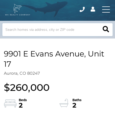
9901 E Evans Avenue, Unit
17
Aurora,
CO
80247
$260,000
2
2