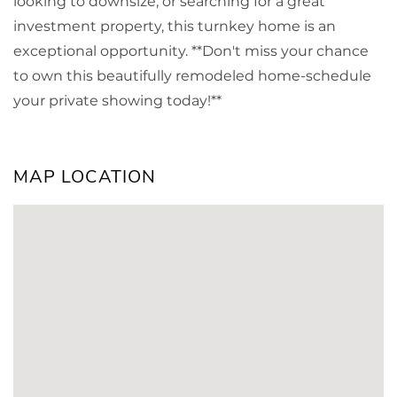
looking to downsize, or searching for a great
investment property, this turnkey home is an
exceptional opportunity. **Don't miss your chance
to own this beautifully remodeled home-schedule
your private showing today!**
MAP LOCATION