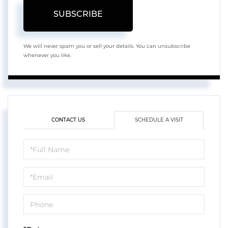
SUBSCRIBE
We will never spam you or sell your details. You can unsubscribe
whenever you like.
CONTACT US
SCHEDULE A VISIT
Schedule
a
Visit