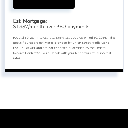
Est. Mortgage:
$
/month over
payments
1,337
360
Federal 30-year interest rate:
6.66
% last updated on
Jul 30, 2026.
* The
above figures are estimates provided by Union Street Media using
the FRED® API, and are not endorsed or certified by the Federal
Reserve Bank of St. Louis. Check with your lender for actual interest
rates.