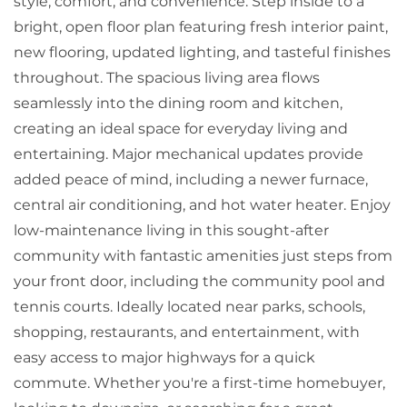
style, comfort, and convenience. Step inside to a
bright, open floor plan featuring fresh interior paint,
new flooring, updated lighting, and tasteful finishes
throughout. The spacious living area flows
seamlessly into the dining room and kitchen,
creating an ideal space for everyday living and
entertaining. Major mechanical updates provide
added peace of mind, including a newer furnace,
central air conditioning, and hot water heater. Enjoy
low-maintenance living in this sought-after
community with fantastic amenities just steps from
your front door, including the community pool and
tennis courts. Ideally located near parks, schools,
shopping, restaurants, and entertainment, with
easy access to major highways for a quick
commute. Whether you're a first-time homebuyer,