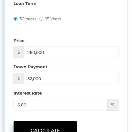
Loan Term
30 Years
15 Years
Price
$
Down Payment
$
Interest Rate
%
CALCULATE