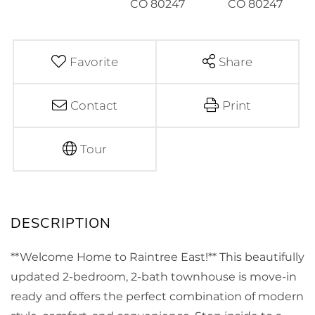
Favorite
Share
Contact
Print
Tour
**Welcome Home to Raintree East!** This beautifully
updated 2-bedroom, 2-bath townhouse is move-in
ready and offers the perfect combination of modern