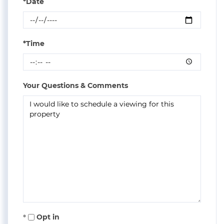
*Date
*Time
Your Questions & Comments
Opt in