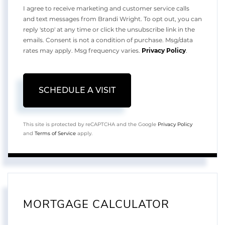
I agree to receive marketing and customer service calls
and text messages from Brandi Wright. To opt out, you can
reply 'stop' at any time or click the unsubscribe link in the
emails. Consent is not a condition of purchase. Msg/data
rates may apply. Msg frequency varies.
Privacy Policy
.
This site is protected by reCAPTCHA and the Google
Privacy Policy
and
Terms of Service
apply.
MORTGAGE CALCULATOR