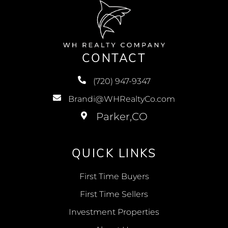
CONTACT
(720) 947-9347
Brandi@WHRealtyCo.com
QUICK LINKS
First Time Buyers
First Time Sellers
Investment Properties