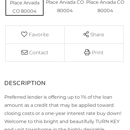
Favorite
Share
Contact
Print
Preferred lender is offering up to 1% of the loan
amount as a credit that may be applied toward
closing costs or a one-year interest rate buy down!
Welcome to this bright and beautifully TURN KEY
end unit townhome in the highly desirable