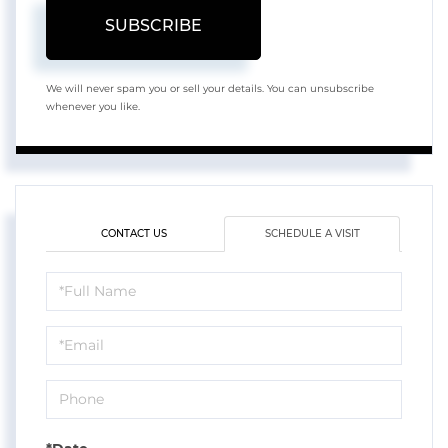
SUBSCRIBE
We will never spam you or sell your details. You can unsubscribe
whenever you like.
CONTACT US
SCHEDULE A VISIT
Schedule
a
Visit