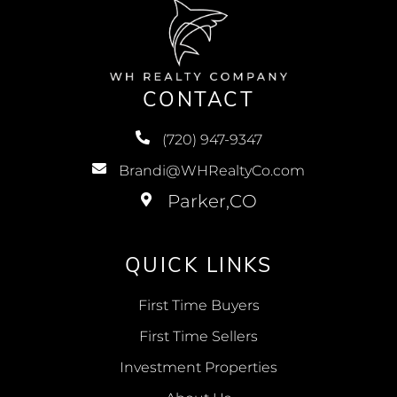
CONTACT
(720) 947-9347
Brandi@WHRealtyCo.com
QUICK LINKS
First Time Buyers
First Time Sellers
Investment Properties