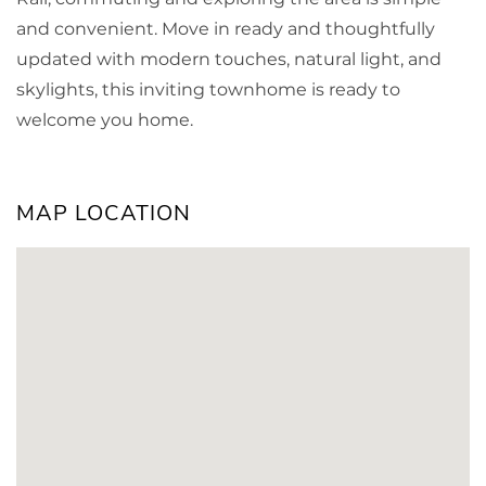
and convenient. Move in ready and thoughtfully
updated with modern touches, natural light, and
skylights, this inviting townhome is ready to
welcome you home.
MAP LOCATION