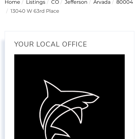
Home
Listings
CO
Jefferson
Arvada
80004
13040 W 63rd Place
YOUR LOCAL OFFICE