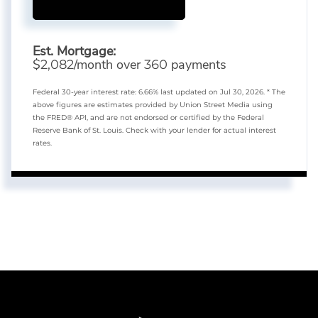
Est. Mortgage:
$
/month over
payments
2,082
360
Federal 30-year interest rate:
6.66
% last updated on
Jul 30, 2026.
* The
above figures are estimates provided by Union Street Media using
the FRED® API, and are not endorsed or certified by the Federal
Reserve Bank of St. Louis. Check with your lender for actual interest
rates.