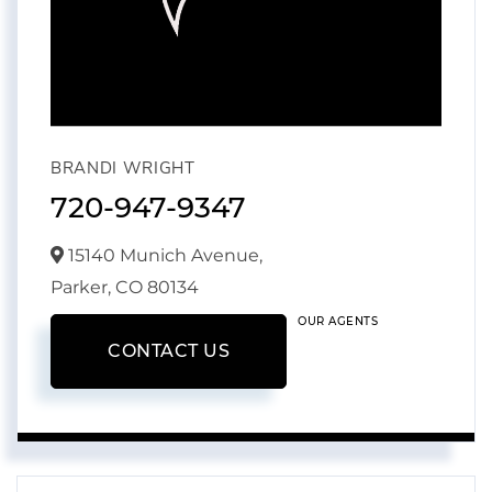
BRANDI WRIGHT
720-947-9347
15140 Munich Avenue,
Parker,
CO
80134
OUR AGENTS
CONTACT US