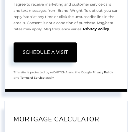
I agree to receive marketing and customer service calls
and text messages from Brandi Wright. To opt out, you can
reply 'stop' at any time or click the unsubscribe link in the
emails. Consent is not a condition of purchase. Msg/data
rates may apply. Msg frequency varies.
Privacy Policy
.
This site is protected by reCAPTCHA and the Google
Privacy Policy
and
Terms of Service
apply.
MORTGAGE CALCULATOR