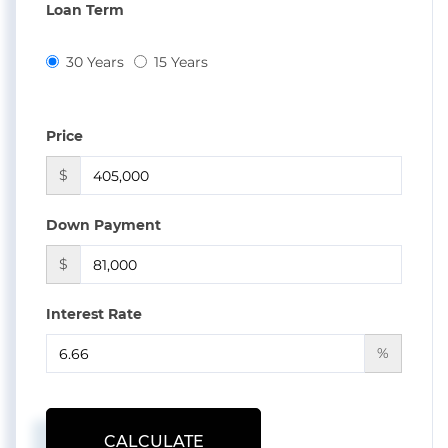
Loan Term
30 Years
15 Years
Price
$
Down Payment
$
Interest Rate
%
CALCULATE