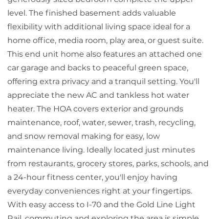
level. The finished basement adds valuable
flexibility with additional living space ideal for a
home office, media room, play area, or guest suite.
This end unit home also features an attached one
car garage and backs to peaceful green space,
offering extra privacy and a tranquil setting. You'll
appreciate the new AC and tankless hot water
heater. The HOA covers exterior and grounds
maintenance, roof, water, sewer, trash, recycling,
and snow removal making for easy, low
maintenance living. Ideally located just minutes
from restaurants, grocery stores, parks, schools, and
a 24-hour fitness center, you'll enjoy having
everyday conveniences right at your fingertips.
With easy access to I-70 and the Gold Line Light
Rail, commuting and exploring the area is simple