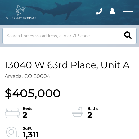
13040 W 63rd Place, Unit A
Arvada,
CO
80004
$405,000
2
2
1,311