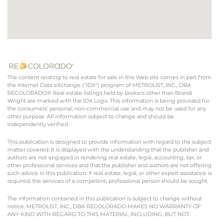
The content relating to real estate for sale in this Web site comes in part from
the Internet Data eXchange (“IDX”) program of METROLIST, INC., DBA
RECOLORADO® Real estate listings held by brokers other than Brandi
Wright are marked with the IDX Logo. This information is being provided for
the consumers’ personal, non-commercial use and may not be used for any
other purpose. All information subject to change and should be
independently verified.
This publication is designed to provide information with regard to the subject
matter covered. It is displayed with the understanding that the publisher and
authors are not engaged in rendering real estate, legal, accounting, tax, or
other professional services and that the publisher and authors are not offering
such advice in this publication. If real estate, legal, or other expert assistance is
required, the services of a competent, professional person should be sought.
The information contained in this publication is subject to change without
notice. METROLIST, INC., DBA RECOLORADO MAKES NO WARRANTY OF
ANY KIND WITH REGARD TO THIS MATERIAL, INCLUDING, BUT NOT