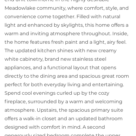
Meadowlake community, where comfort, style, and
convenience come together. Filled with natural
light and enhanced by skylights, this home offers a
warm and inviting atmosphere throughout. Inside,
the home features fresh paint and a light, airy feel.
The updated kitchen shines with new creamy
white cabinetry, brand new stainless steel
appliances, and a functional layout that opens
directly to the dining area and spacious great room
perfect for both everyday living and entertaining.
Spend cool evenings curled up by the cozy
fireplace, surrounded by a warm and welcoming
atmosphere. Upstairs, the spacious primary suite
offers a walk-in closet and an updated bathroom
designed with comfort in mind. A second
generously sized bedroom complete the upper