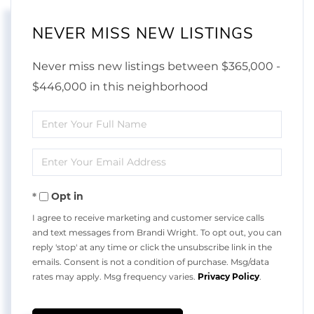
NEVER MISS NEW LISTINGS
Never miss new listings between $365,000 -
$446,000 in this neighborhood
Enter
Full
Enter
Name
Your
Opt in
Email
I agree to receive marketing and customer service calls
and text messages from Brandi Wright. To opt out, you can
reply 'stop' at any time or click the unsubscribe link in the
emails. Consent is not a condition of purchase. Msg/data
rates may apply. Msg frequency varies.
Privacy Policy
.