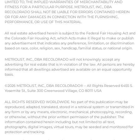
LIMITED TO, THE IMPLIED WARRANTIES OF MERCHANTABILITY AND
FITNESS FOR A PARTICULAR PURPOSE. METROLIST, INC., DBA
RECOLORADO SHALL NOT BE LIABLE FOR ERRORS CONTAINED HEREIN
OR FOR ANY DAMAGES IN CONNECTION WITH THE FURNISHING,
PERFORMANCE, OR USE OF THIS MATERIAL.
All real estate advertised herein is subject to the Federal Fair Housing Act and
the Colorado Fair Housing Act, which Acts make it illegal to make or publish
any advertisement that indicates any preference, limitation, or discrimination
based on race, color, religion, sex, handicap, familial status, or national origin.
METROLIST, INC., DBA RECOLORADO will not knowingly accept any
advertising for real estate that is in violation of the law. All persons are hereby
informed that all dwellings advertised are available on an equal opportunity
basis.
©2026 METROLIST, INC., DBA RECOLORADO® – All Rights Reserved 6455 S.
Yosemite St., Suite 300 Greenwood Village, CO 80111 USA
ALL RIGHTS RESERVED WORLDWIDE. No part of this publication may be
reproduced, adapted, translated, stored in a retrieval system or transmitted in
any form or by any means, electronic, mechanical, photocopying, recording,
or otherwise, without the prior written permission of the publisher. The
information contained herein including but not limited to all text,
photographs, digital images, virtual tours, may be seeded and monitored for
protection and tracking.