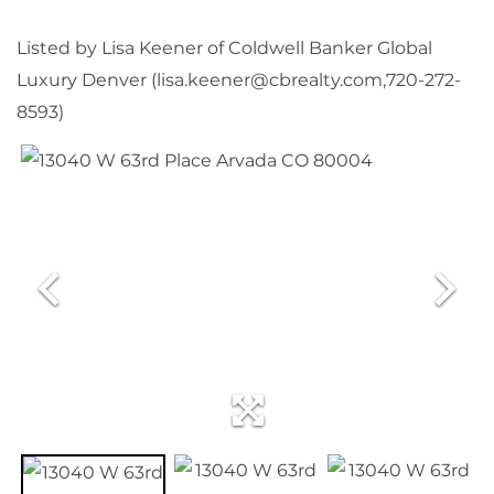
Listed by Lisa Keener of Coldwell Banker Global
Luxury Denver (lisa.keener@cbrealty.com,720-272-
8593)