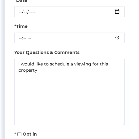
*Date
*Time
Your Questions & Comments
Opt in