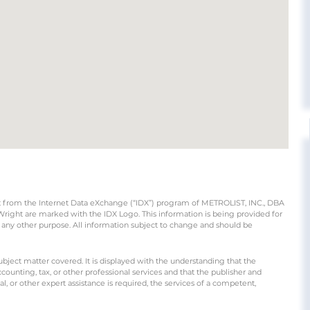
part from the Internet Data eXchange (“IDX”) program of METROLIST, INC., DBA
ight are marked with the IDX Logo. This information is being provided for
any other purpose. All information subject to change and should be
ubject matter covered. It is displayed with the understanding that the
counting, tax, or other professional services and that the publisher and
gal, or other expert assistance is required, the services of a competent,