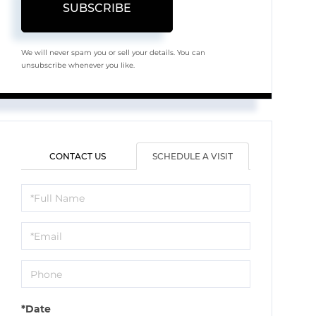
SUBSCRIBE
We will never spam you or sell your details. You can
unsubscribe whenever you like.
CONTACT US
SCHEDULE A VISIT
Schedule
a
Visit
*Date