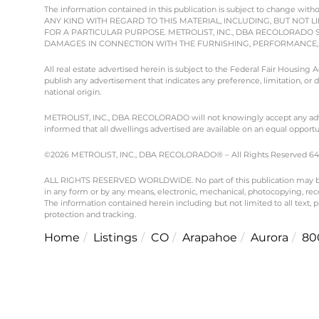
The information contained in this publication is subject to chang
ANY KIND WITH REGARD TO THIS MATERIAL, INCLUDING, BUT NOT L
FOR A PARTICULAR PURPOSE. METROLIST, INC., DBA RECOLORADO 
DAMAGES IN CONNECTION WITH THE FURNISHING, PERFORMANCE, O
All real estate advertised herein is subject to the Federal Fair Housing
publish any advertisement that indicates any preference, limitation, or dis
national origin.
METROLIST, INC., DBA RECOLORADO will not knowingly accept any advertisi
informed that all dwellings advertised are available on an equal opportun
©2026 METROLIST, INC., DBA RECOLORADO® – All Rights Reserved 6455 
ALL RIGHTS RESERVED WORLDWIDE. No part of this publication may be re
in any form or by any means, electronic, mechanical, photocopying, reco
The information contained herein including but not limited to all text,
protection and tracking.
Home
Listings
CO
Arapahoe
Aurora
80