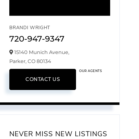
BRANDI WRIGHT
720-947-9347
15140 Munich Avenue,
Parker,
CO
80134
OUR AGENTS
CONTACT US
NEVER MISS NEW LISTINGS