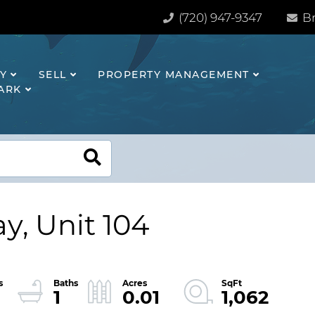
(720) 947-9347
Br
Y
SELL
PROPERTY MANAGEMENT
HARK
y, Unit 104
1
0.01
1,062