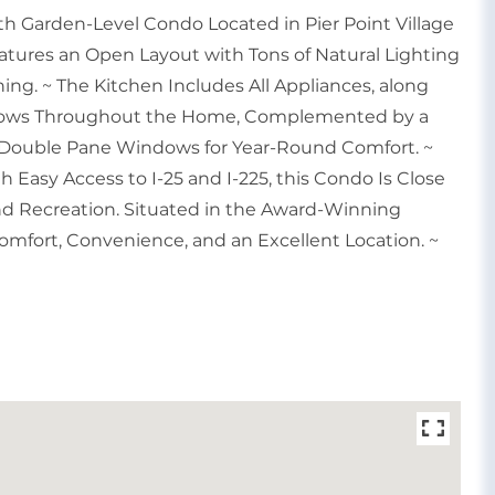
h Garden-Level Condo Located in Pier Point Village
atures an Open Layout with Tons of Natural Lighting
ining. ~ The Kitchen Includes All Appliances, along
 Flows Throughout the Home, Complemented by a
 Double Pane Windows for Year-Round Comfort. ~
 Easy Access to I-25 and I-225, this Condo Is Close
and Recreation. Situated in the Award-Winning
Comfort, Convenience, and an Excellent Location. ~