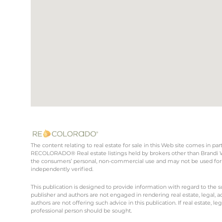
The content relating to real estate for sale in this Web site comes in 
RECOLORADO® Real estate listings held by brokers other than Brandi Wr
the consumers’ personal, non-commercial use and may not be used for 
independently verified.
This publication is designed to provide information with regard to the s
publisher and authors are not engaged in rendering real estate, legal, ac
authors are not offering such advice in this publication. If real estate, le
professional person should be sought.