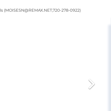
onals (MOISESN@REMAX.NET,720-278-0922)