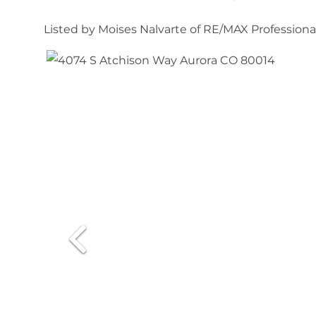
Listed by Moises Nalvarte of RE/MAX Professi