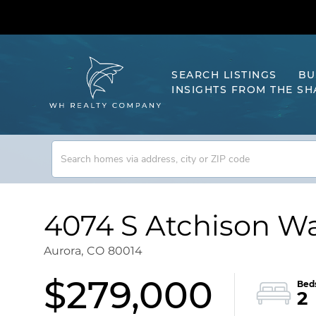
SEARCH LISTINGS
BU
INSIGHTS FROM THE S
4074 S Atchison Wa
Aurora,
CO
80014
$279,000
2