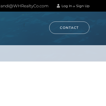
andi@WHRealtyCo.com
Log In
Sign Up
or
CONTACT