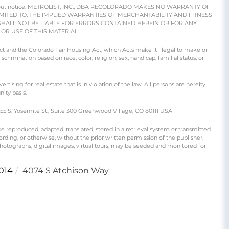
e without notice. METROLIST, INC., DBA RECOLORADO MAKES NO WARRANTY OF
IMITED TO, THE IMPLIED WARRANTIES OF MERCHANTABILITY AND FITNESS
SHALL NOT BE LIABLE FOR ERRORS CONTAINED HEREIN OR FOR ANY
R USE OF THIS MATERIAL.
 Act and the Colorado Fair Housing Act, which Acts make it illegal to make or
crimination based on race, color, religion, sex, handicap, familial status, or
ng for real estate that is in violation of the law. All persons are hereby
ity basis.
S. Yosemite St., Suite 300 Greenwood Village, CO 80111 USA
produced, adapted, translated, stored in a retrieval system or transmitted
rding, or otherwise, without the prior written permission of the publisher.
 photographs, digital images, virtual tours, may be seeded and monitored for
014
4074 S Atchison Way