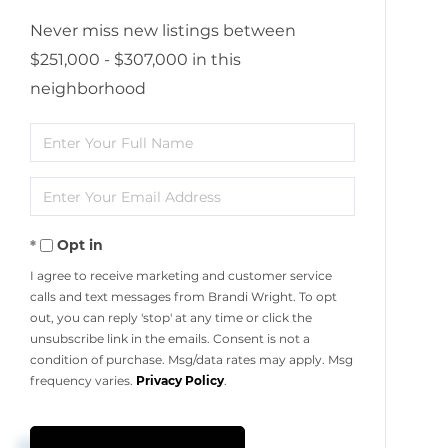
Never miss new listings between
$251,000 - $307,000 in this
neighborhood
Enter
Full
Enter
Name
Your
Opt in
Email
I agree to receive marketing and customer service
calls and text messages from Brandi Wright. To opt
out, you can reply 'stop' at any time or click the
unsubscribe link in the emails. Consent is not a
condition of purchase. Msg/data rates may apply. Msg
frequency varies.
Privacy Policy
.