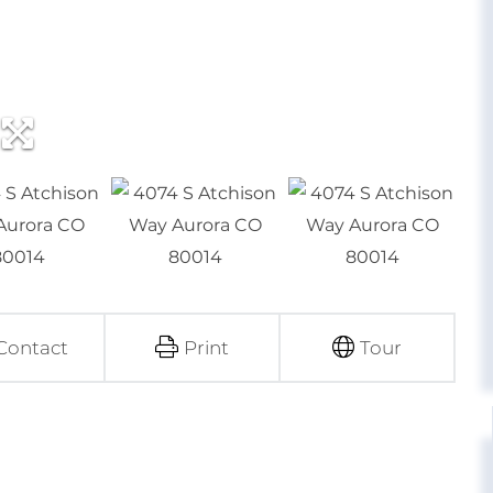
Contact
Print
Tour