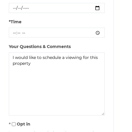
*Time
Your Questions & Comments
Opt in