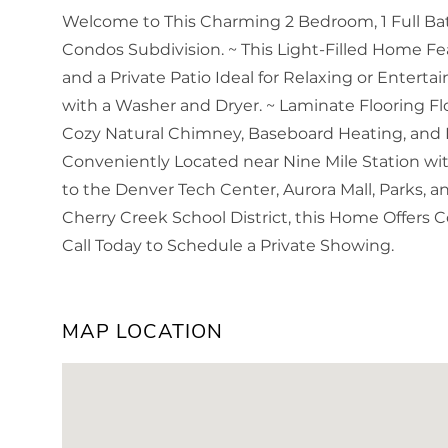
Welcome to This Charming 2 Bedroom, 1 Full Bat
Condos Subdivision. ~ This Light-Filled Home Fe
and a Private Patio Ideal for Relaxing or Enterta
with a Washer and Dryer. ~ Laminate Flooring
Cozy Natural Chimney, Baseboard Heating, and
Conveniently Located near Nine Mile Station with
to the Denver Tech Center, Aurora Mall, Parks, 
Cherry Creek School District, this Home Offers 
Call Today to Schedule a Private Showing.
MAP LOCATION