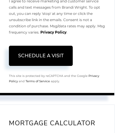
I agree to receive marketing and customer service
calls and text messages from Brandi Wright. To opt
out, you can reply 'stop' at any time or click the
unsubscribe link in the emails. Consent is not a
condition of purchase. Msg/data rates may apply. Msg
frequency varies.
Privacy Policy
.
This site is protected by reCAPTCHA and the Google
Privacy
Policy
and
Terms of Service
apply.
MORTGAGE CALCULATOR