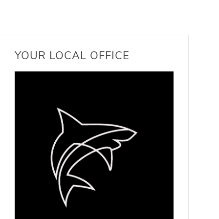
YOUR LOCAL OFFICE