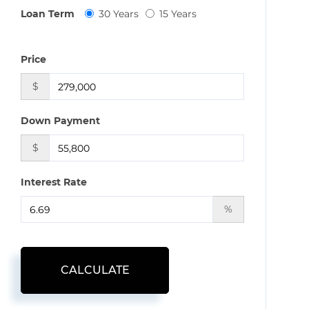
Loan Term
30 Years
15 Years
Price
$
Down Payment
$
Interest Rate
%
CALCULATE