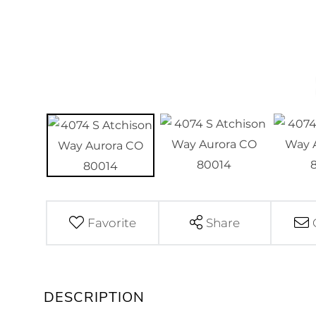
Favorite
Share