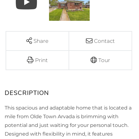
Share
Contact
Print
Tour
This spacious and adaptable home that is located a
mile from Olde Town Arvada is brimming with
potential and just waiting for your personal touch.
Designed with flexibility in mind, it features