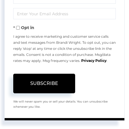
Full
Enter
Name
Your
Opt in
Email
I agree to receive marketing and customer service calls
and text messages from Brandi Wright. To opt out, you can
reply 'stop' at any time or click the unsubscribe link in the
emails. Consent is not a condition of purchase. Msg/data
rates may apply. Msg frequency varies.
Privacy Policy
.
SUBSCRIBE
We will never spam you or sell your details. You can unsubscribe
whenever you like.