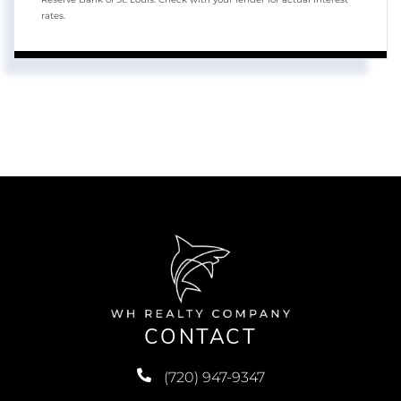
rates.
CONTACT
(720) 947-9347