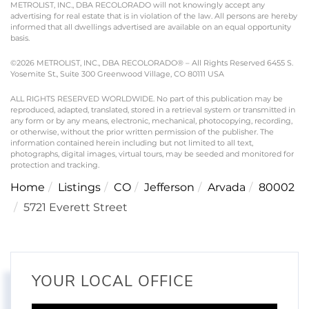
METROLIST, INC., DBA RECOLORADO will not knowingly accept any
advertising for real estate that is in violation of the law. All persons are hereby
informed that all dwellings advertised are available on an equal opportunity
basis.
©2026 METROLIST, INC., DBA RECOLORADO® – All Rights Reserved 6455 S.
Yosemite St., Suite 300 Greenwood Village, CO 80111 USA
ALL RIGHTS RESERVED WORLDWIDE. No part of this publication may be
reproduced, adapted, translated, stored in a retrieval system or transmitted in
any form or by any means, electronic, mechanical, photocopying, recording,
or otherwise, without the prior written permission of the publisher. The
information contained herein including but not limited to all text,
photographs, digital images, virtual tours, may be seeded and monitored for
protection and tracking.
Home
Listings
CO
Jefferson
Arvada
80002
5721 Everett Street
YOUR LOCAL OFFICE