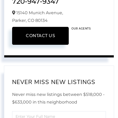
720-947-9347
15140 Munich Avenue,
Parker,
CO
80134
OUR AGENTS
CONTACT US
NEVER MISS NEW LISTINGS
Never miss new listings between $518,000 -
$633,000 in this neighborhood
Enter