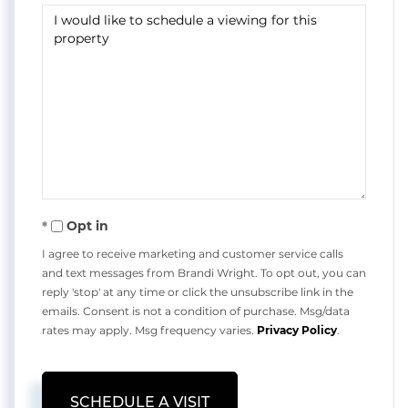
Opt in
I agree to receive marketing and customer service calls
and text messages from Brandi Wright. To opt out, you can
reply 'stop' at any time or click the unsubscribe link in the
emails. Consent is not a condition of purchase. Msg/data
rates may apply. Msg frequency varies.
Privacy Policy
.