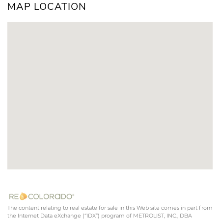
MAP LOCATION
The content relating to real estate for sale in this Web site comes in part from
the Internet Data eXchange (“IDX”) program of METROLIST, INC., DBA