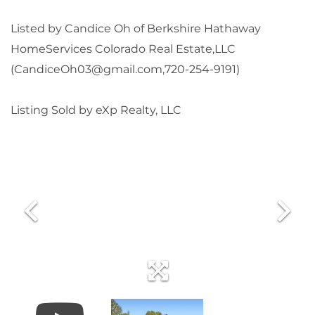
Listed by Candice Oh of Berkshire Hathaway
HomeServices Colorado Real Estate,LLC
(CandiceOh03@gmail.com,720-254-9191)
Listing Sold by eXp Realty, LLC