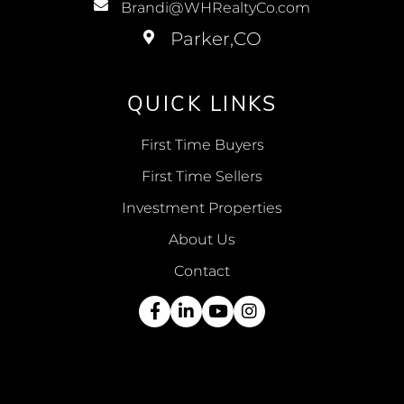
Brandi@WHRealtyCo.com
QUICK LINKS
First Time Buyers
First Time Sellers
Investment Properties
About Us
Contact
Facebook
Linkedin
Youtube
Instagram