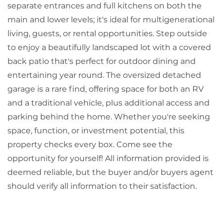
separate entrances and full kitchens on both the
main and lower levels; it's ideal for multigenerational
living, guests, or rental opportunities. Step outside
to enjoy a beautifully landscaped lot with a covered
back patio that's perfect for outdoor dining and
entertaining year round. The oversized detached
garage is a rare find, offering space for both an RV
and a traditional vehicle, plus additional access and
parking behind the home. Whether you're seeking
space, function, or investment potential, this
property checks every box. Come see the
opportunity for yourself! All information provided is
deemed reliable, but the buyer and/or buyers agent
should verify all information to their satisfaction.