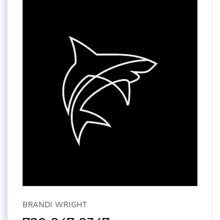
BRANDI WRIGHT