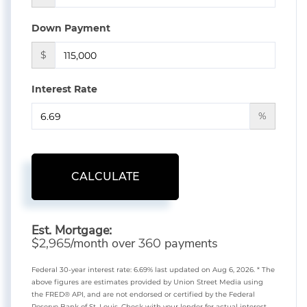
Down Payment
$
Interest Rate
%
CALCULATE
Est. Mortgage:
$
/month over
payments
2,965
360
Federal 30-year interest rate:
6.69
% last updated on
Aug 6, 2026.
* The
above figures are estimates provided by Union Street Media using
the FRED® API, and are not endorsed or certified by the Federal
Reserve Bank of St. Louis. Check with your lender for actual interest