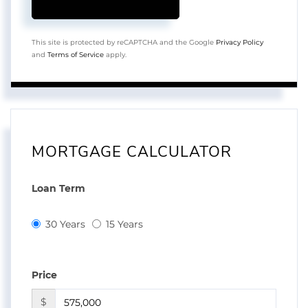
This site is protected by reCAPTCHA and the Google
Privacy Policy
and
Terms of Service
apply.
MORTGAGE CALCULATOR
Loan Term
30 Years
15 Years
Price
$