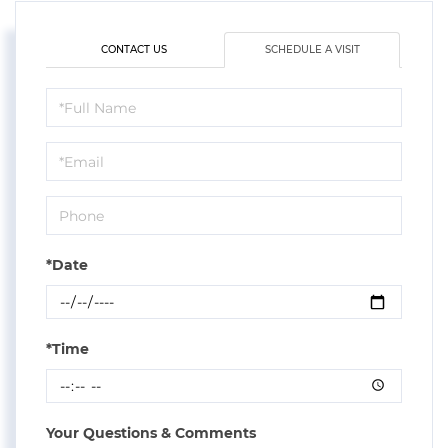
CONTACT US
SCHEDULE A VISIT
Schedule
a
Visit
*Date
*Time
Your Questions & Comments