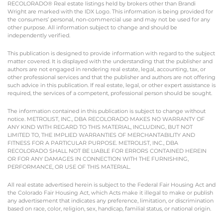
RECOLORADO® Real estate listings held by brokers other than Brandi
Wright are marked with the IDX Logo. This information is being provided for
the consumers’ personal, non-commercial use and may not be used for any
other purpose. All information subject to change and should be
independently verified.
This publication is designed to provide information with regard to the subject
matter covered. It is displayed with the understanding that the publisher and
authors are not engaged in rendering real estate, legal, accounting, tax, or
other professional services and that the publisher and authors are not offering
such advice in this publication. If real estate, legal, or other expert assistance is
required, the services of a competent, professional person should be sought.
The information contained in this publication is subject to change without
notice. METROLIST, INC., DBA RECOLORADO MAKES NO WARRANTY OF
ANY KIND WITH REGARD TO THIS MATERIAL, INCLUDING, BUT NOT
LIMITED TO, THE IMPLIED WARRANTIES OF MERCHANTABILITY AND
FITNESS FOR A PARTICULAR PURPOSE. METROLIST, INC., DBA
RECOLORADO SHALL NOT BE LIABLE FOR ERRORS CONTAINED HEREIN
OR FOR ANY DAMAGES IN CONNECTION WITH THE FURNISHING,
PERFORMANCE, OR USE OF THIS MATERIAL.
All real estate advertised herein is subject to the Federal Fair Housing Act and
the Colorado Fair Housing Act, which Acts make it illegal to make or publish
any advertisement that indicates any preference, limitation, or discrimination
based on race, color, religion, sex, handicap, familial status, or national origin.