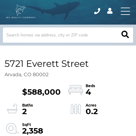
5721 Everett Street
Arvada,
CO
80002
$588,000
4
2
0.2
2,358