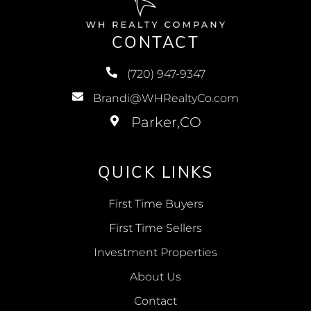
CONTACT
(720) 947-9347
Brandi@WHRealtyCo.com
QUICK LINKS
First Time Buyers
First Time Sellers
Investment Properties
About Us
Contact