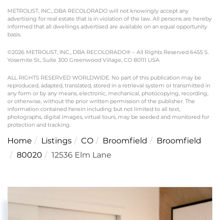
METROLIST, INC., DBA RECOLORADO will not knowingly accept any
advertising for real estate that is in violation of the law. All persons are hereby
informed that all dwellings advertised are available on an equal opportunity
basis.
©2026 METROLIST, INC., DBA RECOLORADO® – All Rights Reserved 6455 S.
Yosemite St., Suite 300 Greenwood Village, CO 80111 USA
ALL RIGHTS RESERVED WORLDWIDE. No part of this publication may be
reproduced, adapted, translated, stored in a retrieval system or transmitted in
any form or by any means, electronic, mechanical, photocopying, recording,
or otherwise, without the prior written permission of the publisher. The
information contained herein including but not limited to all text,
photographs, digital images, virtual tours, may be seeded and monitored for
protection and tracking.
Home
Listings
CO
Broomfield
Broomfield
80020
12536 Elm Lane