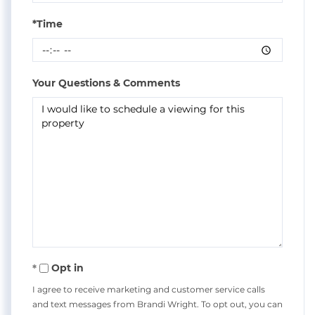
*Time
Your Questions & Comments
Opt in
I agree to receive marketing and customer service calls
and text messages from Brandi Wright. To opt out, you can