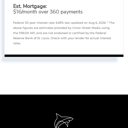
Est. Mortgage:
$
/month over
payments
16
360
Federal 30-year interest rate:
6.69
% last updated on
Aug 6, 2026.
* The
above figures are estimates provided by Union Street Media using
the FRED® API, and are not endorsed or certified by the Federal
Reserve Bank of St. Louis. Check with your lender for actual interest
rates.