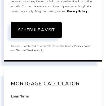
reply 'stop' at any time or click the unsubscribe link in the
emails. Consent is not a condition of purchase. Msg/data
rates may apply. Msg frequency varies.
Privacy Policy
.
This site is protected by reCAPTCHA and the Google
Privacy Policy
and
Terms of Service
apply.
MORTGAGE CALCULATOR
Loan Term