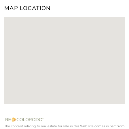
MAP LOCATION
The content relating to real estate for sale in this Web site comes in part from