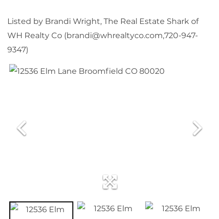
Listed by Brandi Wright, The Real Estate Shark of
WH Realty Co (brandi@whrealtyco.com,720-947-
9347)