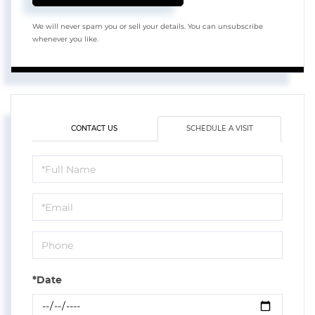
We will never spam you or sell your details. You can unsubscribe
whenever you like.
CONTACT US
SCHEDULE A VISIT
Schedule
a
Visit
*Date