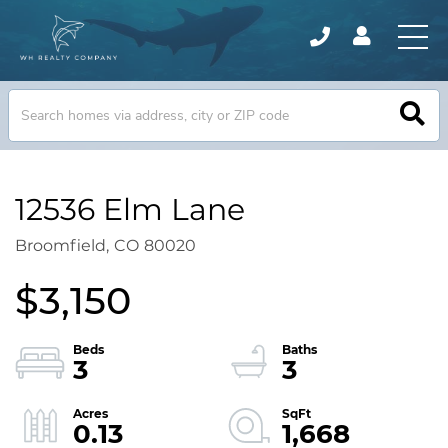
12536 Elm Lane
Broomfield,
CO
80020
$3,150
3
3
0.13
1,668