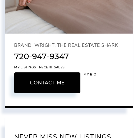
BRANDI WRIGHT, THE REAL ESTATE SHARK
720-947-9347
MY LISTINGS
RECENT SALES
MY BIO
CONTACT ME
NEVER MISS NEW LISTINGS