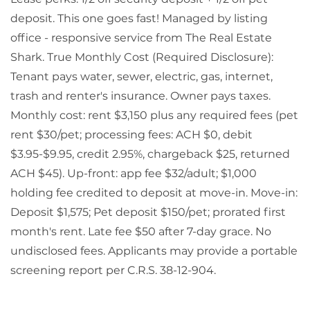
deposit. This one goes fast! Managed by listing
office - responsive service from The Real Estate
Shark. True Monthly Cost (Required Disclosure):
Tenant pays water, sewer, electric, gas, internet,
trash and renter's insurance. Owner pays taxes.
Monthly cost: rent $3,150 plus any required fees (pet
rent $30/pet; processing fees: ACH $0, debit
$3.95-$9.95, credit 2.95%, chargeback $25, returned
ACH $45). Up-front: app fee $32/adult; $1,000
holding fee credited to deposit at move-in. Move-in:
Deposit $1,575; Pet deposit $150/pet; prorated first
month's rent. Late fee $50 after 7-day grace. No
undisclosed fees. Applicants may provide a portable
screening report per C.R.S. 38-12-904.