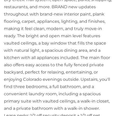
restaurants, and more. BRAND new updates
throughout with brand-new interior paint, plank
flooring, carpet, appliances, lighting, and finishes,
making it feel clean, modern, and truly move-in
ready. The bright and open main level features
vaulted ceilings, a bay window that fills the space
with natural light, a spacious dining area, and a
kitchen with all appliances included. The main floor
also offers easy access to the fully fenced private
backyard, perfect for relaxing, entertaining, or
enjoying Colorado evenings outside. Upstairs, you'll
find three bedrooms, a full bathroom, and a
convenient laundry room, including a spacious
primary suite with vaulted ceilings, a walk-in closet,
and a private bathroom with a walk-in shower.
Lease perks: 1/2 off security deposit + 1/2 off pet