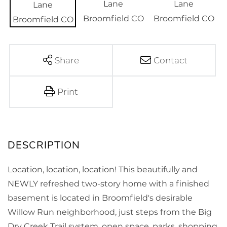
Share
Contact
Print
Location, location, location! This beautifully and
NEWLY refreshed two-story home with a finished
basement is located in Broomfield's desirable
Willow Run neighborhood, just steps from the Big
Dry Creek Trail system, open space, parks, shopping,