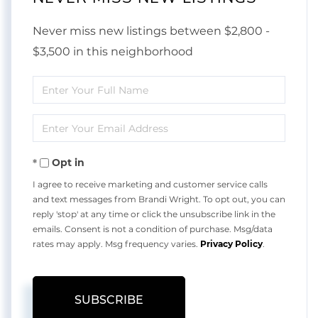
Never miss new listings between $2,800 -
$3,500 in this neighborhood
Enter
Full
Enter
Name
Your
Opt in
Email
I agree to receive marketing and customer service calls
and text messages from Brandi Wright. To opt out, you can
reply 'stop' at any time or click the unsubscribe link in the
emails. Consent is not a condition of purchase. Msg/data
rates may apply. Msg frequency varies.
Privacy Policy
.
SUBSCRIBE