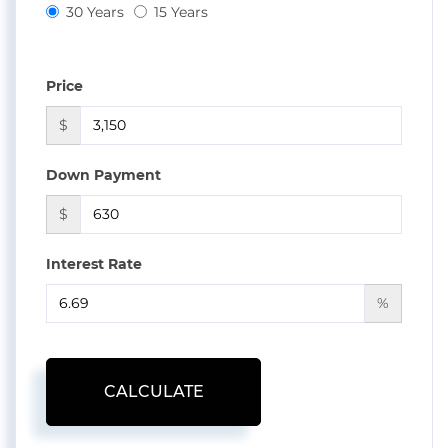
30 Years
15 Years
Price
$
Down Payment
$
Interest Rate
%
CALCULATE