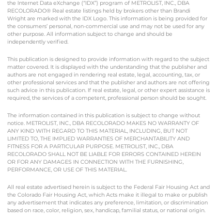
the Internet Data eXchange (“IDX”) program of METROLIST, INC., DBA
RECOLORADO® Real estate listings held by brokers other than Brandi
Wright are marked with the IDX Logo. This information is being provided for
the consumers’ personal, non-commercial use and may not be used for any
other purpose. All information subject to change and should be
independently verified.
This publication is designed to provide information with regard to the subject
matter covered. It is displayed with the understanding that the publisher and
authors are not engaged in rendering real estate, legal, accounting, tax, or
other professional services and that the publisher and authors are not offering
such advice in this publication. If real estate, legal, or other expert assistance is
required, the services of a competent, professional person should be sought.
The information contained in this publication is subject to change without
notice. METROLIST, INC., DBA RECOLORADO MAKES NO WARRANTY OF
ANY KIND WITH REGARD TO THIS MATERIAL, INCLUDING, BUT NOT
LIMITED TO, THE IMPLIED WARRANTIES OF MERCHANTABILITY AND
FITNESS FOR A PARTICULAR PURPOSE. METROLIST, INC., DBA
RECOLORADO SHALL NOT BE LIABLE FOR ERRORS CONTAINED HEREIN
OR FOR ANY DAMAGES IN CONNECTION WITH THE FURNISHING,
PERFORMANCE, OR USE OF THIS MATERIAL.
All real estate advertised herein is subject to the Federal Fair Housing Act and
the Colorado Fair Housing Act, which Acts make it illegal to make or publish
any advertisement that indicates any preference, limitation, or discrimination
based on race, color, religion, sex, handicap, familial status, or national origin.