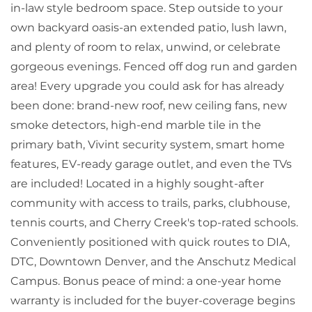
in-law style bedroom space. Step outside to your
own backyard oasis-an extended patio, lush lawn,
and plenty of room to relax, unwind, or celebrate
gorgeous evenings. Fenced off dog run and garden
area! Every upgrade you could ask for has already
been done: brand-new roof, new ceiling fans, new
smoke detectors, high-end marble tile in the
primary bath, Vivint security system, smart home
features, EV-ready garage outlet, and even the TVs
are included! Located in a highly sought-after
community with access to trails, parks, clubhouse,
tennis courts, and Cherry Creek's top-rated schools.
Conveniently positioned with quick routes to DIA,
DTC, Downtown Denver, and the Anschutz Medical
Campus. Bonus peace of mind: a one-year home
warranty is included for the buyer-coverage begins