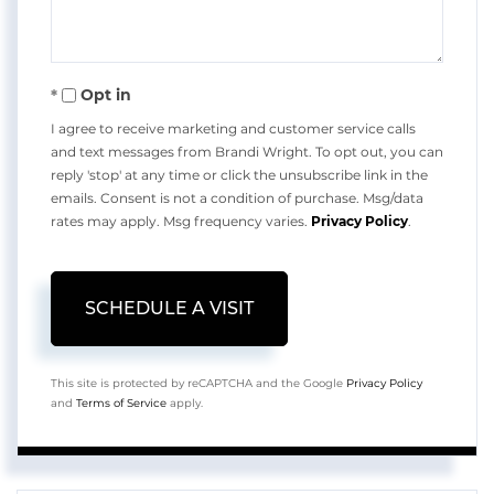
Opt in
I agree to receive marketing and customer service calls
and text messages from Brandi Wright. To opt out, you can
reply 'stop' at any time or click the unsubscribe link in the
emails. Consent is not a condition of purchase. Msg/data
rates may apply. Msg frequency varies.
Privacy Policy
.
This site is protected by reCAPTCHA and the Google
Privacy Policy
and
Terms of Service
apply.