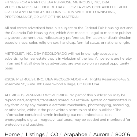
FITNESS FOR A PARTICULAR PURPOSE. METROLIST, INC., DBA
RECOLORADO SHALL NOT BE LIABLE FOR ERRORS CONTAINED HEREIN
OR FOR ANY DAMAGES IN CONNECTION WITH THE FURNISHING,
PERFORMANCE, OR USE OF THIS MATERIAL.
All real estate advertised herein is subject to the Federal Fair Housing Act and
the Colorado Fair Housing Act, which Acts make it illegal to make or publish
any advertisement that indicates any preference, limitation, or discrimination
based on race, color, religion, sex, handicap, familial status, or national origin.
METROLIST, INC., DBA RECOLORADO will not knowingly accept any
advertising for real estate that is in violation of the law. All persons are hereby
informed that all dwellings advertised are available on an equal opportunity
basis.
©2026 METROLIST, INC., DBA RECOLORADO® – All Rights Reserved 6455 S.
Yosemite St., Suite 300 Greenwood Village, CO 80111 USA
ALL RIGHTS RESERVED WORLDWIDE. No part of this publication may be
reproduced, adapted, translated, stored in a retrieval system or transmitted in
any form or by any means, electronic, mechanical, photocopying, recording,
or otherwise, without the prior written permission of the publisher. The
information contained herein including but not limited to all text,
photographs, digital images, virtual tours, may be seeded and monitored for
protection and tracking.
Home
Listings
CO
Arapahoe
Aurora
80016