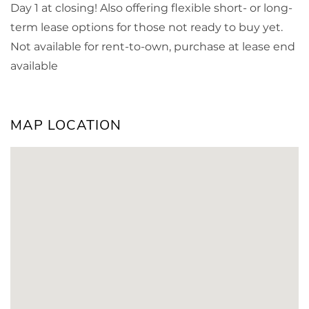
Day 1 at closing! Also offering flexible short- or long-
term lease options for those not ready to buy yet.
Not available for rent-to-own, purchase at lease end
available
MAP LOCATION