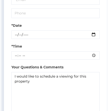
*Date
*Time
Your Questions & Comments