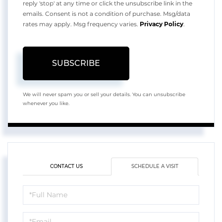
reply 'stop' at any time or click the unsubscribe link in the
emails. Consent is not a condition of purchase. Msg/data
rates may apply. Msg frequency varies.
Privacy Policy
.
SUBSCRIBE
We will never spam you or sell your details. You can unsubscribe
whenever you like.
CONTACT US
SCHEDULE A VISIT
Schedule
a
Visit