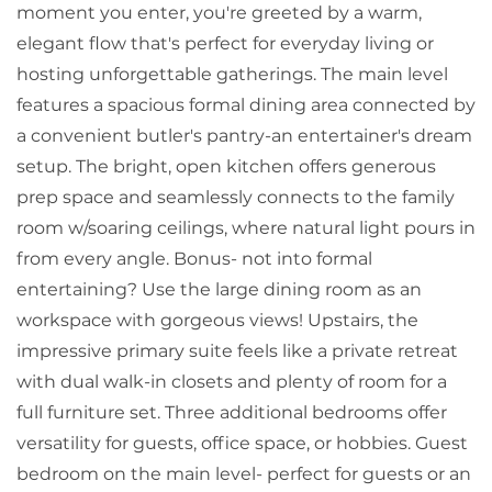
moment you enter, you're greeted by a warm,
elegant flow that's perfect for everyday living or
hosting unforgettable gatherings. The main level
features a spacious formal dining area connected by
a convenient butler's pantry-an entertainer's dream
setup. The bright, open kitchen offers generous
prep space and seamlessly connects to the family
room w/soaring ceilings, where natural light pours in
from every angle. Bonus- not into formal
entertaining? Use the large dining room as an
workspace with gorgeous views! Upstairs, the
impressive primary suite feels like a private retreat
with dual walk-in closets and plenty of room for a
full furniture set. Three additional bedrooms offer
versatility for guests, office space, or hobbies. Guest
bedroom on the main level- perfect for guests or an