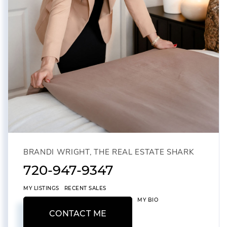
BRANDI WRIGHT, THE REAL ESTATE SHARK
720-947-9347
MY LISTINGS
RECENT SALES
MY BIO
CONTACT ME