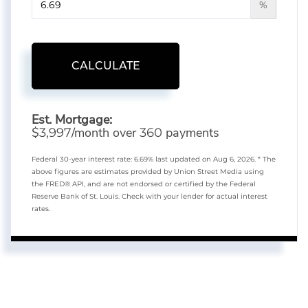
%
CALCULATE
Est. Mortgage:
$
/month over
payments
3,997
360
Federal 30-year interest rate:
6.69
% last updated on
Aug 6, 2026.
* The
above figures are estimates provided by Union Street Media using
the FRED® API, and are not endorsed or certified by the Federal
Reserve Bank of St. Louis. Check with your lender for actual interest
rates.