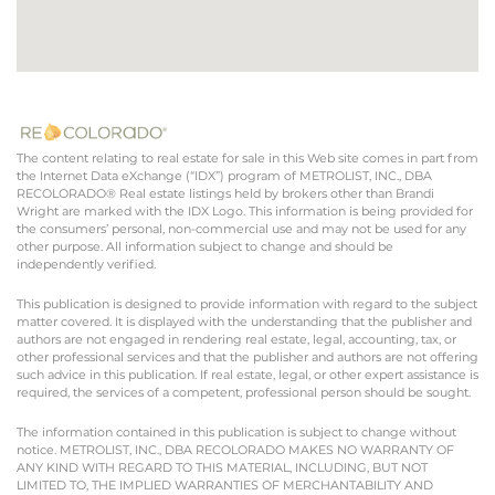
The content relating to real estate for sale in this Web site comes in part from
the Internet Data eXchange (“IDX”) program of METROLIST, INC., DBA
RECOLORADO® Real estate listings held by brokers other than Brandi
Wright are marked with the IDX Logo. This information is being provided for
the consumers’ personal, non-commercial use and may not be used for any
other purpose. All information subject to change and should be
independently verified.
This publication is designed to provide information with regard to the subject
matter covered. It is displayed with the understanding that the publisher and
authors are not engaged in rendering real estate, legal, accounting, tax, or
other professional services and that the publisher and authors are not offering
such advice in this publication. If real estate, legal, or other expert assistance is
required, the services of a competent, professional person should be sought.
The information contained in this publication is subject to change without
notice. METROLIST, INC., DBA RECOLORADO MAKES NO WARRANTY OF
ANY KIND WITH REGARD TO THIS MATERIAL, INCLUDING, BUT NOT
LIMITED TO, THE IMPLIED WARRANTIES OF MERCHANTABILITY AND