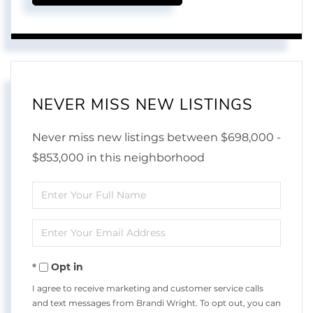
NEVER MISS NEW LISTINGS
Never miss new listings between $698,000 -
$853,000 in this neighborhood
Enter
Full
Enter
Name
Your
Opt in
Email
I agree to receive marketing and customer service calls
and text messages from Brandi Wright. To opt out, you can