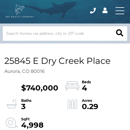
25845 E Dry Creek Place
Aurora,
CO
80016
$740,000
4
3
0.29
4,998