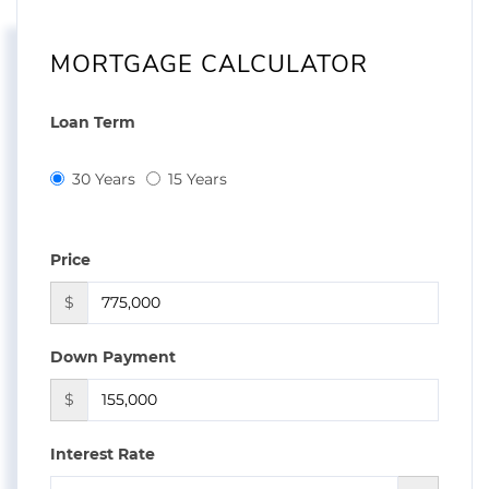
MORTGAGE CALCULATOR
Loan Term
30 Years
15 Years
Price
$
Down Payment
$
Interest Rate