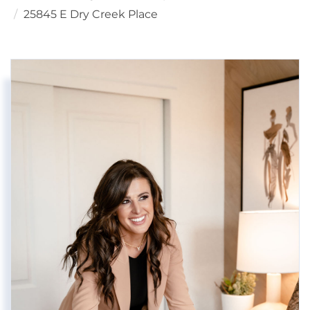
25845 E Dry Creek Place