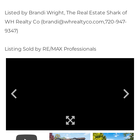
Listed by Brandi Wright, The Real Estate Shark of
WH Realty Co (brandi@whrealtyco.com,720-947-
9347)
Listing Sold by RE/MAX Professionals