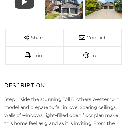
Share
Contact
Print
Tour
Step inside the stunning Toll Brothers Wetterhorn
model and prepare to fall in love. Soaring ceilings,
walls of windows, light-filled open floor plan make
this home feel as grand as it is inviting. From the