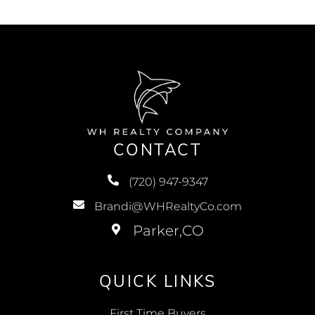
CONTACT
(720) 947-9347
Brandi@WHRealtyCo.com
QUICK LINKS
First Time Buyers