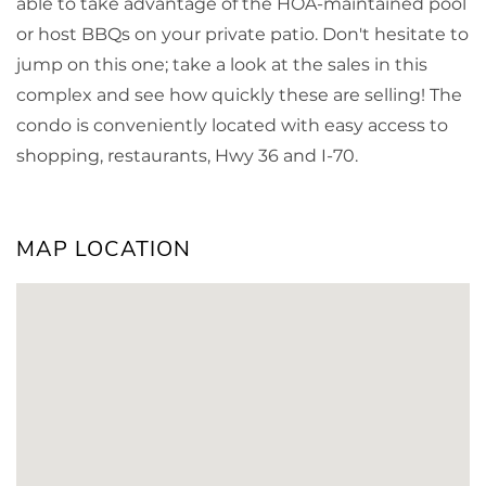
able to take advantage of the HOA-maintained pool
or host BBQs on your private patio. Don't hesitate to
jump on this one; take a look at the sales in this
complex and see how quickly these are selling! The
condo is conveniently located with easy access to
shopping, restaurants, Hwy 36 and I-70.
MAP LOCATION