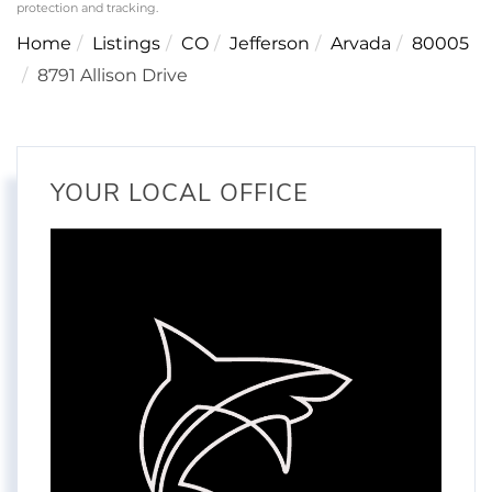
protection and tracking.
Home
Listings
CO
Jefferson
Arvada
80005
8791 Allison Drive
YOUR LOCAL OFFICE