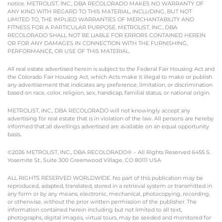
notice. METROLIST, INC., DBA RECOLORADO MAKES NO WARRANTY OF
ANY KIND WITH REGARD TO THIS MATERIAL, INCLUDING, BUT NOT
LIMITED TO, THE IMPLIED WARRANTIES OF MERCHANTABILITY AND
FITNESS FOR A PARTICULAR PURPOSE. METROLIST, INC., DBA
RECOLORADO SHALL NOT BE LIABLE FOR ERRORS CONTAINED HEREIN
OR FOR ANY DAMAGES IN CONNECTION WITH THE FURNISHING,
PERFORMANCE, OR USE OF THIS MATERIAL.
All real estate advertised herein is subject to the Federal Fair Housing Act and
the Colorado Fair Housing Act, which Acts make it illegal to make or publish
any advertisement that indicates any preference, limitation, or discrimination
based on race, color, religion, sex, handicap, familial status, or national origin.
METROLIST, INC., DBA RECOLORADO will not knowingly accept any
advertising for real estate that is in violation of the law. All persons are hereby
informed that all dwellings advertised are available on an equal opportunity
basis.
©2026 METROLIST, INC., DBA RECOLORADO® – All Rights Reserved 6455 S.
Yosemite St., Suite 300 Greenwood Village, CO 80111 USA
ALL RIGHTS RESERVED WORLDWIDE. No part of this publication may be
reproduced, adapted, translated, stored in a retrieval system or transmitted in
any form or by any means, electronic, mechanical, photocopying, recording,
or otherwise, without the prior written permission of the publisher. The
information contained herein including but not limited to all text,
photographs, digital images, virtual tours, may be seeded and monitored for