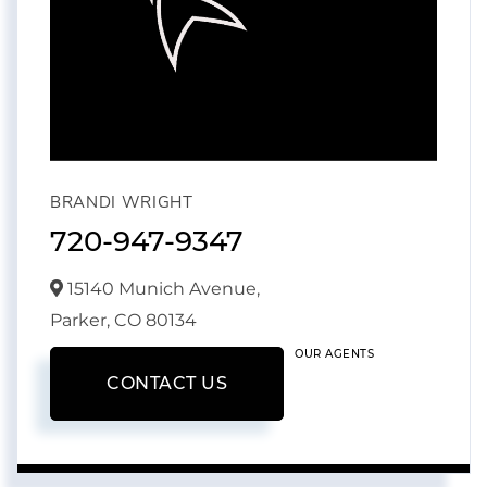
BRANDI WRIGHT
720-947-9347
15140 Munich Avenue,
Parker,
CO
80134
OUR AGENTS
CONTACT US