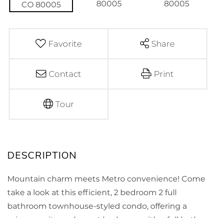
Favorite
Share
Contact
Print
Tour
Mountain charm meets Metro convenience! Come
take a look at this efficient, 2 bedroom 2 full
bathroom townhouse-styled condo, offering a