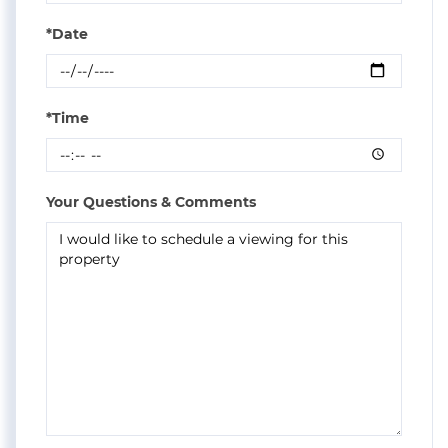
*Date
*Time
Your Questions & Comments