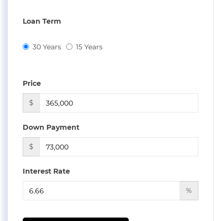
Loan Term
30 Years
15 Years
Price
$
Down Payment
$
Interest Rate
%