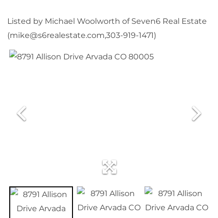
Listed by Michael Woolworth of Seven6 Real Estate
(mike@s6realestate.com,303-919-1471)