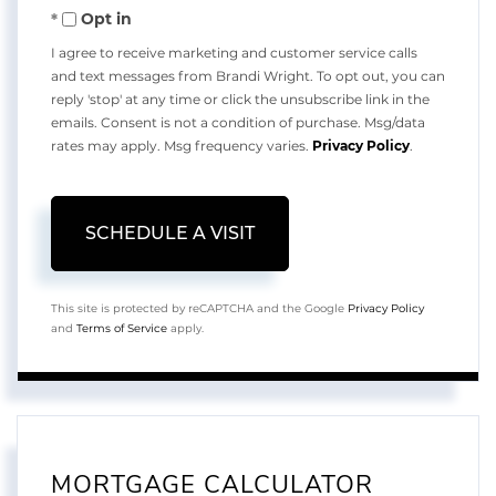
Opt in
I agree to receive marketing and customer service calls
and text messages from Brandi Wright. To opt out, you can
reply 'stop' at any time or click the unsubscribe link in the
emails. Consent is not a condition of purchase. Msg/data
rates may apply. Msg frequency varies.
Privacy Policy
.
This site is protected by reCAPTCHA and the Google
Privacy Policy
and
Terms of Service
apply.
MORTGAGE CALCULATOR