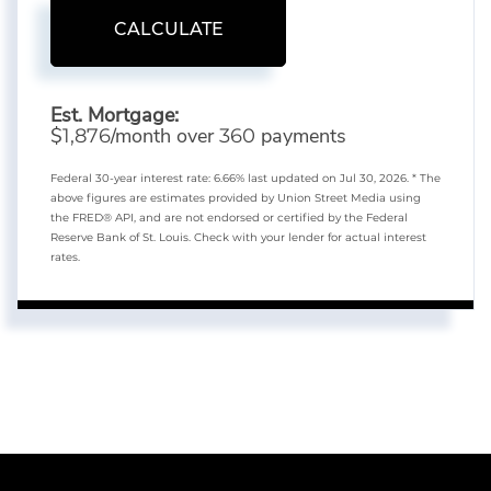
CALCULATE
Est. Mortgage:
$
/month over
payments
1,876
360
Federal 30-year interest rate:
6.66
% last updated on
Jul 30, 2026.
* The
above figures are estimates provided by Union Street Media using
the FRED® API, and are not endorsed or certified by the Federal
Reserve Bank of St. Louis. Check with your lender for actual interest
rates.