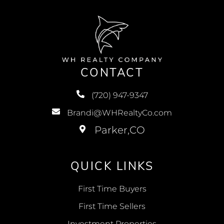
CONTACT
(720) 947-9347
Brandi@WHRealtyCo.com
QUICK LINKS
First Time Buyers
First Time Sellers
Investment Properties