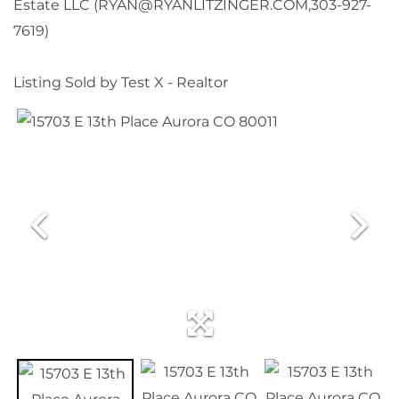
Estate LLC (RYAN@RYANLITZINGER.COM,303-927-
7619)
Listing Sold by Test X - Realtor