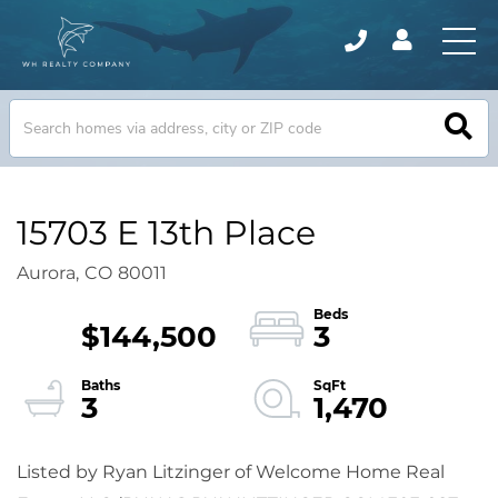
15703 E 13th Place
Aurora,
CO
80011
$144,500
3
3
1,470
Listed by Ryan Litzinger of Welcome Home Real