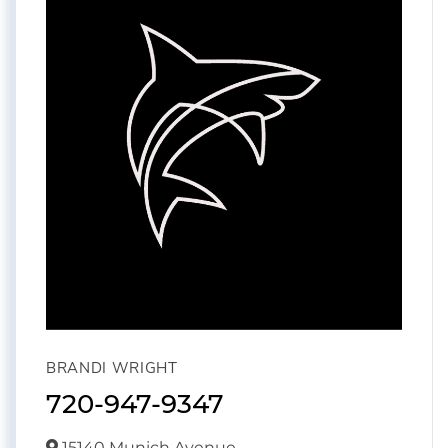
BRANDI WRIGHT
720-947-9347
15140 Munich Avenue,