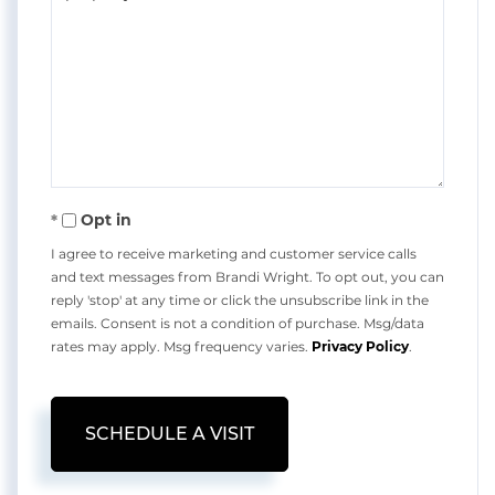
Opt in
I agree to receive marketing and customer service calls
and text messages from Brandi Wright. To opt out, you can
reply 'stop' at any time or click the unsubscribe link in the
emails. Consent is not a condition of purchase. Msg/data
rates may apply. Msg frequency varies.
Privacy Policy
.