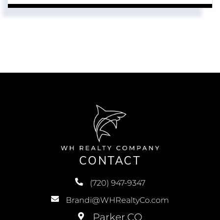
CONTACT
(720) 947-9347
Brandi@WHRealtyCo.com