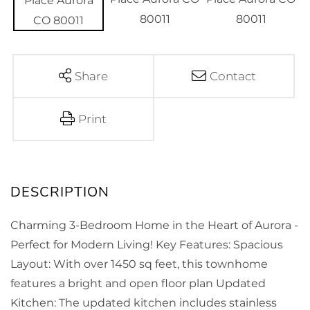
Share
Contact
Print
Charming 3-Bedroom Home in the Heart of Aurora -
Perfect for Modern Living! Key Features: Spacious
Layout: With over 1450 sq feet, this townhome
features a bright and open floor plan Updated
Kitchen: The updated kitchen includes stainless