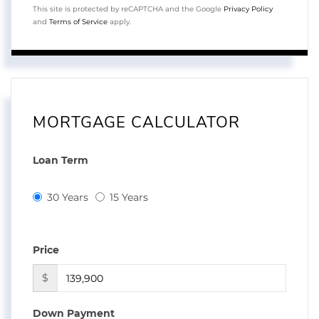
This site is protected by reCAPTCHA and the Google
Privacy Policy
and
Terms of Service
apply.
MORTGAGE CALCULATOR
Loan Term
30 Years
15 Years
Price
$
Down Payment