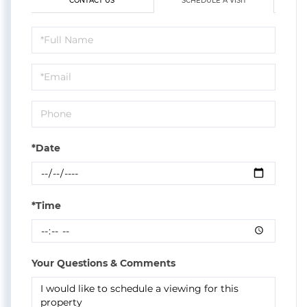
CONTACT US
SCHEDULE A VISIT
Schedule
a
Visit
*Date
*Time
Your Questions & Comments