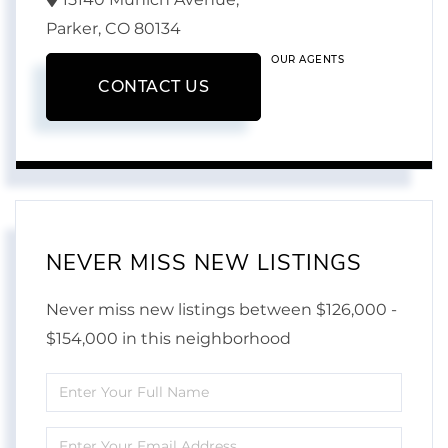
Parker,
CO
80134
OUR AGENTS
CONTACT US
NEVER MISS NEW LISTINGS
Never miss new listings between $126,000 -
$154,000 in this neighborhood
Enter
Full
Enter
Name