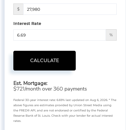
$
Interest Rate
%
CALCULATE
Est. Mortgage:
$
/month over
payments
721
360
Federal 30-year interest rate:
6.69
% last updated on
Aug 6, 2026.
* The
above figures are estimates provided by Union Street Media using
the FRED® API, and are not endorsed or certified by the Federal
Reserve Bank of St. Louis. Check with your lender for actual interest
rates.