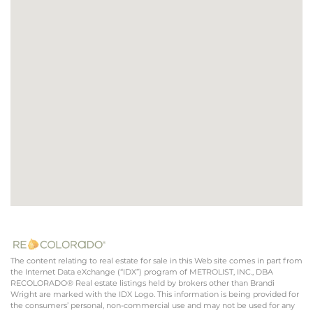
The content relating to real estate for sale in this Web site comes in part from
the Internet Data eXchange (“IDX”) program of METROLIST, INC., DBA
RECOLORADO® Real estate listings held by brokers other than Brandi
Wright are marked with the IDX Logo. This information is being provided for
the consumers’ personal, non-commercial use and may not be used for any