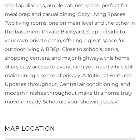
steel appliances, ample cabinet space, perfect for
meal prep and casual dining. Cozy Living Spaces:
Two living rooms, one on main level and the other in
the basement Private Backyard: Step outside to
your own private patio, offering a great space for
outdoor living & BBQs. Close to schools, parks,
shopping centers, and major highways, this home
offers easy access to everything you need while still
maintaining a sense of privacy. Additional Features:
Updates throughout, Central air conditioning, and
modern finishes throughout make this home truly
move-in ready. Schedule your showing today!
MAP LOCATION