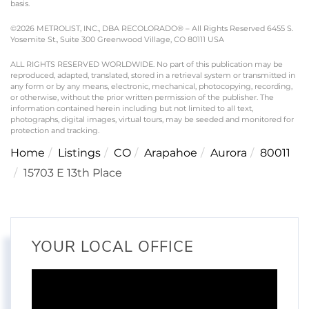
basis.
©2026 METROLIST, INC., DBA RECOLORADO® – All Rights Reserved 6455 S.
Yosemite St., Suite 300 Greenwood Village, CO 80111 USA
ALL RIGHTS RESERVED WORLDWIDE. No part of this publication may be
reproduced, adapted, translated, stored in a retrieval system or transmitted in
any form or by any means, electronic, mechanical, photocopying, recording,
or otherwise, without the prior written permission of the publisher. The
information contained herein including but not limited to all text,
photographs, digital images, virtual tours, may be seeded and monitored for
protection and tracking.
Home
Listings
CO
Arapahoe
Aurora
80011
15703 E 13th Place
YOUR LOCAL OFFICE