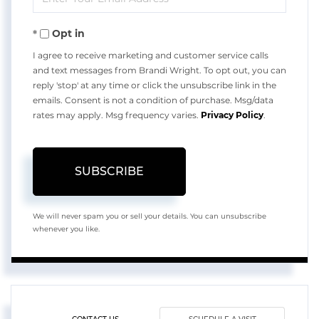
Your
Opt in
Email
I agree to receive marketing and customer service calls
and text messages from Brandi Wright. To opt out, you can
reply 'stop' at any time or click the unsubscribe link in the
emails. Consent is not a condition of purchase. Msg/data
rates may apply. Msg frequency varies.
Privacy Policy
.
SUBSCRIBE
We will never spam you or sell your details. You can unsubscribe
whenever you like.