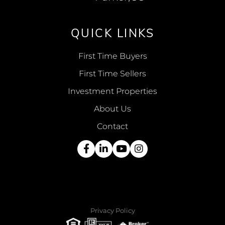
QUICK LINKS
First Time Buyers
First Time Sellers
Investment Properties
About Us
Contact
Facebook
Linkedin
Youtube
Instagram
Privacy Policy