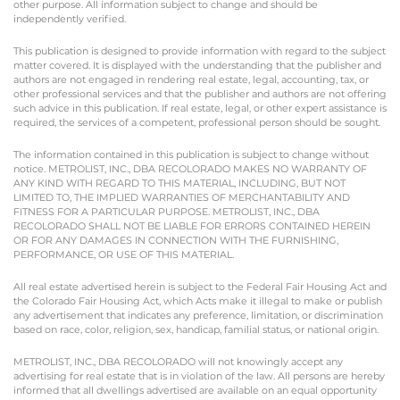
other purpose. All information subject to change and should be
independently verified.
This publication is designed to provide information with regard to the subject
matter covered. It is displayed with the understanding that the publisher and
authors are not engaged in rendering real estate, legal, accounting, tax, or
other professional services and that the publisher and authors are not offering
such advice in this publication. If real estate, legal, or other expert assistance is
required, the services of a competent, professional person should be sought.
The information contained in this publication is subject to change without
notice. METROLIST, INC., DBA RECOLORADO MAKES NO WARRANTY OF
ANY KIND WITH REGARD TO THIS MATERIAL, INCLUDING, BUT NOT
LIMITED TO, THE IMPLIED WARRANTIES OF MERCHANTABILITY AND
FITNESS FOR A PARTICULAR PURPOSE. METROLIST, INC., DBA
RECOLORADO SHALL NOT BE LIABLE FOR ERRORS CONTAINED HEREIN
OR FOR ANY DAMAGES IN CONNECTION WITH THE FURNISHING,
PERFORMANCE, OR USE OF THIS MATERIAL.
All real estate advertised herein is subject to the Federal Fair Housing Act and
the Colorado Fair Housing Act, which Acts make it illegal to make or publish
any advertisement that indicates any preference, limitation, or discrimination
based on race, color, religion, sex, handicap, familial status, or national origin.
METROLIST, INC., DBA RECOLORADO will not knowingly accept any
advertising for real estate that is in violation of the law. All persons are hereby
informed that all dwellings advertised are available on an equal opportunity