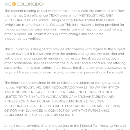
The content relating to real estate for sale in this Web site comes in part from
the Internet Data eXchange (“IDX”) program of METROLIST, INC., DBA
RECOLORADO® Real estate listings held by brokers other than Brandi
Wright are marked with the IDX Logo. This information is being provided for
the consumers’ personal, non-commercial use and may not be used for any
other purpose. All information subject to change and should be
independently verified.
This publication is designed to provide information with regard to the subject
matter covered. It is displayed with the understanding that the publisher and
authors are not engaged in rendering real estate, legal, accounting, tax, or
other professional services and that the publisher and authors are not offering
such advice in this publication. If real estate, legal, or other expert assistance is
required, the services of a competent, professional person should be sought.
The information contained in this publication is subject to change without
notice. METROLIST, INC., DBA RECOLORADO MAKES NO WARRANTY OF
ANY KIND WITH REGARD TO THIS MATERIAL, INCLUDING, BUT NOT
LIMITED TO, THE IMPLIED WARRANTIES OF MERCHANTABILITY AND
FITNESS FOR A PARTICULAR PURPOSE. METROLIST, INC., DBA
RECOLORADO SHALL NOT BE LIABLE FOR ERRORS CONTAINED HEREIN
OR FOR ANY DAMAGES IN CONNECTION WITH THE FURNISHING,
PERFORMANCE, OR USE OF THIS MATERIAL.
All real estate advertised herein is subject to the Federal Fair Housing Act and