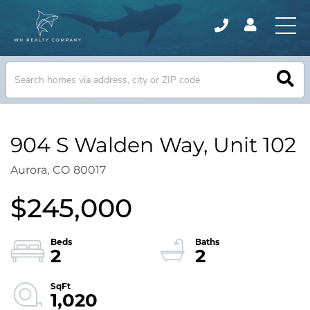
904 S Walden Way, Unit 102
Aurora,
CO
80017
$245,000
2
2
1,020