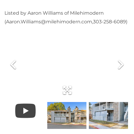
Listed by Aaron Williams of Milehimodern
(Aaron.Williams@milehimodern.com,303-258-6089)