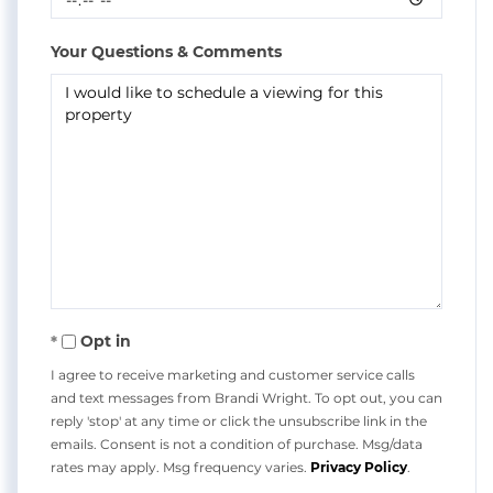
Your Questions & Comments
Opt in
I agree to receive marketing and customer service calls
and text messages from Brandi Wright. To opt out, you can
reply 'stop' at any time or click the unsubscribe link in the
emails. Consent is not a condition of purchase. Msg/data
rates may apply. Msg frequency varies.
Privacy Policy
.