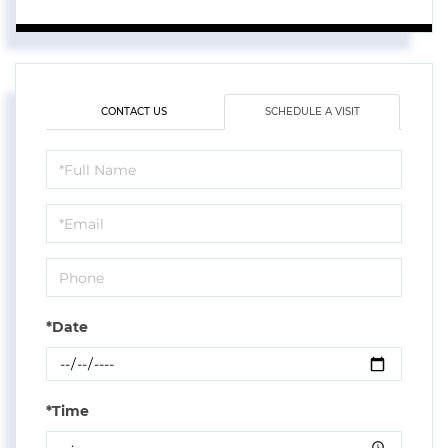
CONTACT US
SCHEDULE A VISIT
Schedule
a
Visit
*Date
*Time