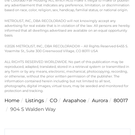
the Colorado Fair Housing Act, which Acts make it illegal to make or publish
any advertisement that indicates any preference, limitation, or discrimination
based on race, color, religion, sex, handicap, familial status, or national origin.
METROLIST, INC., DBA RECOLORADO will not knowingly accept any
advertising for real estate that is in violation of the law. All persons are hereby
informed that all dwellings advertised are available on an equal opportunity
basis.
©2026 METROLIST, INC., DBA RECOLORADO® – All Rights Reserved 6455 S.
Yosemite St., Suite 300 Greenwood Village, CO 80111 USA
ALL RIGHTS RESERVED WORLDWIDE. No part of this publication may be
reproduced, adapted, translated, stored in a retrieval system or transmitted in
any form or by any means, electronic, mechanical, photocopying, recording,
or otherwise, without the prior written permission of the publisher. The
information contained herein including but not limited to all text,
photographs, digital images, virtual tours, may be seeded and monitored for
protection and tracking.
Home
Listings
CO
Arapahoe
Aurora
80017
904 S Walden Way