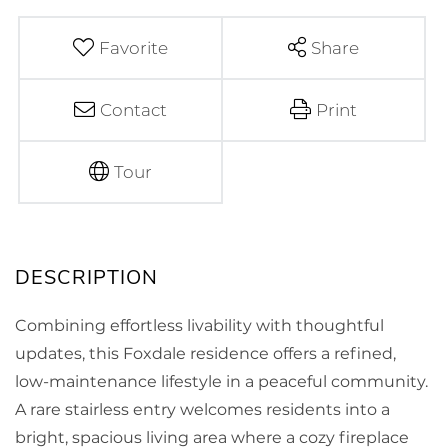
Favorite
Share
Contact
Print
Tour
Combining effortless livability with thoughtful
updates, this Foxdale residence offers a refined,
low-maintenance lifestyle in a peaceful community.
A rare stairless entry welcomes residents into a
bright, spacious living area where a cozy fireplace