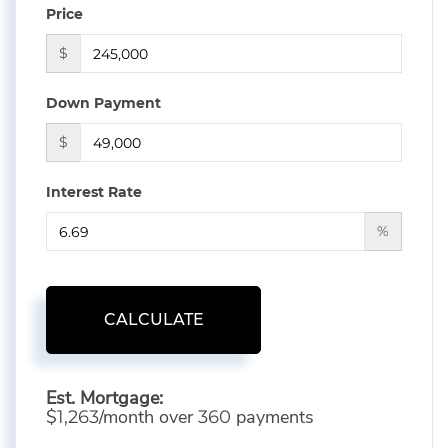
Price
$
Down Payment
$
Interest Rate
%
CALCULATE
Est. Mortgage:
$
/month over
payments
1,263
360