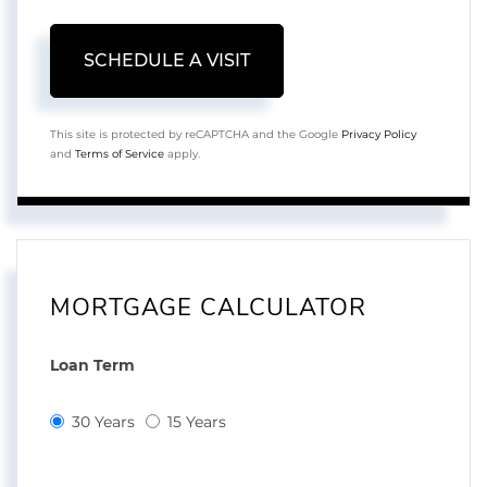
This site is protected by reCAPTCHA and the Google
Privacy Policy
and
Terms of Service
apply.
MORTGAGE CALCULATOR
Loan Term
30 Years
15 Years