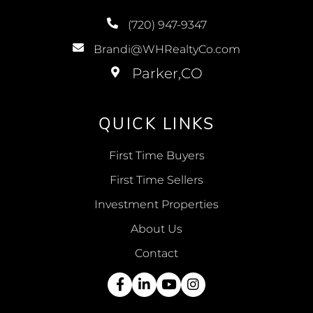
(720) 947-9347
Brandi@WHRealtyCo.com
QUICK LINKS
First Time Buyers
First Time Sellers
Investment Properties
About Us
Contact
Facebook
Linkedin
Youtube
Instagram