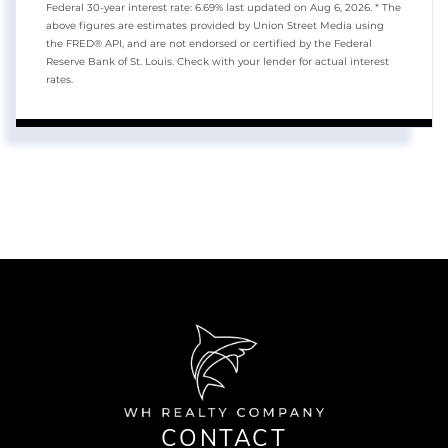
Federal 30-year interest rate:
6.69
% last updated on
Aug 6, 2026.
* The
above figures are estimates provided by Union Street Media using
the FRED® API, and are not endorsed or certified by the Federal
Reserve Bank of St. Louis. Check with your lender for actual interest
rates.
CONTACT