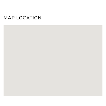
MAP LOCATION