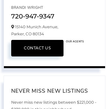
BRANDI WRIGHT
720-947-9347
15140 Munich Avenue,
Parker,
CO
80134
OUR AGENTS
CONTACT US
NEVER MISS NEW LISTINGS
Never miss new listings between $221,000 -