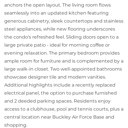
anchors the open layout. The living room flows
seamlessly into an updated kitchen featuring
generous cabinetry, sleek countertops and stainless
steel appliances, while new flooring underscores
the condo's refreshed feel. Sliding doors open to a
large private patio - ideal for morning coffee or
evening relaxation. The primary bedroom provides
ample room for furniture and is complemented by a
large walk-in closet. Two well-appointed bathrooms
showcase designer tile and modern vanities.
Additional highlights include a recently replaced
electrical panel, the option to purchase furnished
and 2 deeded parking spaces. Residents enjoy
access to a clubhouse, pool and tennis courts, plus a
central location near Buckley Air Force Base and
shopping.