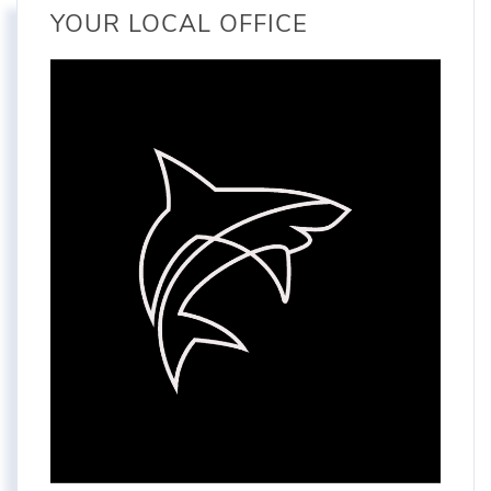
YOUR LOCAL OFFICE