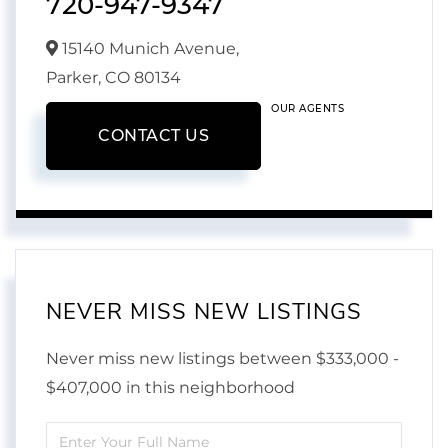
720-947-9347
15140 Munich Avenue,
Parker,
CO
80134
OUR AGENTS
CONTACT US
NEVER MISS NEW LISTINGS
Never miss new listings between $333,000 -
$407,000 in this neighborhood
Enter