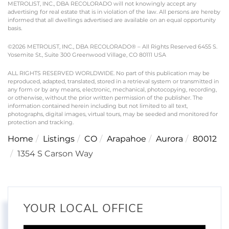
METROLIST, INC., DBA RECOLORADO will not knowingly accept any
advertising for real estate that is in violation of the law. All persons are hereby
informed that all dwellings advertised are available on an equal opportunity
basis.
©2026 METROLIST, INC., DBA RECOLORADO® – All Rights Reserved 6455 S.
Yosemite St., Suite 300 Greenwood Village, CO 80111 USA
ALL RIGHTS RESERVED WORLDWIDE. No part of this publication may be
reproduced, adapted, translated, stored in a retrieval system or transmitted in
any form or by any means, electronic, mechanical, photocopying, recording,
or otherwise, without the prior written permission of the publisher. The
information contained herein including but not limited to all text,
photographs, digital images, virtual tours, may be seeded and monitored for
protection and tracking.
Home
Listings
CO
Arapahoe
Aurora
80012
1354 S Carson Way
YOUR LOCAL OFFICE