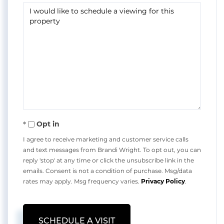
Opt in
I agree to receive marketing and customer service calls
and text messages from Brandi Wright. To opt out, you can
reply 'stop' at any time or click the unsubscribe link in the
emails. Consent is not a condition of purchase. Msg/data
rates may apply. Msg frequency varies.
Privacy Policy
.