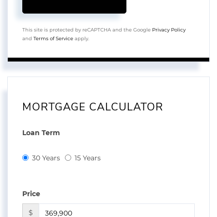
This site is protected by reCAPTCHA and the Google
Privacy Policy
and
Terms of Service
apply.
MORTGAGE CALCULATOR
Loan Term
30 Years
15 Years
Price
$