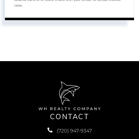
rates.
CONTACT
(720) 947-9347