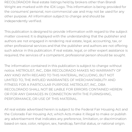
RECOLORADO® Real estate listings held by brokers other than Brandi
Wright are marked with the IDX Logo. This information is being provided for
the consumers’ personal, non-commercial use and may not be used for any
other purpose. All information subject to change and should be
independently verified.
This publication is designed to provide information with regard to the subject
matter covered. It is displayed with the understanding that the publisher and
authors are not engaged in rendering real estate, legal, accounting, tax, or
other professional services and that the publisher and authors are not offering
such advice in this publication. If real estate, legal, or other expert assistance is
required, the services of a competent, professional person should be sought.
The information contained in this publication is subject to change without
notice. METROLIST, INC., DBA RECOLORADO MAKES NO WARRANTY OF
ANY KIND WITH REGARD TO THIS MATERIAL, INCLUDING, BUT NOT
LIMITED TO, THE IMPLIED WARRANTIES OF MERCHANTABILITY AND
FITNESS FOR A PARTICULAR PURPOSE. METROLIST, INC., DBA
RECOLORADO SHALL NOT BE LIABLE FOR ERRORS CONTAINED HEREIN
OR FOR ANY DAMAGES IN CONNECTION WITH THE FURNISHING,
PERFORMANCE, OR USE OF THIS MATERIAL.
All real estate advertised herein is subject to the Federal Fair Housing Act and
the Colorado Fair Housing Act, which Acts make it illegal to make or publish
any advertisement that indicates any preference, limitation, or discrimination
based on race, color, religion, sex, handicap, familial status, or national origin.