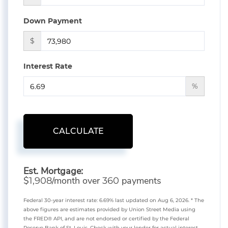
Down Payment
$
Interest Rate
%
CALCULATE
Est. Mortgage:
$
/month over
payments
1,908
360
Federal 30-year interest rate:
6.69
% last updated on
Aug 6, 2026.
* The
above figures are estimates provided by Union Street Media using
the FRED® API, and are not endorsed or certified by the Federal
Reserve Bank of St. Louis. Check with your lender for actual interest