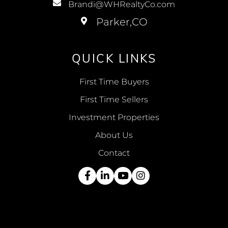
Brandi@WHRealtyCo.com
QUICK LINKS
First Time Buyers
First Time Sellers
Investment Properties
About Us
Contact
Facebook
Linkedin
Youtube
Instagram