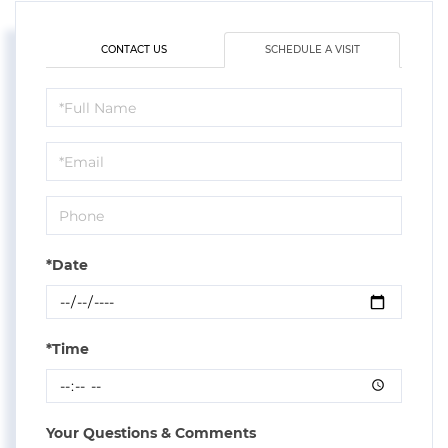
CONTACT US
SCHEDULE A VISIT
Schedule
a
Visit
*Date
*Time
Your Questions & Comments