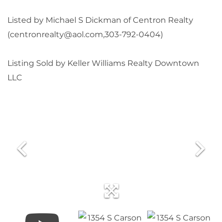
Listed by Michael S Dickman of Centron Realty
(centronrealty@aol.com,303-792-0404)
Listing Sold by Keller Williams Realty Downtown
LLC