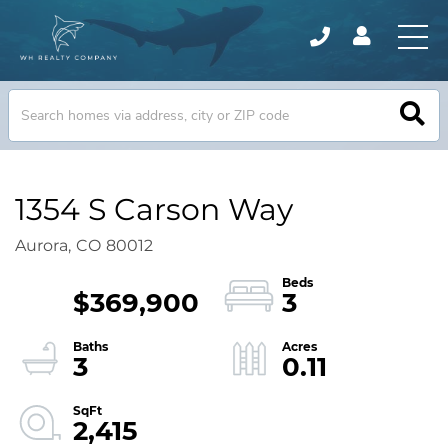
1354 S Carson Way
Aurora,
CO
80012
$369,900
3
3
0.11
2,415