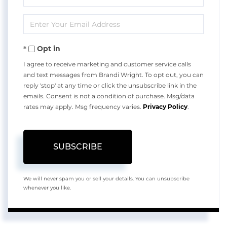
Full
Enter
Name
Your
Opt in
Email
I agree to receive marketing and customer service calls
and text messages from Brandi Wright. To opt out, you can
reply 'stop' at any time or click the unsubscribe link in the
emails. Consent is not a condition of purchase. Msg/data
rates may apply. Msg frequency varies.
Privacy Policy
.
SUBSCRIBE
We will never spam you or sell your details. You can unsubscribe
whenever you like.