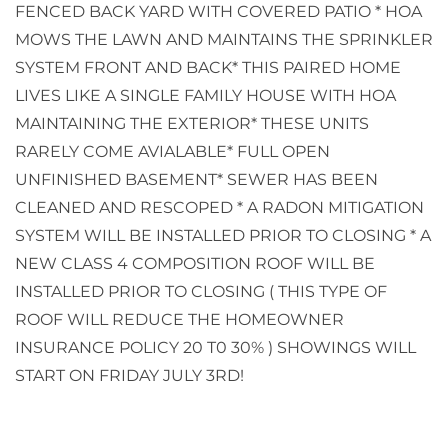
FENCED BACK YARD WITH COVERED PATIO * HOA
MOWS THE LAWN AND MAINTAINS THE SPRINKLER
SYSTEM FRONT AND BACK* THIS PAIRED HOME
LIVES LIKE A SINGLE FAMILY HOUSE WITH HOA
MAINTAINING THE EXTERIOR* THESE UNITS
RARELY COME AVIALABLE* FULL OPEN
UNFINISHED BASEMENT* SEWER HAS BEEN
CLEANED AND RESCOPED * A RADON MITIGATION
SYSTEM WILL BE INSTALLED PRIOR TO CLOSING * A
NEW CLASS 4 COMPOSITION ROOF WILL BE
INSTALLED PRIOR TO CLOSING ( THIS TYPE OF
ROOF WILL REDUCE THE HOMEOWNER
INSURANCE POLICY 20 T0 30% ) SHOWINGS WILL
START ON FRIDAY JULY 3RD!