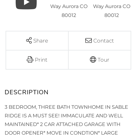
Share
Contact
Print
Tour
3 BEDROOM, THREE BATH TOWNHOME IN SABLE
RIDGE IS A MUST SEE! IMMACULATE AND WELL
MAINTAINED* 2 CAR ATTACHED GARAGE WITH
DOOR OPENER* MOVE IN CONDTION* LARGE