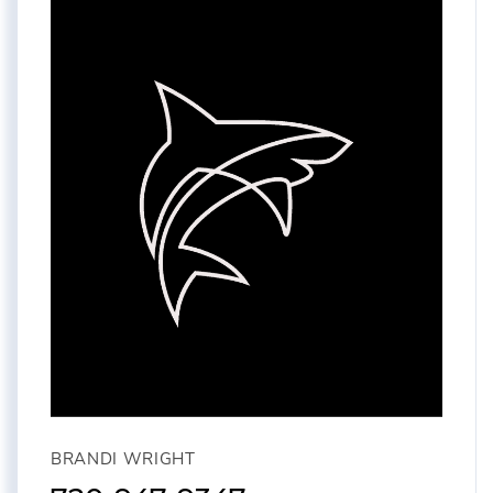
BRANDI WRIGHT