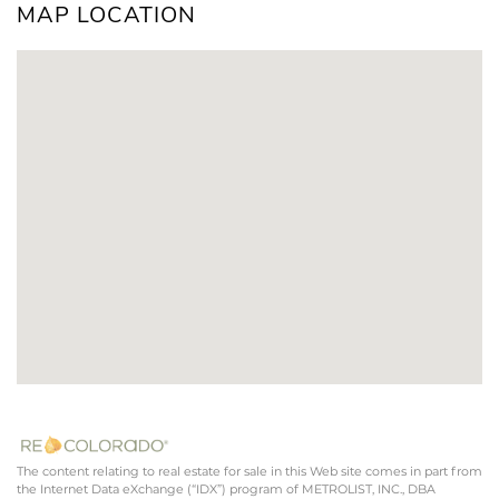
MAP LOCATION
The content relating to real estate for sale in this Web site comes in part from
the Internet Data eXchange (“IDX”) program of METROLIST, INC., DBA