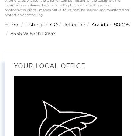
or otherwise, without the prior written permission of the publisher. The
information contained herein including but not limited to all text,
photographs, digital images, virtual tours, may be seeded and monitored for
protection and tracking.
Home
Listings
CO
Jefferson
Arvada
80005
8336 W 87th Drive
YOUR LOCAL OFFICE