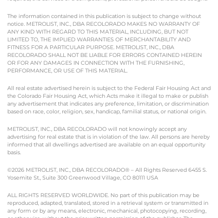
The information contained in this publication is subject to change without
notice. METROLIST, INC., DBA RECOLORADO MAKES NO WARRANTY OF
ANY KIND WITH REGARD TO THIS MATERIAL, INCLUDING, BUT NOT
LIMITED TO, THE IMPLIED WARRANTIES OF MERCHANTABILITY AND
FITNESS FOR A PARTICULAR PURPOSE. METROLIST, INC., DBA
RECOLORADO SHALL NOT BE LIABLE FOR ERRORS CONTAINED HEREIN
OR FOR ANY DAMAGES IN CONNECTION WITH THE FURNISHING,
PERFORMANCE, OR USE OF THIS MATERIAL.
All real estate advertised herein is subject to the Federal Fair Housing Act and
the Colorado Fair Housing Act, which Acts make it illegal to make or publish
any advertisement that indicates any preference, limitation, or discrimination
based on race, color, religion, sex, handicap, familial status, or national origin.
METROLIST, INC., DBA RECOLORADO will not knowingly accept any
advertising for real estate that is in violation of the law. All persons are hereby
informed that all dwellings advertised are available on an equal opportunity
basis.
©2026 METROLIST, INC., DBA RECOLORADO® – All Rights Reserved 6455 S.
Yosemite St., Suite 300 Greenwood Village, CO 80111 USA
ALL RIGHTS RESERVED WORLDWIDE. No part of this publication may be
reproduced, adapted, translated, stored in a retrieval system or transmitted in
any form or by any means, electronic, mechanical, photocopying, recording,