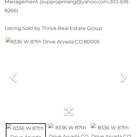
Management (suppropmang@yahoo.com,303-618-
8266)
Listing Sold by Thrive Real Estate Group