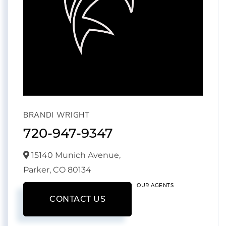
BRANDI WRIGHT
720-947-9347
15140 Munich Avenue,
Parker,
CO
80134
OUR AGENTS
CONTACT US