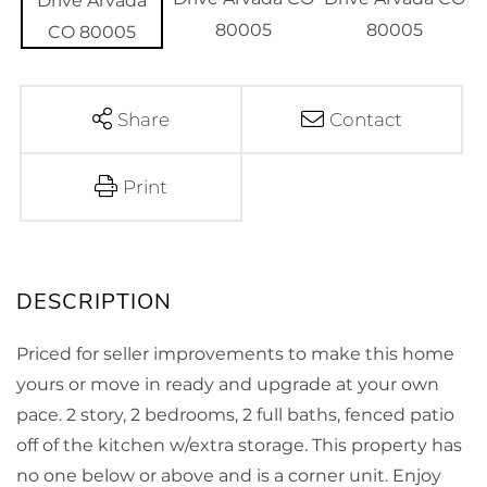
Share
Contact
Print
Priced for seller improvements to make this home
yours or move in ready and upgrade at your own
pace. 2 story, 2 bedrooms, 2 full baths, fenced patio
off of the kitchen w/extra storage. This property has
no one below or above and is a corner unit. Enjoy