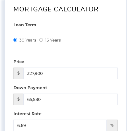
MORTGAGE CALCULATOR
Loan Term
30 Years
15 Years
Price
$
Down Payment
$
Interest Rate
%