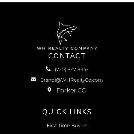
CONTACT
(720) 947-9347
Brandi@WHRealtyCo.com
QUICK LINKS
First Time Buyers