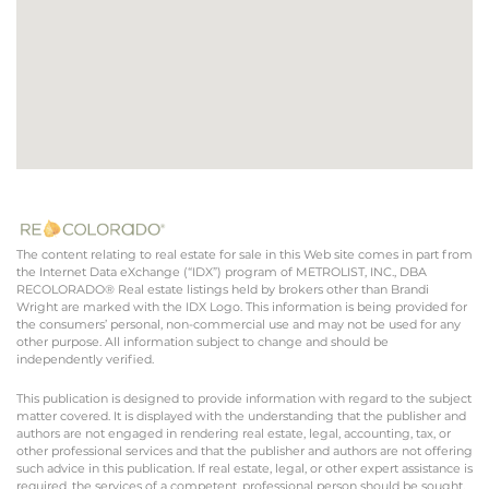
The content relating to real estate for sale in this Web site comes in part from
the Internet Data eXchange (“IDX”) program of METROLIST, INC., DBA
RECOLORADO® Real estate listings held by brokers other than Brandi
Wright are marked with the IDX Logo. This information is being provided for
the consumers’ personal, non-commercial use and may not be used for any
other purpose. All information subject to change and should be
independently verified.
This publication is designed to provide information with regard to the subject
matter covered. It is displayed with the understanding that the publisher and
authors are not engaged in rendering real estate, legal, accounting, tax, or
other professional services and that the publisher and authors are not offering
such advice in this publication. If real estate, legal, or other expert assistance is
required, the services of a competent, professional person should be sought.