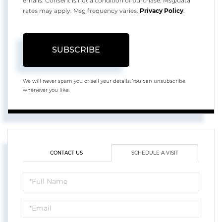
emails. Consent is not a condition of purchase. Msg/data
rates may apply. Msg frequency varies.
Privacy Policy
.
SUBSCRIBE
We will never spam you or sell your details. You can unsubscribe
whenever you like.
CONTACT US
SCHEDULE A VISIT
Schedule
a
Visit