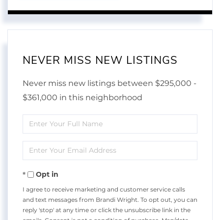
NEVER MISS NEW LISTINGS
Never miss new listings between $295,000 -
$361,000 in this neighborhood
Enter
Full
Enter
Name
Your
Opt in
Email
I agree to receive marketing and customer service calls
and text messages from Brandi Wright. To opt out, you can
reply 'stop' at any time or click the unsubscribe link in the