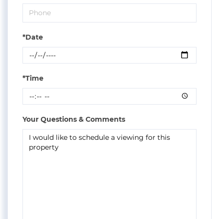
*Date
*Time
Your Questions & Comments