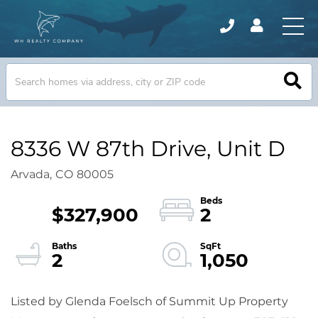
8336 W 87th Drive, Unit D
Arvada,
CO
80005
$327,900
2
2
1,050
Listed by Glenda Foelsch of Summit Up Property