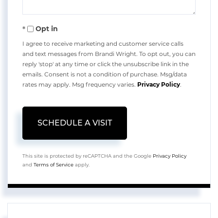
Opt in
I agree to receive marketing and customer service calls
and text messages from Brandi Wright. To opt out, you can
reply 'stop' at any time or click the unsubscribe link in the
emails. Consent is not a condition of purchase. Msg/data
rates may apply. Msg frequency varies.
Privacy Policy
.
This site is protected by reCAPTCHA and the Google
Privacy Policy
and
Terms of Service
apply.