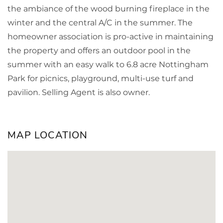
the ambiance of the wood burning fireplace in the
winter and the central A/C in the summer. The
homeowner association is pro-active in maintaining
the property and offers an outdoor pool in the
summer with an easy walk to 6.8 acre Nottingham
Park for picnics, playground, multi-use turf and
pavilion. Selling Agent is also owner.
MAP LOCATION