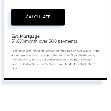
CALCULATE
Est. Mortgage:
$
/month over
payments
1,691
360
Federal 30-year interest rate:
6.69
% last updated on
Aug 6, 2026.
* The
above figures are estimates provided by Union Street Media using
the FRED® API, and are not endorsed or certified by the Federal
Reserve Bank of St. Louis. Check with your lender for actual interest
rates.